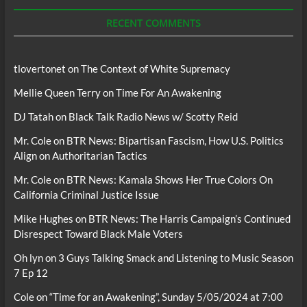
Podcasts
RECENT COMMENTS
tlovertonet
on
The Context of White Supremacy
Mellie Queen Terry
on
Time For An Awakening
DJ Tatah
on
Black Talk Radio News w/ Scotty Reid
Mr. Cole
on
BTR News: Bipartisan Fascism, How U.S. Politics
Align on Authoritarian Tactics
Mr. Cole
on
BTR News: Kamala Shows Her True Colors On
California Criminal Justice Issue
Mike Hughes
on
BTR News: The Harris Campaign’s Continued
Disrespect Toward Black Male Voters
Oh lyn
on
3 Guys Talking Smack and Listening to Music Season
7 Ep 12
Cole
on
“Time for an Awakening”, Sunday 5/05/2024 at 7:00