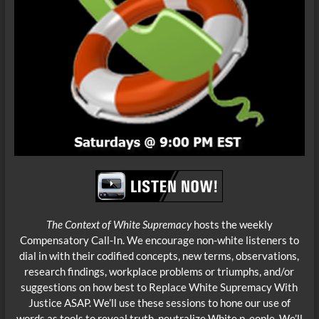
The Context of White Supremacy
hosts the weekly
Compensatory Call-In. We encourage non-white listeners to
dial in with their codified concepts, new terms, observations,
research findings, workplace problems or triumphs, and/or
suggestions on how best to Replace White
Supremacy With
Justice ASAP. We’ll use these sessions to hone our use of
words as tools to reveal truth, neutralize White p eople. We’ll