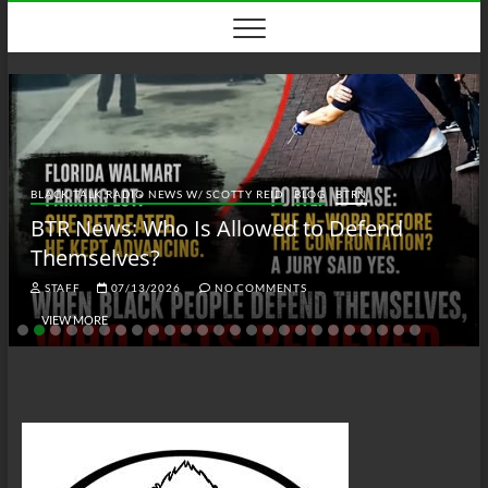
Skip
to
content
BLACK TALK RADIO NEWS W/ SCOTTY REID
BLOG
BTRN
BTR News: Who Is Allowed to Defend
Themselves?
STAFF
07/13/2026
NO COMMENTS
VIEW MORE