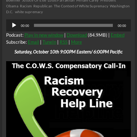
Boehner
Justice Or Else
Louis Farrakhan
Miriam Carey
President
Obama
Racism
Republican
The Context of White Supremacy
Washington
D.C.
white supremacy
Audio
00:00
00:00
Player
Podcast:
Play in new window
|
Download
(84.9MB) |
Embed
Subscribe:
Email
|
TuneIn
|
RSS
|
More
Saturday, October 10th 9:00PM Eastern/ 6:00PM Pacific