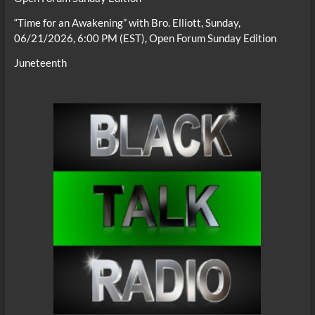
“Time for an Awakening” with Bro. Elliott, Sunday,
06/21/2026, 6:00 PM (EST), Open Forum Sunday Edition
Juneteenth