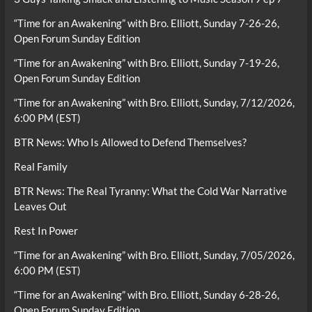
“Time for an Awakening” with Bro. Elliott, Sunday 7-26-26,
Open Forum Sunday Edition
“Time for an Awakening” with Bro. Elliott, Sunday 7-19-26,
Open Forum Sunday Edition
“Time for an Awakening” with Bro. Elliott, Sunday, 7/12/2026,
6:00 PM (EST)
BTR News: Who Is Allowed to Defend Themselves?
Real Family
BTR News: The Real Tyranny: What the Cold War Narrative
Leaves Out
Rest In Power
“Time for an Awakening” with Bro. Elliott, Sunday, 7/05/2026,
6:00 PM (EST)
“Time for an Awakening” with Bro. Elliott, Sunday 6-28-26,
Open Forum Sunday Edition