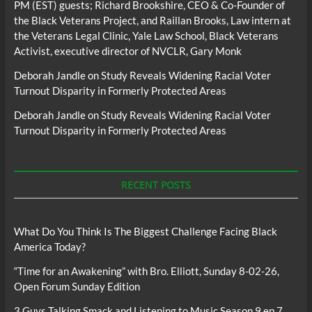
PM (EST) guests; Richard Brookshire, CEO & Co-Founder of
the Black Veterans Project, and Raillan Brooks, Law intern at
the Veterans Legal Clinic, Yale Law School, Black Veterans
Activist, executive director of NVCLR, Gary Monk
Deborah Jandle
on
Study Reveals Widening Racial Voter
Turnout Disparity in Formerly Protected Areas
Deborah Jandle
on
Study Reveals Widening Racial Voter
Turnout Disparity in Formerly Protected Areas
RECENT POSTS
What Do You Think Is The Biggest Challenge Facing Black
America Today?
“Time for an Awakening” with Bro. Elliott, Sunday 8-02-26,
Open Forum Sunday Edition
3 Guys Talking Smack and Listening to Music Season 9 ep 7