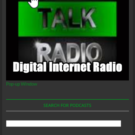
Pop-up Window
SEARCH FOR PODCASTS
Search
For