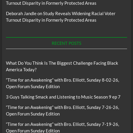
Turnout Disparity in Formerly Protected Areas
Deborah Jandle
on
Study Reveals Widening Racial Voter
Turnout Disparity in Formerly Protected Areas
RECENT POSTS
What Do You Think Is The Biggest Challenge Facing Black
America Today?
“Time for an Awakening” with Bro. Elliott, Sunday 8-02-26,
Open Forum Sunday Edition
3 Guys Talking Smack and Listening to Music Season 9 ep 7
“Time for an Awakening” with Bro. Elliott, Sunday 7-26-26,
Open Forum Sunday Edition
“Time for an Awakening” with Bro. Elliott, Sunday 7-19-26,
Open Forum Sunday Edition