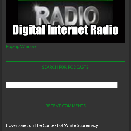
Pop-up Window
SEARCH FOR PODCASTS
Search
For
Podcasts
RECENT COMMENTS
tlovertonet
on
The Context of White Supremacy