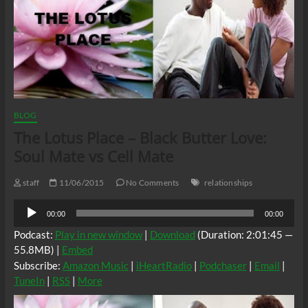
BLOG
The Lotus Place – Black Butter Love:
Soul Mate vs Cell Mate
staff
11/06/2015
No Comments
relationships
Audio
00:00
00:00
Player
Podcast:
Play in new window
|
Download
(Duration: 2:01:45 —
55.8MB) |
Embed
Subscribe:
Amazon Music
|
iHeartRadio
|
Podchaser
|
Email
|
TuneIn
|
RSS
|
More