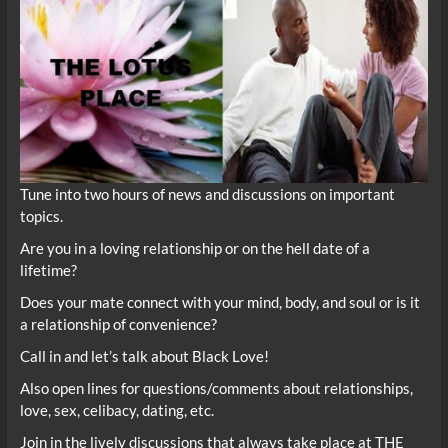
Tune into two hours of news and discussions on important
topics.
Are you in a loving relationship or on the hell date of a
lifetime?
Does your mate connect with your mind, body, and soul or is it
a relationship of convenience?
Call in and let’s talk about Black Love!
Also open lines for questions/comments about relationships,
love, sex, celibacy, dating, etc.
Join in the lively discussions that always take place at THE