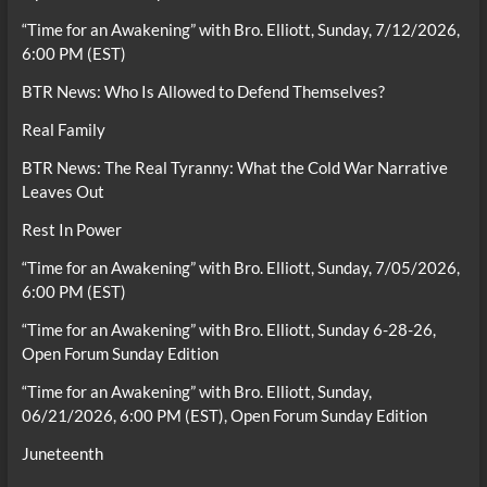
“Time for an Awakening” with Bro. Elliott, Sunday, 7/12/2026,
6:00 PM (EST)
BTR News: Who Is Allowed to Defend Themselves?
Real Family
BTR News: The Real Tyranny: What the Cold War Narrative
Leaves Out
Rest In Power
“Time for an Awakening” with Bro. Elliott, Sunday, 7/05/2026,
6:00 PM (EST)
“Time for an Awakening” with Bro. Elliott, Sunday 6-28-26,
Open Forum Sunday Edition
“Time for an Awakening” with Bro. Elliott, Sunday,
06/21/2026, 6:00 PM (EST), Open Forum Sunday Edition
Juneteenth