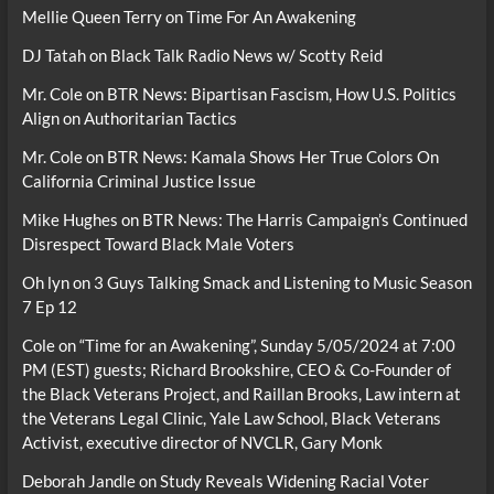
Mellie Queen Terry
on
Time For An Awakening
DJ Tatah
on
Black Talk Radio News w/ Scotty Reid
Mr. Cole
on
BTR News: Bipartisan Fascism, How U.S. Politics
Align on Authoritarian Tactics
Mr. Cole
on
BTR News: Kamala Shows Her True Colors On
California Criminal Justice Issue
Mike Hughes
on
BTR News: The Harris Campaign’s Continued
Disrespect Toward Black Male Voters
Oh lyn
on
3 Guys Talking Smack and Listening to Music Season
7 Ep 12
Cole
on
“Time for an Awakening”, Sunday 5/05/2024 at 7:00
PM (EST) guests; Richard Brookshire, CEO & Co-Founder of
the Black Veterans Project, and Raillan Brooks, Law intern at
the Veterans Legal Clinic, Yale Law School, Black Veterans
Activist, executive director of NVCLR, Gary Monk
Deborah Jandle
on
Study Reveals Widening Racial Voter