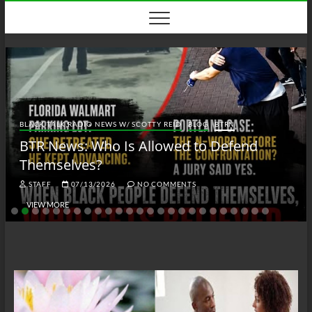
Skip
to
content
BLACK TALK RADIO NEWS W/ SCOTTY REID
BLOG
BTRN
BTR News: Who Is Allowed to Defend
Themselves?
STAFF
07/13/2026
NO COMMENTS
VIEW MORE