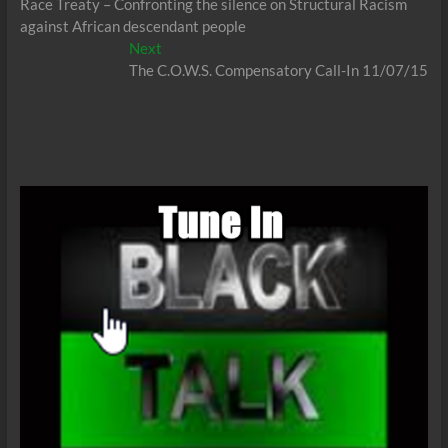
post:
Race Treaty – Confronting the silence on Structural Racism
navigation
against African descendant people
Next
Next
post:
The C.O.W.S. Compensatory Call-In 11/07/15