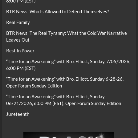
6:00 PM (EST)
BTR News: Who Is Allowed to Defend Themselves?
Real Family
BTR News: The Real Tyranny: What the Cold War Narrative
Leaves Out
Rest In Power
“Time for an Awakening” with Bro. Elliott, Sunday, 7/05/2026,
6:00 PM (EST)
“Time for an Awakening” with Bro. Elliott, Sunday 6-28-26,
Open Forum Sunday Edition
“Time for an Awakening” with Bro. Elliott, Sunday,
06/21/2026, 6:00 PM (EST), Open Forum Sunday Edition
Juneteenth