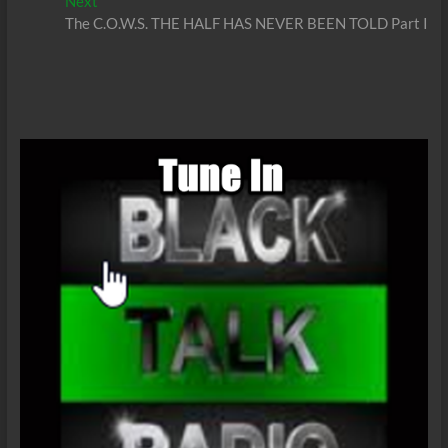
Next
Next
post:
The C.O.W.S. THE HALF HAS NEVER BEEN TOLD Part I