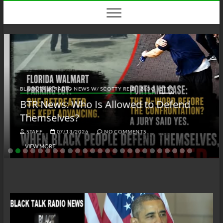
Skip
to
content
BLACK TALK RADIO NEWS W/ SCOTTY REID
BLOG
BTRN
BTR News: Who Is Allowed to Defend
Themselves?
STAFF
07/13/2026
NO COMMENTS
VIEW MORE