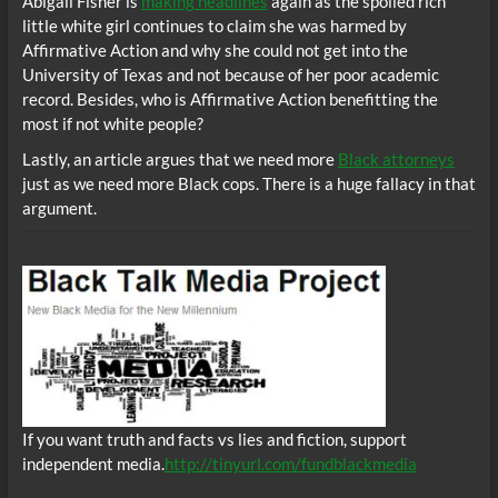
Abigail Fisher is
making headlines
again as the spoiled rich
little white girl continues to claim she was harmed by
Affirmative Action and why she could not get into the
University of Texas and not because of her poor academic
record. Besides, who is Affirmative Action benefitting the
most if not white people?
Lastly, an article argues that we need more
Black attorneys
just as we need more Black cops. There is a huge fallacy in that
argument.
If you want truth and facts vs lies and fiction, support
independent media.
http://tinyurl.com/fundblackmedia