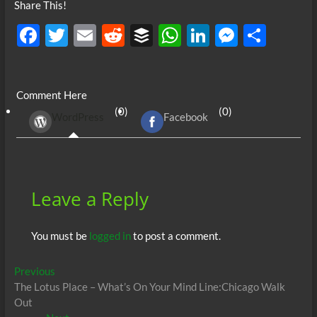
Share This!
F
T
E
R
B
W
Li
M
S
ac
w
m
e
uf
h
n
es
h
e
itt
ail
d
fe
at
k
se
ar
Comment Here
b
er
di
r
s
e
n
e
(0)
(0)
WordPress
Facebook
o
t
A
dI
g
o
p
n
er
k
p
Leave a Reply
You must be
logged in
to post a comment.
Post
Previous
Previous
post:
The Lotus Place – What’s On Your Mind Line:Chicago Walk
navigation
Out