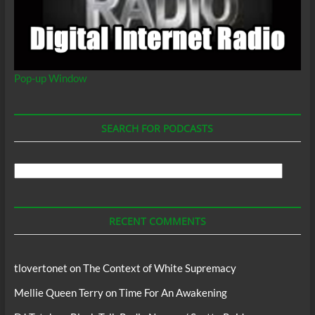
Pop-up Window
SEARCH FOR PODCASTS
Search
For
Podcasts
RECENT COMMENTS
tlovertonet
on
The Context of White Supremacy
Mellie Queen Terry
on
Time For An Awakening