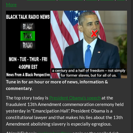
More
Tune in for an hour or more of news, information &
commentary.
The top story today is
President Obama’s speech
at the
fraudulent 13th Amendment commemoration ceremony held
yesterday in “Emancipation Hall”. President Obama is a
constitutional lawyer and that makes his lies about the 13th
Amendment abolishing slavery is especially egregious.