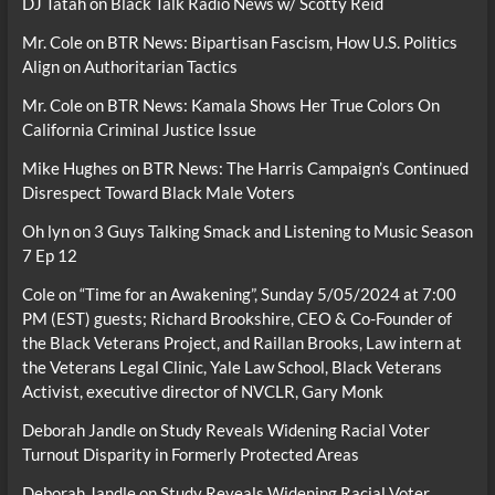
DJ Tatah
on
Black Talk Radio News w/ Scotty Reid
Mr. Cole
on
BTR News: Bipartisan Fascism, How U.S. Politics
Align on Authoritarian Tactics
Mr. Cole
on
BTR News: Kamala Shows Her True Colors On
California Criminal Justice Issue
Mike Hughes
on
BTR News: The Harris Campaign’s Continued
Disrespect Toward Black Male Voters
Oh lyn
on
3 Guys Talking Smack and Listening to Music Season
7 Ep 12
Cole
on
“Time for an Awakening”, Sunday 5/05/2024 at 7:00
PM (EST) guests; Richard Brookshire, CEO & Co-Founder of
the Black Veterans Project, and Raillan Brooks, Law intern at
the Veterans Legal Clinic, Yale Law School, Black Veterans
Activist, executive director of NVCLR, Gary Monk
Deborah Jandle
on
Study Reveals Widening Racial Voter
Turnout Disparity in Formerly Protected Areas
Deborah Jandle
on
Study Reveals Widening Racial Voter