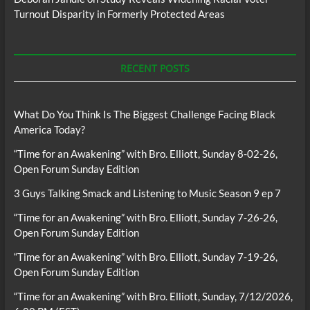
Turnout Disparity in Formerly Protected Areas
RECENT POSTS
What Do You Think Is The Biggest Challenge Facing Black
America Today?
“Time for an Awakening” with Bro. Elliott, Sunday 8-02-26,
Open Forum Sunday Edition
3 Guys Talking Smack and Listening to Music Season 9 ep 7
“Time for an Awakening” with Bro. Elliott, Sunday 7-26-26,
Open Forum Sunday Edition
“Time for an Awakening” with Bro. Elliott, Sunday 7-19-26,
Open Forum Sunday Edition
“Time for an Awakening” with Bro. Elliott, Sunday, 7/12/2026,