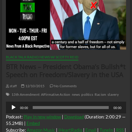
BLACK TALK RADIO NEWS W/ SCOTTY REID
BTR News – President Obama’s Bullsh*t
Speech on Freedom/Slavery in the USA
staff
12/10/2015
No Comments
13th Amendment
Affirmative Action
news
politics
Racism
slavery
Audio
00:00
00:00
Player
Podcast:
Play in new window
|
Download
(Duration: 2:00:29 —
55.2MB) |
Embed
Subscribe:
Amazon Music
|
iHeartRadio
|
Email
|
TuneIn
|
RSS
|