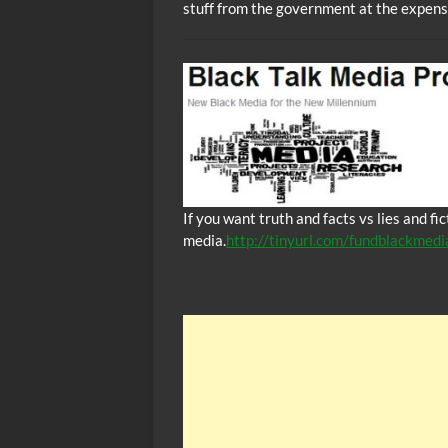
stuff from the government at the expens
If you want truth and facts vs lies and f
media.
http://tinyurl.com/fundblackmedi