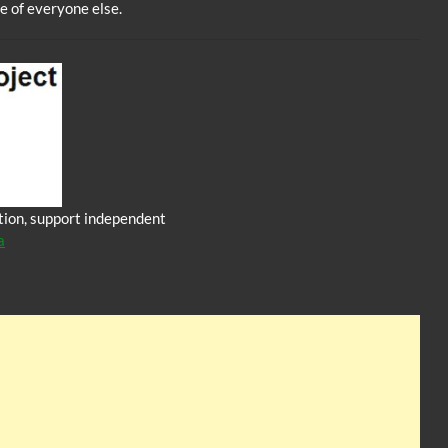
e of everyone else.
iction, support independent
a