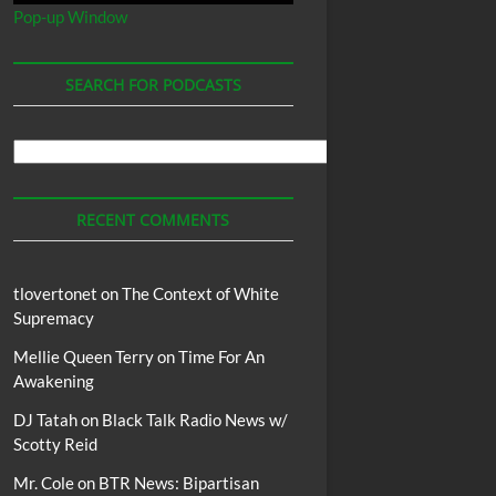
Pop-up Window
SEARCH FOR PODCASTS
Search
For
Podcasts
RECENT COMMENTS
tlovertonet
on
The Context of White
Supremacy
Mellie Queen Terry
on
Time For An
Awakening
DJ Tatah
on
Black Talk Radio News w/
Scotty Reid
Mr. Cole
on
BTR News: Bipartisan