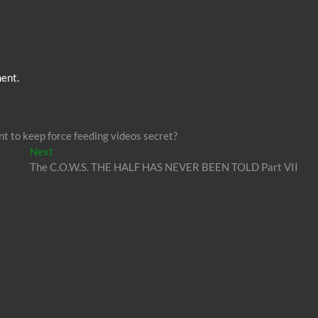
ent.
 to keep force feeding videos secret?
Next
Next
post:
The C.O.W.S. THE HALF HAS NEVER BEEN TOLD Part VII