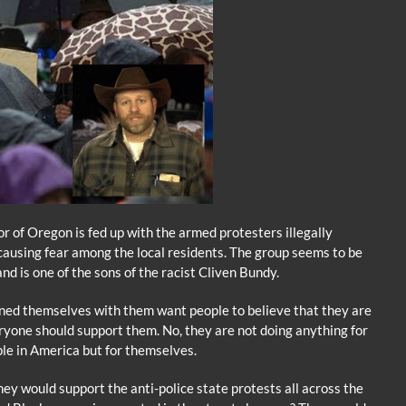
 of Oregon is fed up with the armed protesters illegally
 causing fear among the local residents. The group seems to be
d is one of the sons of the racist Cliven Bundy.
ned themselves with them want people to believe that they are
eryone should support them. No, they are not doing anything for
ople in America but for themselves.
hey would support the anti-police state protests all across the