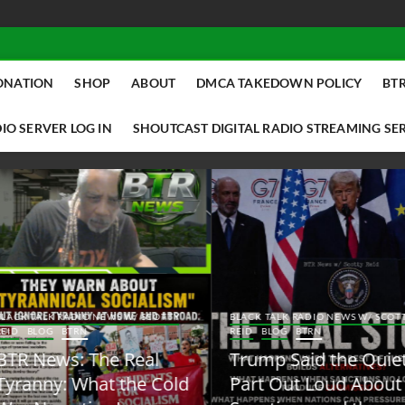
ONATION
SHOP
ABOUT
DMCA TAKEDOWN POLICY
BTR
IO SERVER LOG IN
SHOUTCAST DIGITAL RADIO STREAMING SE
ACK TALK RADIO NEWS W/ SCOTTY
BLACK TALK RADIO NEWS W/ SCOTT
ID
BLOG
BTRN
REID
BLOG
BTRN
TR News: The Real
Trump Said the Quiet
yranny: What the Cold
Part Out Loud About