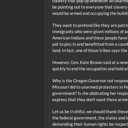
country that pop up whenever an unarmed
be pointing out to everyone that slavery 
would be armed and occupying the buildi
They want to pretend like they are patri
immigrants who were given millions of ac
American Indians and these people have 
pot to piss in and benefitted from a coun
land. In fact, one of those tribes says th
However, Gov. Kate Brown said at a new
quickly to end the occupation and hold a
Why is the Oregon Governor not respondi
Missouri did to unarmed protesters in Fe
government? Is she abdicating her respon
express that they don’t want these arm
Let us be truthful, we should thank these
the federal government, the states and 
demanding their human rights be respect