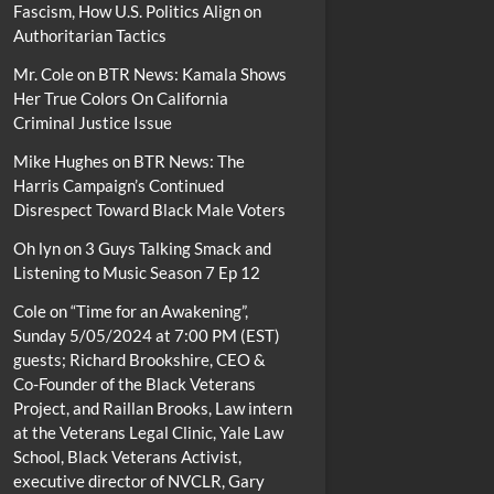
Fascism, How U.S. Politics Align on
Authoritarian Tactics
Mr. Cole
on
BTR News: Kamala Shows
Her True Colors On California
Criminal Justice Issue
Mike Hughes
on
BTR News: The
Harris Campaign’s Continued
Disrespect Toward Black Male Voters
Oh lyn
on
3 Guys Talking Smack and
Listening to Music Season 7 Ep 12
Cole
on
“Time for an Awakening”,
Sunday 5/05/2024 at 7:00 PM (EST)
guests; Richard Brookshire, CEO &
Co-Founder of the Black Veterans
Project, and Raillan Brooks, Law intern
at the Veterans Legal Clinic, Yale Law
School, Black Veterans Activist,
executive director of NVCLR, Gary