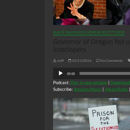
BLACK TALK RADIO NEWS W/ SCOTTY REID
Governor of Oregon fed u
interlopers
staff
01/21/2016
No Comments
Audio
00:00
Player
Podcast:
Play in new window
|
Download
Subscribe:
Amazon Music
|
iHeartRadio