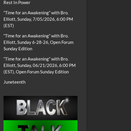
Rest In Power
“Time for an Awakening” with Bro.
Elliott, Sunday, 7/05/2026, 6:00 PM
(EST)
“Time for an Awakening” with Bro.
Elliott, Sunday 6-28-26, Open Forum
Sunday Edition
“Time for an Awakening” with Bro.
Elliott, Sunday, 06/21/2026, 6:00 PM
(EST), Open Forum Sunday Edition
Juneteenth