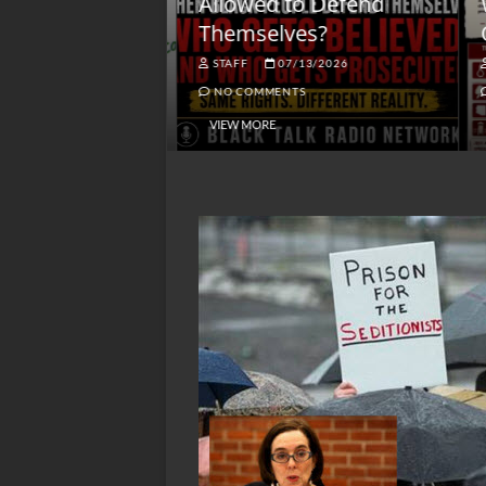
lack America
Allowed to Defend
W
Themselves?
O
NGSMACK
STAFF
07/13/2026
NO COMMENTS
NO COMMENTS
VIEW MORE