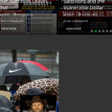
ar Narrative Leaves
Sanctions and the
ut
Vulnerable Dollar
STAFF
07/10/2026
STAFF
06/18/2026
NO COMMENTS
NO COMMENTS
VIEW MORE
VIEW MORE