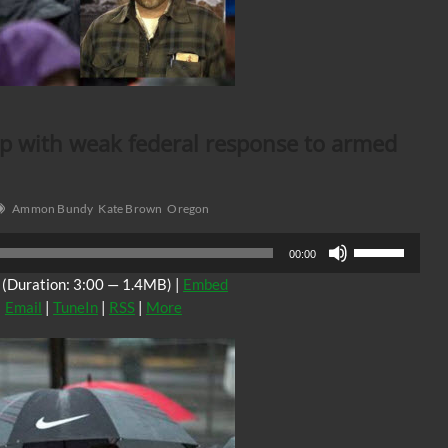
p with weak federal response to armed
Ammon Bundy
Kate Brown
Oregon
Use
00:00
Up/Down
(Duration: 3:00 — 1.4MB) |
Embed
Arrow
|
Email
|
TuneIn
|
RSS
|
More
keys
to
increase
or
decrease
volume.