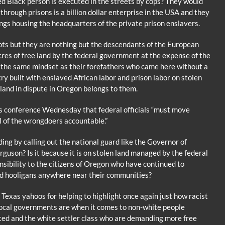
 Black person is executed in the streets by cops? They would
through prisons is a billion dollar enterprise in the USA and they
ngs housing the headquarters of the private prison enslavers.
ots but they are nothing but the descendants of the European
res of free land by the federal government at the expense of the
the same mindset as their forefathers who came here without a
try built with enslaved African labor and prison labor on stolen
e land in dispute in Oregon belongs to them.
s conference Wednesday that federal officials “must move
ll of the wrongdoers accountable.”
ng by calling out the national guard like the Governor of
rguson? Is it because it is on stolen land managed by the federal
sibility to the citizens of Oregon who have continued to
ed hooligans anywhere near their communities?
 Texas yahoos for helping to highlight once again just how racist
local governments are when it comes to non-white people
ed and the white settler class who are demanding more free