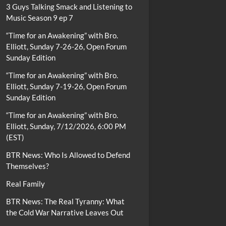
3 Guys Talking Smack and Listening to
Music Season 9 ep 7
“Time for an Awakening” with Bro.
Elliott, Sunday 7-26-26, Open Forum
Sunday Edition
“Time for an Awakening” with Bro.
Elliott, Sunday 7-19-26, Open Forum
Sunday Edition
“Time for an Awakening” with Bro.
Elliott, Sunday, 7/12/2026, 6:00 PM
(EST)
BTR News: Who Is Allowed to Defend
Themselves?
Real Family
BTR News: The Real Tyranny: What
the Cold War Narrative Leaves Out