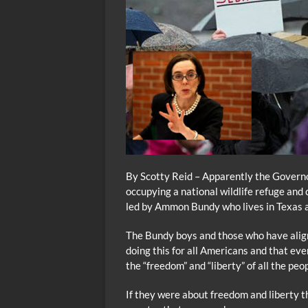
By Scotty Reid – Apparently the Governor
occupying a national wildlife refuge and
led by Ammon Bundy who lives in Texas an
The Bundy boys and those who have alig
doing this for all Americans and that ev
the “freedom” and “liberty” of all the pe
If they were about freedom and liberty t