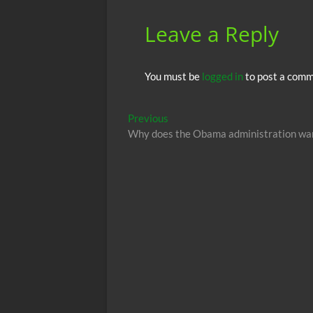
k
p
Leave a Reply
You must be
logged in
to post a comm
Post
Previous
Previous
post:
Why does the Obama administration want
navigation