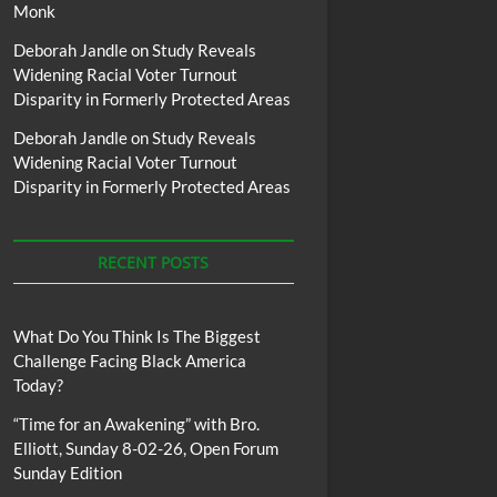
Monk
Deborah Jandle
on
Study Reveals
Widening Racial Voter Turnout
Disparity in Formerly Protected Areas
Deborah Jandle
on
Study Reveals
Widening Racial Voter Turnout
Disparity in Formerly Protected Areas
RECENT POSTS
What Do You Think Is The Biggest
Challenge Facing Black America
Today?
“Time for an Awakening” with Bro.
Elliott, Sunday 8-02-26, Open Forum
Sunday Edition