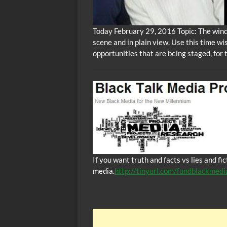
Today February 29, 2016 Topic: The winds
scene and in plain view. Use this time wi
opportunities that are being staged, for 
If you want truth and facts vs lies and f
media.
http://tinyurl.com/fundblackmedi