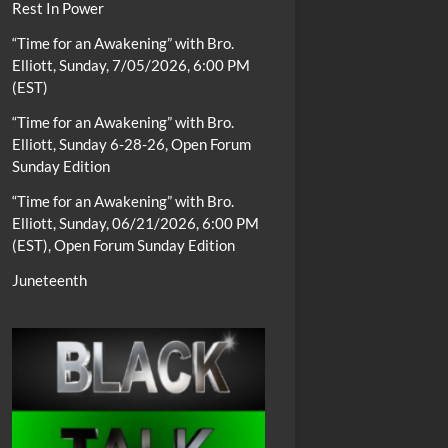
Rest In Power
“Time for an Awakening” with Bro.
Elliott, Sunday, 7/05/2026, 6:00 PM
(EST)
“Time for an Awakening” with Bro.
Elliott, Sunday 6-28-26, Open Forum
Sunday Edition
“Time for an Awakening” with Bro.
Elliott, Sunday, 06/21/2026, 6:00 PM
(EST), Open Forum Sunday Edition
Juneteenth