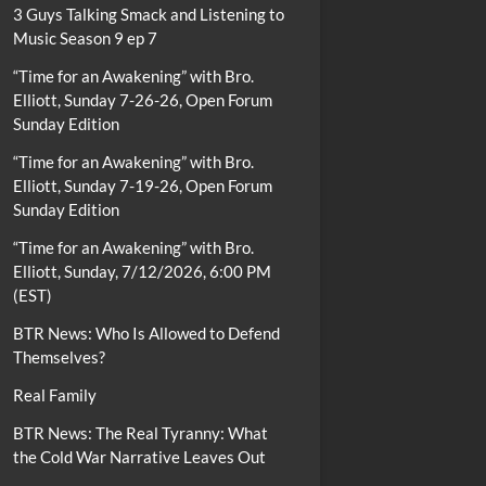
3 Guys Talking Smack and Listening to
Music Season 9 ep 7
“Time for an Awakening” with Bro.
Elliott, Sunday 7-26-26, Open Forum
Sunday Edition
“Time for an Awakening” with Bro.
Elliott, Sunday 7-19-26, Open Forum
Sunday Edition
“Time for an Awakening” with Bro.
Elliott, Sunday, 7/12/2026, 6:00 PM
(EST)
BTR News: Who Is Allowed to Defend
Themselves?
Real Family
BTR News: The Real Tyranny: What
the Cold War Narrative Leaves Out