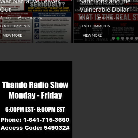
ar Narrative Leaves
Sanctions and the
ut
Vulnerable Dollar
STAFF
07/10/2026
STAFF
06/18/2026
NO COMMENTS
NO COMMENTS
VIEW MORE
VIEW MORE