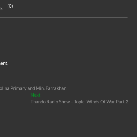
e
n
e
(0)
ok
dI
g
n
er
ent.
olina Primary and Min. Farrakhan
Next
Next
post:
Thando Radio Show – Topic: Winds Of War Part 2