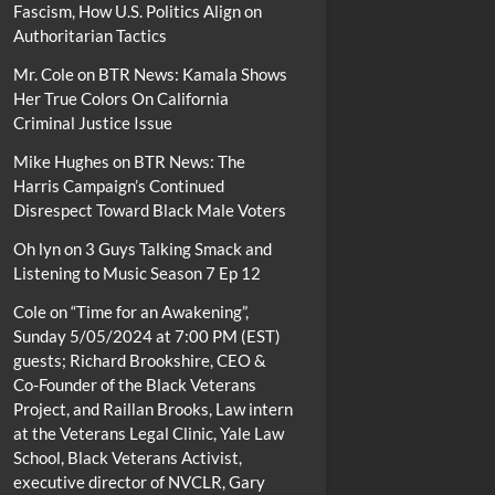
Fascism, How U.S. Politics Align on
Authoritarian Tactics
Mr. Cole
on
BTR News: Kamala Shows
Her True Colors On California
Criminal Justice Issue
Mike Hughes
on
BTR News: The
Harris Campaign’s Continued
Disrespect Toward Black Male Voters
Oh lyn
on
3 Guys Talking Smack and
Listening to Music Season 7 Ep 12
Cole
on
“Time for an Awakening”,
Sunday 5/05/2024 at 7:00 PM (EST)
guests; Richard Brookshire, CEO &
Co-Founder of the Black Veterans
Project, and Raillan Brooks, Law intern
at the Veterans Legal Clinic, Yale Law
School, Black Veterans Activist,
executive director of NVCLR, Gary