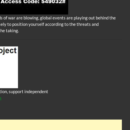
 of war are blowing, global events are playing out behind the
sely to position yourself according to the threats and
the taking.
iction, support independent
a