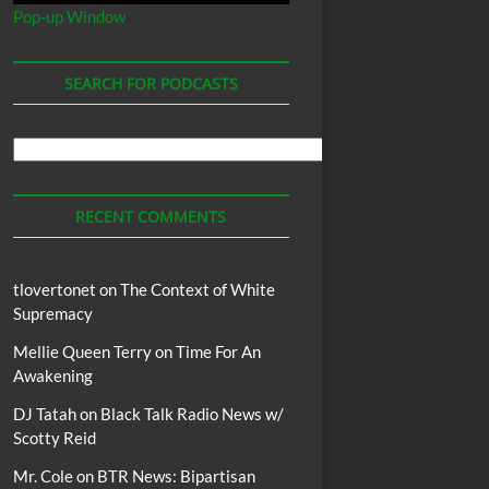
Pop-up Window
SEARCH FOR PODCASTS
Search
For
Podcasts
RECENT COMMENTS
tlovertonet
on
The Context of White
Supremacy
Mellie Queen Terry
on
Time For An
Awakening
DJ Tatah
on
Black Talk Radio News w/
Scotty Reid
Mr. Cole
on
BTR News: Bipartisan