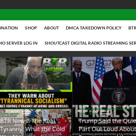
ONATION
SHOP
ABOUT
DMCA TAKEDOWN POLICY
BTR
IO SERVER LOG IN
SHOUTCAST DIGITAL RADIO STREAMING SE
ACK TALK RADIO NEWS W/ SCOTTY
BLACK TALK RADIO NEWS W/ SCOTT
ID
BLOG
BTRN
REID
BLOG
BTRN
TR News: The Real
Trump Said the Quiet
yranny: What the Cold
Part Out Loud About