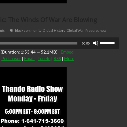
c: The Winds Of War Are Blowing
nts
black community
Global History
Global War
Preparedness
Use
00:00
Up/Down
(Duration: 1:53:44 — 52.1MB) |
Embed
Arrow
|
Podchaser
|
Email
|
TuneIn
|
RSS
|
More
keys
to
increase
or
decrease
volume.