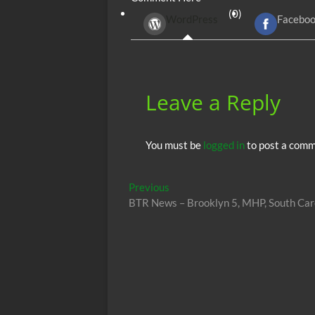
b
er
di
r
s
(0)
WordPress
Facebo
o
t
A
o
p
k
p
Leave a Reply
You must be
logged in
to post a comm
Post
Previous
Previous
post:
BTR News – Brooklyn 5, MHP, South Car
navigation