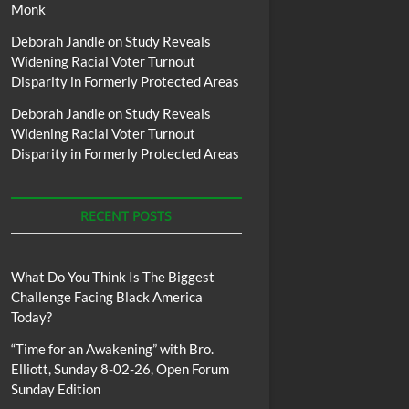
Monk
Deborah Jandle
on
Study Reveals
Widening Racial Voter Turnout
Disparity in Formerly Protected Areas
Deborah Jandle
on
Study Reveals
Widening Racial Voter Turnout
Disparity in Formerly Protected Areas
RECENT POSTS
What Do You Think Is The Biggest
Challenge Facing Black America
Today?
“Time for an Awakening” with Bro.
Elliott, Sunday 8-02-26, Open Forum
Sunday Edition