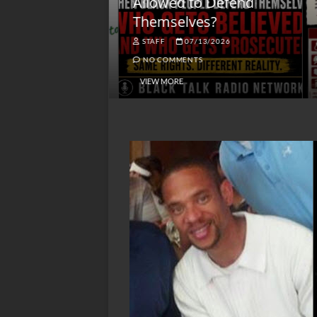
lack America
Allowed to Defend
W
Themselves?
O
NGSMACK
STAFF
07/13/2026
NO COMMENTS
NO COMMENTS
VIEW MORE