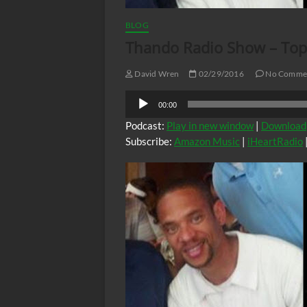
BLOG
Thando Radio Show – Topi
David Wren
02/29/2016
No Comme
Audio
00:00
Player
Podcast:
Play in new window
|
Download
Subscribe:
Amazon Music
|
iHeartRadio