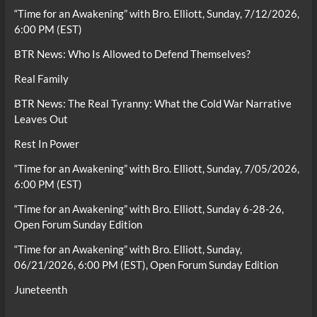
“Time for an Awakening” with Bro. Elliott, Sunday, 7/12/2026,
6:00 PM (EST)
BTR News: Who Is Allowed to Defend Themselves?
Real Family
BTR News: The Real Tyranny: What the Cold War Narrative
Leaves Out
Rest In Power
“Time for an Awakening” with Bro. Elliott, Sunday, 7/05/2026,
6:00 PM (EST)
“Time for an Awakening” with Bro. Elliott, Sunday 6-28-26,
Open Forum Sunday Edition
“Time for an Awakening” with Bro. Elliott, Sunday,
06/21/2026, 6:00 PM (EST), Open Forum Sunday Edition
Juneteenth