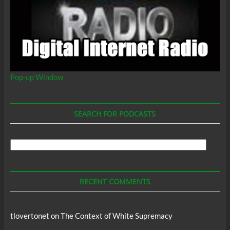
Pop-up Window
SEARCH FOR PODCASTS
Search
For
Podcasts
RECENT COMMENTS
tlovertonet
on
The Context of White Supremacy