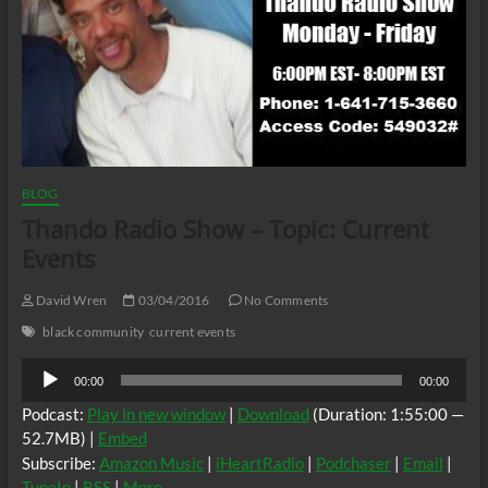
BLOG
Thando Radio Show – Topic: Current
Events
David Wren
03/04/2016
No Comments
black community
current events
Audio
00:00
00:00
Player
Podcast:
Play in new window
|
Download
(Duration: 1:55:00 —
52.7MB) |
Embed
Subscribe:
Amazon Music
|
iHeartRadio
|
Podchaser
|
Email
|
TuneIn
|
RSS
|
More