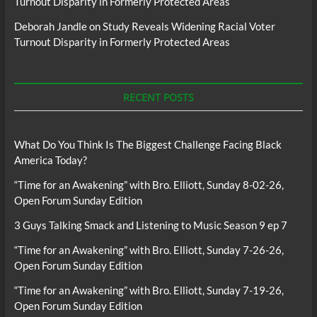
Turnout Disparity in Formerly Protected Areas
Deborah Jandle
on
Study Reveals Widening Racial Voter
Turnout Disparity in Formerly Protected Areas
RECENT POSTS
What Do You Think Is The Biggest Challenge Facing Black
America Today?
“Time for an Awakening” with Bro. Elliott, Sunday 8-02-26,
Open Forum Sunday Edition
3 Guys Talking Smack and Listening to Music Season 9 ep 7
“Time for an Awakening” with Bro. Elliott, Sunday 7-26-26,
Open Forum Sunday Edition
“Time for an Awakening” with Bro. Elliott, Sunday 7-19-26,
Open Forum Sunday Edition