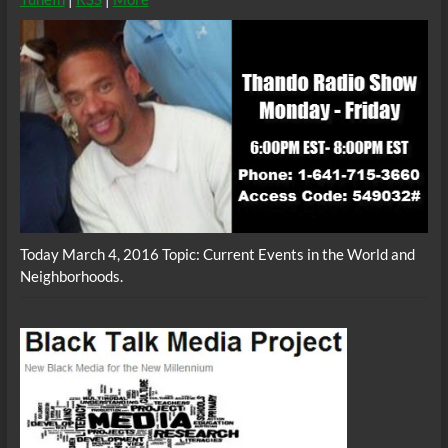
Today March 4, 2016 Topic: Current Events in the World and
Neighborhoods.