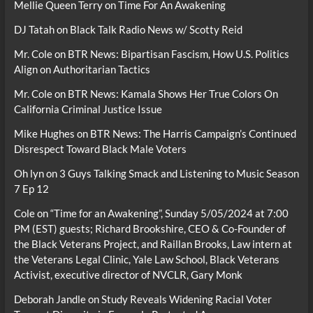
Mellie Queen Terry
on
Time For An Awakening
DJ Tatah
on
Black Talk Radio News w/ Scotty Reid
Mr. Cole
on
BTR News: Bipartisan Fascism, How U.S. Politics
Align on Authoritarian Tactics
Mr. Cole
on
BTR News: Kamala Shows Her True Colors On
California Criminal Justice Issue
Mike Hughes
on
BTR News: The Harris Campaign’s Continued
Disrespect Toward Black Male Voters
Oh lyn
on
3 Guys Talking Smack and Listening to Music Season
7 Ep 12
Cole
on
“Time for an Awakening”, Sunday 5/05/2024 at 7:00
PM (EST) guests; Richard Brookshire, CEO & Co-Founder of
the Black Veterans Project, and Raillan Brooks, Law intern at
the Veterans Legal Clinic, Yale Law School, Black Veterans
Activist, executive director of NVCLR, Gary Monk
Deborah Jandle
on
Study Reveals Widening Racial Voter