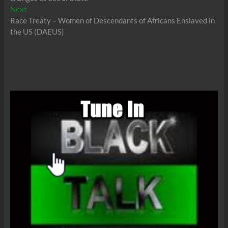
Next
Next
post:
Race Treaty – Women of Descendants of Africans Enslaved in
the US (DAEUS)