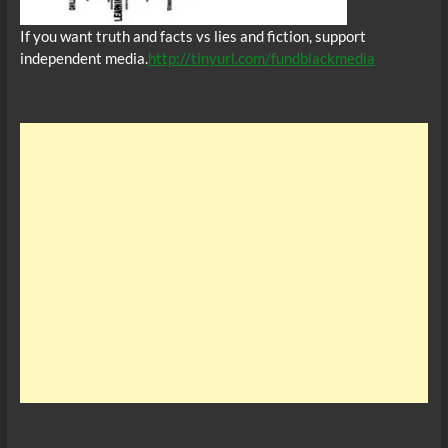
If you want truth and facts vs lies and fiction, support
independent media.
http://tinyurl.com/fundblackmedia