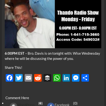
6:00PM EST
– Bro. Davis is on tonight with: Wise Wednesday
where he will be discussing the power of you.
Share This!
F
T
E
R
B
W
Li
M
S
ac
w
m
e
uf
h
n
es
h
e
itt
ail
d
fe
at
k
se
ar
Comment Here
b
er
di
r
s
e
n
e
(0)
(0)
WordPress
Facebook