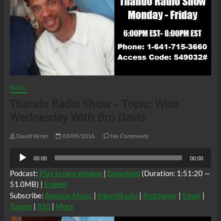
BLOG
Thando Radio Show – Topic: Wise
Wednesday With Bro Davis
David Wren
03/09/2016
No Comments
Audio
00:00
00:00
Player
Podcast:
Play in new window
|
Download
(Duration: 1:51:20 —
51.0MB) |
Embed
Subscribe:
Amazon Music
|
iHeartRadio
|
Podchaser
|
Email
|
TuneIn
|
RSS
|
More