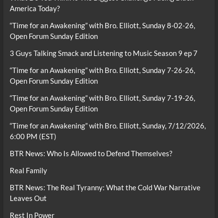
America Today?
“Time for an Awakening” with Bro. Elliott, Sunday 8-02-26,
Open Forum Sunday Edition
3 Guys Talking Smack and Listening to Music Season 9 ep 7
“Time for an Awakening” with Bro. Elliott, Sunday 7-26-26,
Open Forum Sunday Edition
“Time for an Awakening” with Bro. Elliott, Sunday 7-19-26,
Open Forum Sunday Edition
“Time for an Awakening” with Bro. Elliott, Sunday, 7/12/2026,
6:00 PM (EST)
BTR News: Who Is Allowed to Defend Themselves?
Real Family
BTR News: The Real Tyranny: What the Cold War Narrative
Leaves Out
Rest In Power