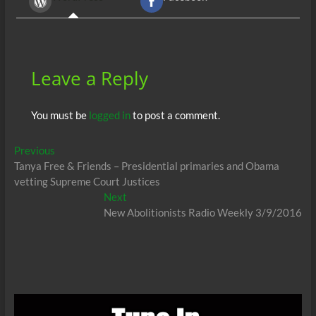
o
t
A
dI
g
o
p
n
er
k
p
Leave a Reply
You must be
logged in
to post a comment.
Post
Previous
Previous
post:
Tanya Free & Friends – Presidential primaries and Obama
navigation
vetting Supreme Court Justices
Next
Next
post:
New Abolitionists Radio Weekly 3/9/2016