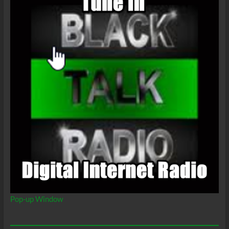
Pop-up Window