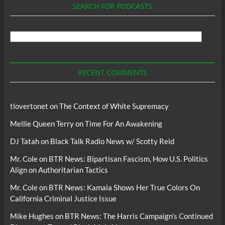
SEARCH FOR PODCASTS
Search
For
Podcasts
RECENT COMMENTS
tlovertonet
on
The Context of White Supremacy
Mellie Queen Terry
on
Time For An Awakening
DJ Tatah
on
Black Talk Radio News w/ Scotty Reid
Mr. Cole
on
BTR News: Bipartisan Fascism, How U.S. Politics
Align on Authoritarian Tactics
Mr. Cole
on
BTR News: Kamala Shows Her True Colors On
California Criminal Justice Issue
Mike Hughes
on
BTR News: The Harris Campaign’s Continued