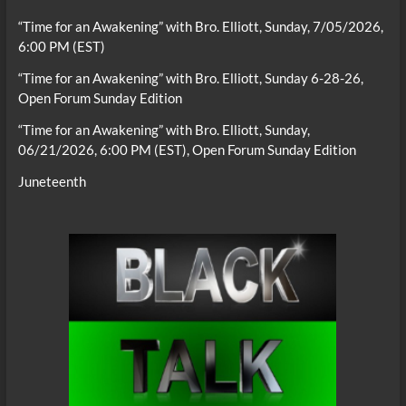
“Time for an Awakening” with Bro. Elliott, Sunday, 7/05/2026,
6:00 PM (EST)
“Time for an Awakening” with Bro. Elliott, Sunday 6-28-26,
Open Forum Sunday Edition
“Time for an Awakening” with Bro. Elliott, Sunday,
06/21/2026, 6:00 PM (EST), Open Forum Sunday Edition
Juneteenth