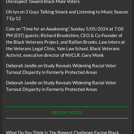
Disrespect Toward Black Male Voters
Oh lyn
on
3 Guys Talking Smack and Listening to Music Season
7 Ep 12
Cole
on
“Time for an Awakening”, Sunday 5/05/2024 at 7:00
PM (EST) guests; Richard Brookshire, CEO & Co-Founder of
the Black Veterans Project, and Raillan Brooks, Law intern at
the Veterans Legal Clinic, Yale Law School, Black Veterans
Activist, executive director of NVCLR, Gary Monk
Deborah Jandle
on
Study Reveals Widening Racial Voter
Turnout Disparity in Formerly Protected Areas
Deborah Jandle
on
Study Reveals Widening Racial Voter
Turnout Disparity in Formerly Protected Areas
RECENT POSTS
What Do You Think Is The Biggest Challenge Facing Black