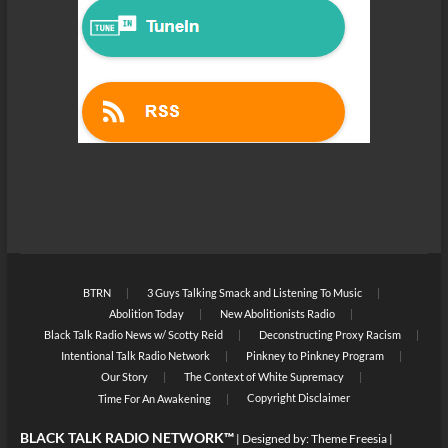
BTRN
3 Guys Talking Smack and Listening To Music
Abolition Today
New Abolitionists Radio
Black Talk Radio News w/ Scotty Reid
Deconstructing Proxy Racism
Intentional Talk Radio Network
Pinkney to Pinkney Program
Our Story
The Context of White Supremacy
Copyright Disclaimer
Time For An Awakening
BLACK TALK RADIO NETWORK™
| Designed by:
Theme Freesia
|