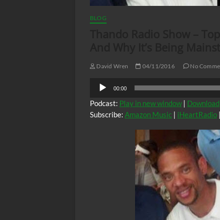
BLOG
Thando Radio Show – Topi
And Why It’s Being Main
David Wren
04/11/2016
No Comme
Audio
00:00
Player
Podcast:
Play in new window
|
Download
Subscribe:
Amazon Music
|
iHeartRadio