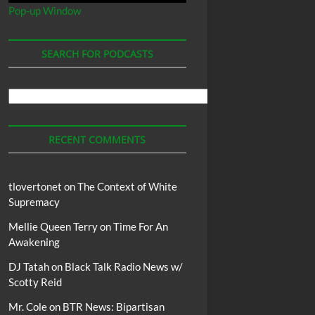
Pop-up Window
SEARCH FOR PODCASTS
Search
For
Podcasts
RECENT COMMENTS
tlovertonet
on
The Context of White
Supremacy
Mellie Queen Terry
on
Time For An
Awakening
DJ Tatah
on
Black Talk Radio News w/
Scotty Reid
Mr. Cole
on
BTR News: Bipartisan