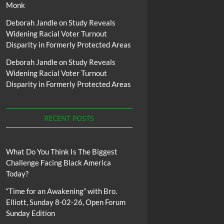
Monk
Deborah Jandle
on
Study Reveals
Widening Racial Voter Turnout
Disparity in Formerly Protected Areas
Deborah Jandle
on
Study Reveals
Widening Racial Voter Turnout
Disparity in Formerly Protected Areas
RECENT POSTS
What Do You Think Is The Biggest
Challenge Facing Black America
Today?
“Time for an Awakening” with Bro.
Elliott, Sunday 8-02-26, Open Forum
Sunday Edition