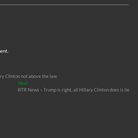
n
er
ent.
y Clinton not above the law
Next
Next
post:
BTR News – Trump is right, all Hillary Clinton does is lie