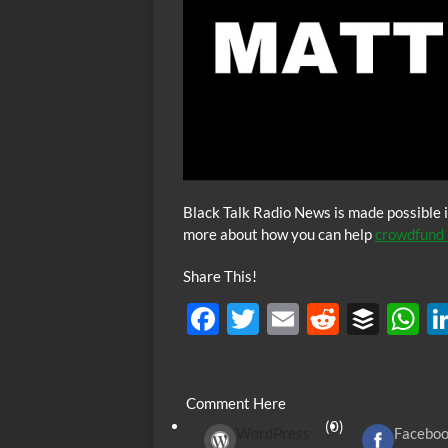
Black Talk Radio News is made possible i
more about how you can help
crowdfund 
Share This!
F
T
E
R
B
ac
w
m
e
uf
h
e
itt
ail
d
fe
at
Comment Here
b
er
di
r
s
(0)
WordPress
Facebo
o
t
A