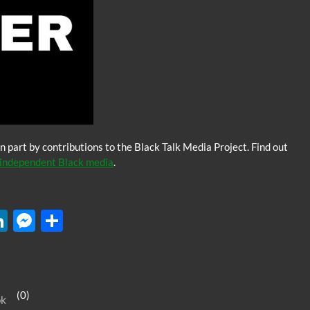
n part by contributions to the Black Talk Media Project. Find out
independent Black media
.
W
Li
M
S
n
es
h
k
se
ar
e
n
e
(0)
ok
dI
g