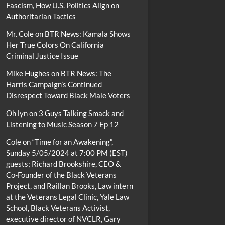
Fascism, How U.S. Politics Align on
Authoritarian Tactics
Mr. Cole
on
BTR News: Kamala Shows
Her True Colors On California
Criminal Justice Issue
Mike Hughes
on
BTR News: The
Harris Campaign’s Continued
Disrespect Toward Black Male Voters
Oh lyn
on
3 Guys Talking Smack and
Listening to Music Season 7 Ep 12
Cole
on
“Time for an Awakening”,
Sunday 5/05/2024 at 7:00 PM (EST)
guests; Richard Brookshire, CEO &
Co-Founder of the Black Veterans
Project, and Raillan Brooks, Law intern
at the Veterans Legal Clinic, Yale Law
School, Black Veterans Activist,
executive director of NVCLR, Gary