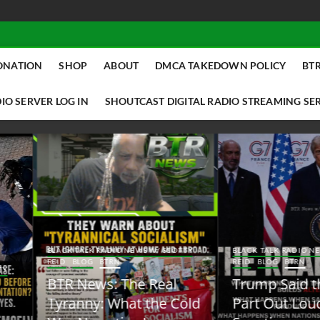
ONATION
SHOP
ABOUT
DMCA TAKEDOWN POLICY
BTR
IO SERVER LOG IN
SHOUTCAST DIGITAL RADIO STREAMING SE
ACK TALK RADIO NEWS W/ SCOTTY
BLACK TALK RADIO NEWS W/ SCOTT
ID
BLOG
BTRN
REID
BLOG
BTRN
TR News: The Real
Trump Said the Quiet
yranny: What the Cold
Part Out Loud About