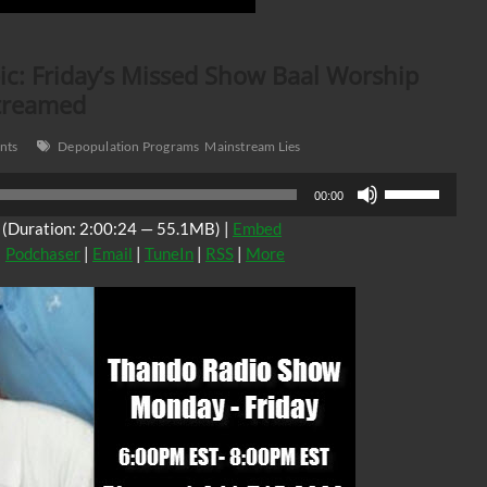
c: Friday’s Missed Show Baal Worship
streamed
nts
Depopulation Programs
Mainstream Lies
Use
00:00
Up/Down
(Duration: 2:00:24 — 55.1MB) |
Embed
Arrow
|
Podchaser
|
Email
|
TuneIn
|
RSS
|
More
keys
to
increase
or
decrease
volume.