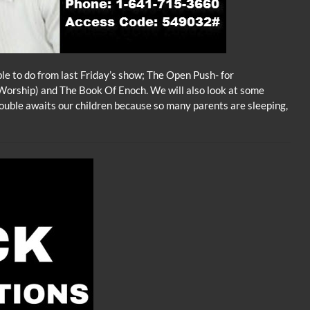
ble to do from last Friday’s show; The Open Push- for
Worship) and The Book Of Enoch. We will also look at some
ouble awaits our children because so many parents are sleeping,