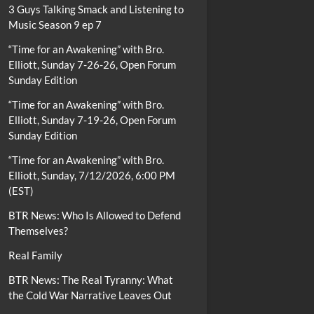
3 Guys Talking Smack and Listening to
Music Season 9 ep 7
“Time for an Awakening” with Bro.
Elliott, Sunday 7-26-26, Open Forum
Sunday Edition
“Time for an Awakening” with Bro.
Elliott, Sunday 7-19-26, Open Forum
Sunday Edition
“Time for an Awakening” with Bro.
Elliott, Sunday, 7/12/2026, 6:00 PM
(EST)
BTR News: Who Is Allowed to Defend
Themselves?
Real Family
BTR News: The Real Tyranny: What
the Cold War Narrative Leaves Out