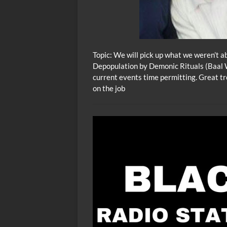
Topic: We will pick up what we weren’t a
Depopulation by Demonic Rituals (Baal 
current events time permitting. Great tr
on the job