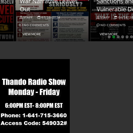
ar Narrative Leaves
Sanctions and the
ut
Vulnerable Dollar
STAFF
07/10/2026
STAFF
06/18/2026
NO COMMENTS
NO COMMENTS
VIEW MORE
VIEW MORE