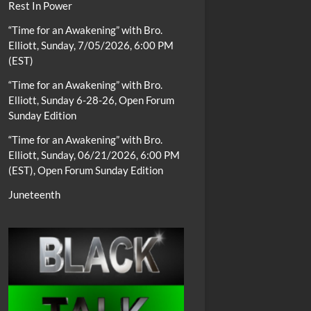
Rest In Power
“Time for an Awakening” with Bro.
Elliott, Sunday, 7/05/2026, 6:00 PM
(EST)
“Time for an Awakening” with Bro.
Elliott, Sunday 6-28-26, Open Forum
Sunday Edition
“Time for an Awakening” with Bro.
Elliott, Sunday, 06/21/2026, 6:00 PM
(EST), Open Forum Sunday Edition
Juneteenth