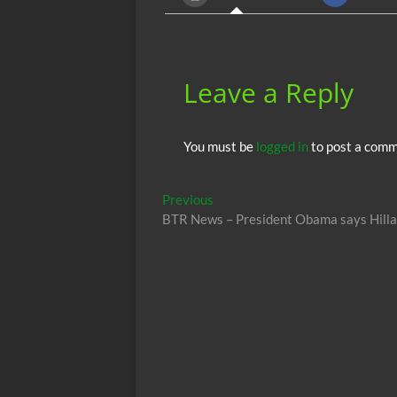
o
p
k
p
Leave a Reply
You must be
logged in
to post a comm
Post
Previous
Previous
post:
BTR News – President Obama says Hillar
navigation