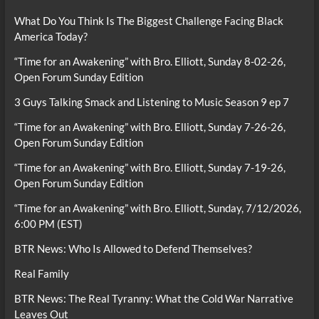
What Do You Think Is The Biggest Challenge Facing Black
America Today?
“Time for an Awakening” with Bro. Elliott, Sunday 8-02-26,
Open Forum Sunday Edition
3 Guys Talking Smack and Listening to Music Season 9 ep 7
“Time for an Awakening” with Bro. Elliott, Sunday 7-26-26,
Open Forum Sunday Edition
“Time for an Awakening” with Bro. Elliott, Sunday 7-19-26,
Open Forum Sunday Edition
“Time for an Awakening” with Bro. Elliott, Sunday, 7/12/2026,
6:00 PM (EST)
BTR News: Who Is Allowed to Defend Themselves?
Real Family
BTR News: The Real Tyranny: What the Cold War Narrative
Leaves Out