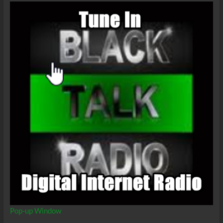
Pop-up Window