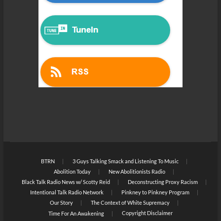
BTRN
3 Guys Talking Smack and Listening To Music
Abolition Today
New Abolitionists Radio
Black Talk Radio News w/ Scotty Reid
Deconstructing Proxy Racism
Intentional Talk Radio Network
Pinkney to Pinkney Program
Our Story
The Context of White Supremacy
Copyright Disclaimer
Time For An Awakening