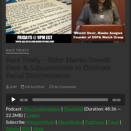
RACE TREATY
Race Treaty – Sister Manbo Dowoti
Desir & Subcommittee to Eliminate
Racial Discrimination
staff
04/16/2016
No Comments
Audio
00:00
00:00
Player
Podcast:
Play in new window
|
Download
(Duration: 48:36 —
22.3MB) |
Embed
Subscribe:
Amazon Music
|
iHeartRadio
|
Podchaser
|
Email
|
TuneIn
|
RSS
|
More