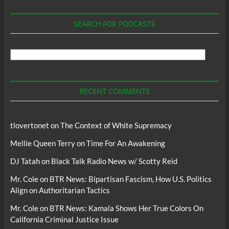
SEARCH FOR PODCASTS
Search
For
Podcasts
RECENT COMMENTS
tlovertonet
on
The Context of White Supremacy
Mellie Queen Terry
on
Time For An Awakening
DJ Tatah
on
Black Talk Radio News w/ Scotty Reid
Mr. Cole
on
BTR News: Bipartisan Fascism, How U.S. Politics
Align on Authoritarian Tactics
Mr. Cole
on
BTR News: Kamala Shows Her True Colors On
California Criminal Justice Issue