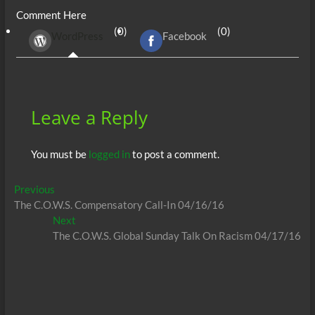
e
itt
ail
d
fe
at
k
se
ar
Comment Here
b
er
di
r
s
e
n
e
(0)
(0)
WordPress
Facebook
o
t
A
dI
g
o
p
n
er
k
p
Leave a Reply
You must be
logged in
to post a comment.
Post
Previous
Previous
post:
The C.O.W.S. Compensatory Call-In 04/16/16
navigation
Next
Next
post:
The C.O.W.S. Global Sunday Talk On Racism 04/17/16