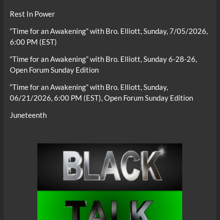
Rest In Power
“Time for an Awakening” with Bro. Elliott, Sunday, 7/05/2026,
6:00 PM (EST)
“Time for an Awakening” with Bro. Elliott, Sunday 6-28-26,
Open Forum Sunday Edition
“Time for an Awakening” with Bro. Elliott, Sunday,
06/21/2026, 6:00 PM (EST), Open Forum Sunday Edition
Juneteenth