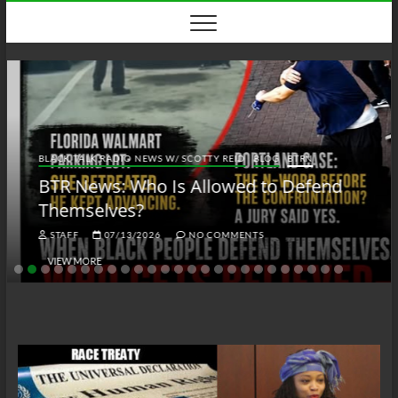
Skip
to
content
BLACK TALK RADIO NEWS W/ SCOTTY REID
BLOG
BTRN
BTR News: Who Is Allowed to Defend
Themselves?
STAFF
07/13/2026
NO COMMENTS
VIEW MORE