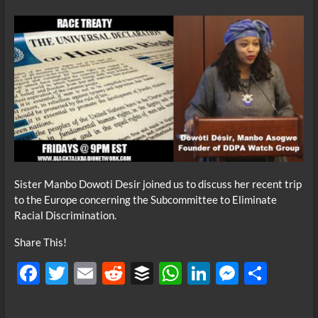
Sister Manbo Dowoti Desir joined us to discuss her recent trip
to the Europe concerning the Subcommittee to Eliminate
Racial Discrimination.
Share This!
F
T
E
R
B
W
Li
M
S
ac
w
m
e
uf
h
n
es
h