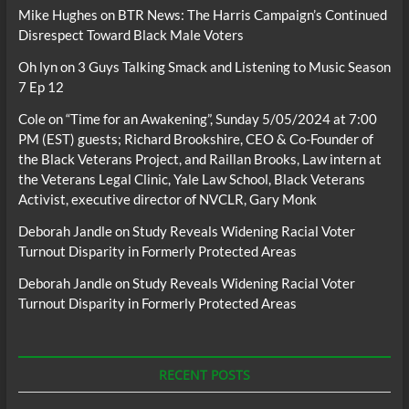
Mike Hughes
on
BTR News: The Harris Campaign’s Continued
Disrespect Toward Black Male Voters
Oh lyn
on
3 Guys Talking Smack and Listening to Music Season
7 Ep 12
Cole
on
“Time for an Awakening”, Sunday 5/05/2024 at 7:00
PM (EST) guests; Richard Brookshire, CEO & Co-Founder of
the Black Veterans Project, and Raillan Brooks, Law intern at
the Veterans Legal Clinic, Yale Law School, Black Veterans
Activist, executive director of NVCLR, Gary Monk
Deborah Jandle
on
Study Reveals Widening Racial Voter
Turnout Disparity in Formerly Protected Areas
Deborah Jandle
on
Study Reveals Widening Racial Voter
Turnout Disparity in Formerly Protected Areas
RECENT POSTS