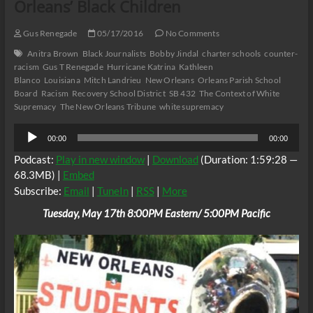
Orleans’ Black Children
Gus Renegade
05/17/2016
No Comments
Anitra Brown
Black Journalists
Bobby Jindal
charter schools
counter-
racism
Gus T Renegade
Hurricane Katrina
Kathleen
Blanco
Louisiana
Mitch Landrieu
New Orleans
Orleans Parish School
Board
Racism
Recovery School District
SB 432
The Context of White
Supremacy
The New Orleans Tribune
white supremacy
Audio
00:00
00:00
Player
Podcast:
Play in new window
|
Download
(Duration: 1:59:28 —
68.3MB) |
Embed
Subscribe:
Email
|
TuneIn
|
RSS
|
More
Tuesday, May 17th 8:00PM Eastern/ 5:00PM Pacific