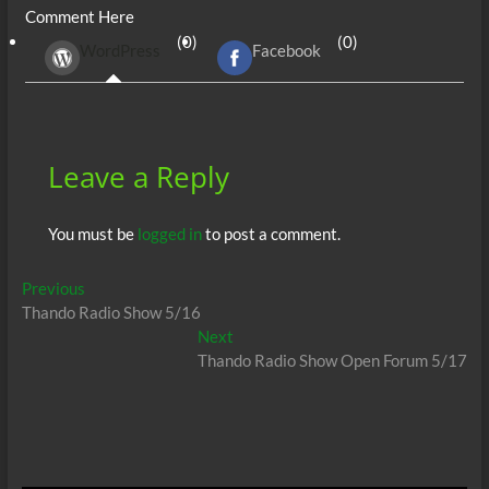
Comment Here
b
er
di
r
s
e
n
e
(0)
(0)
WordPress
Facebook
o
t
A
dI
g
o
p
n
er
k
p
Leave a Reply
You must be
logged in
to post a comment.
Post
Previous
Previous
post:
Thando Radio Show 5/16
navigation
Next
Next
post:
Thando Radio Show Open Forum 5/17