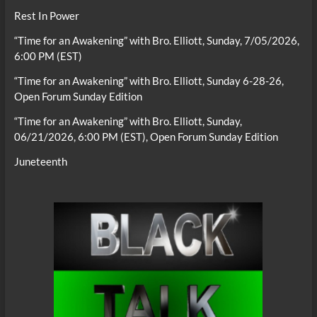
Rest In Power
“Time for an Awakening” with Bro. Elliott, Sunday, 7/05/2026,
6:00 PM (EST)
“Time for an Awakening” with Bro. Elliott, Sunday 6-28-26,
Open Forum Sunday Edition
“Time for an Awakening” with Bro. Elliott, Sunday,
06/21/2026, 6:00 PM (EST), Open Forum Sunday Edition
Juneteenth