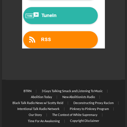
BTRN
3 Guys Talking Smack and Listening To Music
Abolition Today
New Abolitionists Radio
Black Talk Radio News w/ Scotty Reid
Deconstructing Proxy Racism
Intentional Talk Radio Network
Pinkney to Pinkney Program
Our Story
The Context of White Supremacy
Copyright Disclaimer
Time For An Awakening