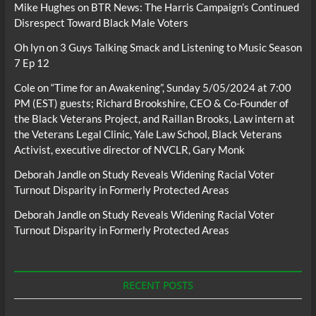
Mike Hughes
on
BTR News: The Harris Campaign’s Continued
Disrespect Toward Black Male Voters
Oh lyn
on
3 Guys Talking Smack and Listening to Music Season
7 Ep 12
Cole
on
“Time for an Awakening”, Sunday 5/05/2024 at 7:00
PM (EST) guests; Richard Brookshire, CEO & Co-Founder of
the Black Veterans Project, and Raillan Brooks, Law intern at
the Veterans Legal Clinic, Yale Law School, Black Veterans
Activist, executive director of NVCLR, Gary Monk
Deborah Jandle
on
Study Reveals Widening Racial Voter
Turnout Disparity in Formerly Protected Areas
Deborah Jandle
on
Study Reveals Widening Racial Voter
Turnout Disparity in Formerly Protected Areas
RECENT POSTS