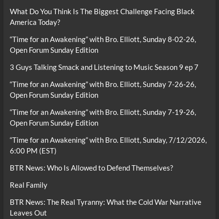
What Do You Think Is The Biggest Challenge Facing Black
America Today?
“Time for an Awakening” with Bro. Elliott, Sunday 8-02-26,
Open Forum Sunday Edition
3 Guys Talking Smack and Listening to Music Season 9 ep 7
“Time for an Awakening” with Bro. Elliott, Sunday 7-26-26,
Open Forum Sunday Edition
“Time for an Awakening” with Bro. Elliott, Sunday 7-19-26,
Open Forum Sunday Edition
“Time for an Awakening” with Bro. Elliott, Sunday, 7/12/2026,
6:00 PM (EST)
BTR News: Who Is Allowed to Defend Themselves?
Real Family
BTR News: The Real Tyranny: What the Cold War Narrative
Leaves Out