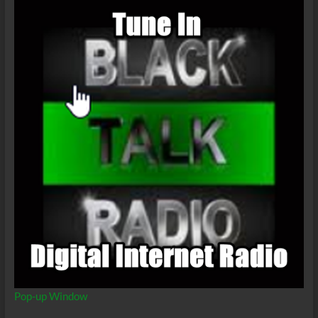
Pop-up Window