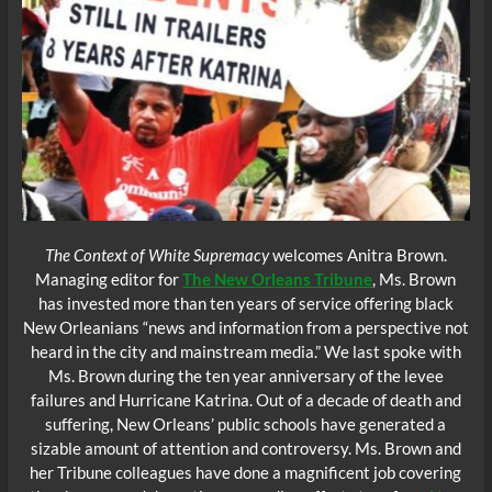
The Context of White Supremacy
welcomes Anitra Brown.
Managing editor for
The New Orleans Tribune
, Ms. Brown
has invested more than ten years of service offering black
New Orleanians “news and information from a perspective not
heard in the city and mainstream media.” We last spoke with
Ms. Brown during the ten year anniversary of the levee
failures and Hurricane Katrina. Out of a decade of death and
suffering, New Orleans’ public schools have generated a
sizable amount of attention and controversy. Ms. Brown and
her Tribune colleagues have done a magnificent job covering