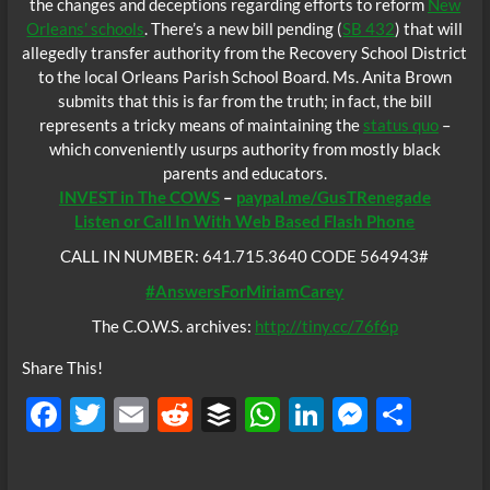
the changes and deceptions regarding efforts to reform
New
Orleans’ schools
. There’s a new bill pending (
SB 432
) that will
allegedly transfer authority from the Recovery School District
to the local Orleans Parish School Board. Ms. Anita Brown
submits that this is far from the truth; in fact, the bill
represents a tricky means of maintaining the
status quo
–
which conveniently usurps authority from mostly black
parents and educators.
INVEST in The COWS
–
paypal.me/GusTRenegade
Listen or Call In With Web Based Flash Phone
CALL IN NUMBER: 641.715.3640 CODE 564943#
#AnswersForMiriamCarey
The C.O.W.S. archives:
http://tiny.cc/76f6p
Share This!
F
T
E
R
B
W
Li
M
S
ac
w
m
e
uf
h
n
es
h
e
itt
ail
d
fe
at
k
se
ar