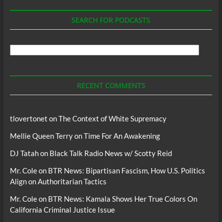
SEARCH FOR PODCASTS
Search
For
Podcasts
RECENT COMMENTS
tlovertonet
on
The Context of White Supremacy
Mellie Queen Terry
on
Time For An Awakening
DJ Tatah
on
Black Talk Radio News w/ Scotty Reid
Mr. Cole
on
BTR News: Bipartisan Fascism, How U.S. Politics
Align on Authoritarian Tactics
Mr. Cole
on
BTR News: Kamala Shows Her True Colors On
California Criminal Justice Issue