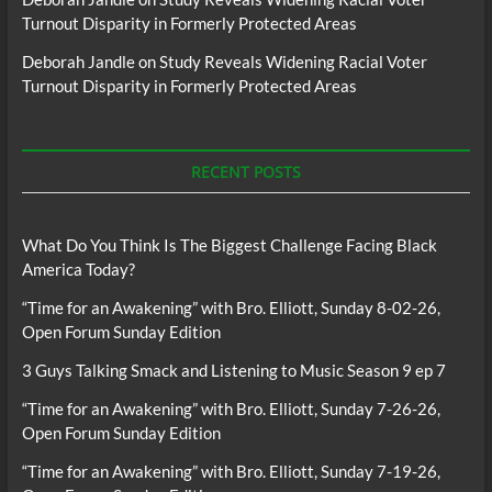
Turnout Disparity in Formerly Protected Areas
Deborah Jandle
on
Study Reveals Widening Racial Voter
Turnout Disparity in Formerly Protected Areas
RECENT POSTS
What Do You Think Is The Biggest Challenge Facing Black
America Today?
“Time for an Awakening” with Bro. Elliott, Sunday 8-02-26,
Open Forum Sunday Edition
3 Guys Talking Smack and Listening to Music Season 9 ep 7
“Time for an Awakening” with Bro. Elliott, Sunday 7-26-26,
Open Forum Sunday Edition
“Time for an Awakening” with Bro. Elliott, Sunday 7-19-26,