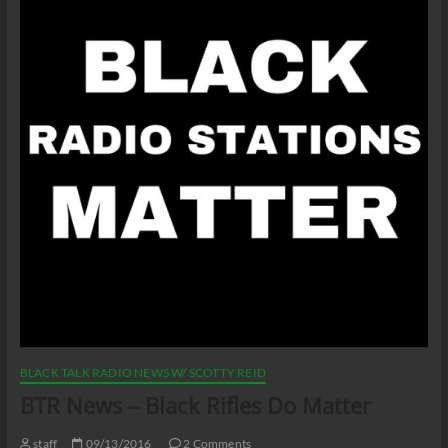
BLACK TALK RADIO NEWS W/ SCOTTY REID
BTR News – Black Rifles Do Matter
staff
09/13/2016
2 Comments