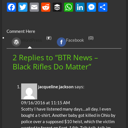
F
T
E
R
B
W
Li
M
S
ac
w
m
e
uf
h
n
es
h
e
itt
ail
d
fe
at
k
se
ar
Comment Here
b
er
di
r
s
e
n
e
(2)
(0)
WordPress
Facebook
o
t
A
dI
g
o
p
n
er
2 Replies to “BTR News –
k
p
Black Rifles Do Matter”
jacqueline jackson
says:
09/16/2016 at 11:15 AM
Scotty I have listened many days…all day. I even
bought a t-shirt. Another baby got killed in Ohio by
police over a supposed $10 heist, which the victim
wanted to forget on Sept. 14th. Talk,talk, talk im