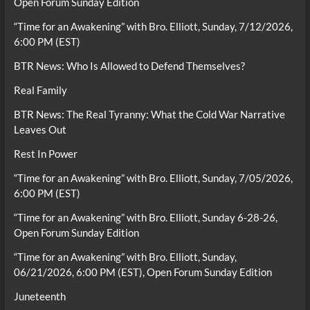
Open Forum Sunday Edition
“Time for an Awakening” with Bro. Elliott, Sunday, 7/12/2026,
6:00 PM (EST)
BTR News: Who Is Allowed to Defend Themselves?
Real Family
BTR News: The Real Tyranny: What the Cold War Narrative
Leaves Out
Rest In Power
“Time for an Awakening” with Bro. Elliott, Sunday, 7/05/2026,
6:00 PM (EST)
“Time for an Awakening” with Bro. Elliott, Sunday 6-28-26,
Open Forum Sunday Edition
“Time for an Awakening” with Bro. Elliott, Sunday,
06/21/2026, 6:00 PM (EST), Open Forum Sunday Edition
Juneteenth