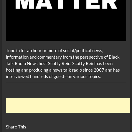
Tune in for an hour or more of social/political news,
information and commentary from the perspective of Black
Talk Radio News host Scotty Reid. Scotty Reid has been
hosting and producing a news talk radio since 2007 and has
interviewed hundreds of guests on various topics.
Share This!