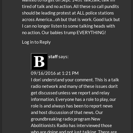
tired of talk and no action. All these so call pundits
should be leading protest at ALL police stations
across America…oh but that is work. Good luck but
I can no longer listen to some talking heads with
no action. Our babies trump EVERYTHING!
Log in to Reply
staff
says:
09/16/2016 at 1:21 PM
I don’ understand your comment. This is a talk
radio network and many of these issues don’t
get discussed unless we report and relay
information. Everyone has a role to play, our
role is and always has been to report news
and host discussion of that news. Our
groundbreaking radio program New
Abolitionists Radio has interviewed those
who are doing and not just talking. There are