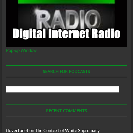
Pop-up Window
SEARCH FOR PODCASTS
Search
For
Podcasts
RECENT COMMENTS
tlovertonet
on
The Context of White Supremacy