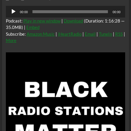
Audio
00:00
00:00
Player
Podcast:
Play in new window
|
Download
(Duration: 1:16:28 —
35.0MB) |
Embed
Subscribe:
Amazon Music
|
iHeartRadio
|
Email
|
TuneIn
|
RSS
|
More