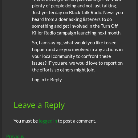
plenty of people doing and not just talking.
Just yesterday on Black Talk Radio News you
heard from a doer asking listeners to do
something and get involved in the Turn Off
Killer Radio campaign launching next month.
So, I am saying, what would you like to see
happen and are you involved in any actions in
your local community to confront these
issues? IF you are, we would love to report on
the efforts so others might join.
Log in to Reply
Leave a Reply
You must be
logged in
to post a comment.
Post
Previous
Previous