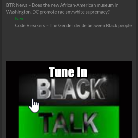
post:
BTR News – Does the new African-American museum in
navigation
Washington, DC promote racism/white supremacy?
Next
Next
post:
Code Breakers – The Gender divide between Black people