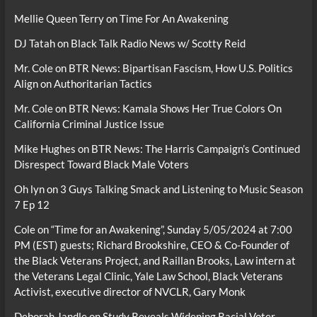
Mellie Queen Terry
on
Time For An Awakening
DJ Tatah
on
Black Talk Radio News w/ Scotty Reid
Mr. Cole
on
BTR News: Bipartisan Fascism, How U.S. Politics
Align on Authoritarian Tactics
Mr. Cole
on
BTR News: Kamala Shows Her True Colors On
California Criminal Justice Issue
Mike Hughes
on
BTR News: The Harris Campaign’s Continued
Disrespect Toward Black Male Voters
Oh lyn
on
3 Guys Talking Smack and Listening to Music Season
7 Ep 12
Cole
on
“Time for an Awakening”, Sunday 5/05/2024 at 7:00
PM (EST) guests; Richard Brookshire, CEO & Co-Founder of
the Black Veterans Project, and Raillan Brooks, Law intern at
the Veterans Legal Clinic, Yale Law School, Black Veterans
Activist, executive director of NVCLR, Gary Monk
Deborah Jandle
on
Study Reveals Widening Racial Voter