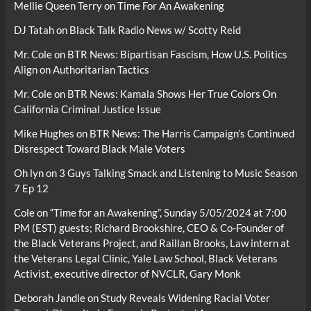
Mellie Queen Terry
on
Time For An Awakening
DJ Tatah
on
Black Talk Radio News w/ Scotty Reid
Mr. Cole
on
BTR News: Bipartisan Fascism, How U.S. Politics
Align on Authoritarian Tactics
Mr. Cole
on
BTR News: Kamala Shows Her True Colors On
California Criminal Justice Issue
Mike Hughes
on
BTR News: The Harris Campaign’s Continued
Disrespect Toward Black Male Voters
Oh lyn
on
3 Guys Talking Smack and Listening to Music Season
7 Ep 12
Cole
on
“Time for an Awakening”, Sunday 5/05/2024 at 7:00
PM (EST) guests; Richard Brookshire, CEO & Co-Founder of
the Black Veterans Project, and Raillan Brooks, Law intern at
the Veterans Legal Clinic, Yale Law School, Black Veterans
Activist, executive director of NVCLR, Gary Monk
Deborah Jandle
on
Study Reveals Widening Racial Voter