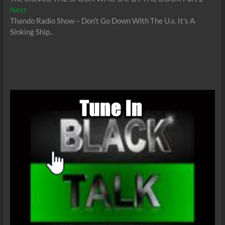
navigation
Next
Next
post:
Thando Radio Show – Don’t Go Down With The U.s. It’s A
Sinking Ship..