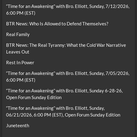
“Time for an Awakening” with Bro. Elliott, Sunday, 7/12/2026,
6:00 PM (EST)
BTR News: Who Is Allowed to Defend Themselves?
Real Family
BTR News: The Real Tyranny: What the Cold War Narrative
Leaves Out
Rest In Power
“Time for an Awakening” with Bro. Elliott, Sunday, 7/05/2026,
6:00 PM (EST)
“Time for an Awakening” with Bro. Elliott, Sunday 6-28-26,
Open Forum Sunday Edition
“Time for an Awakening” with Bro. Elliott, Sunday,
06/21/2026, 6:00 PM (EST), Open Forum Sunday Edition
Juneteenth