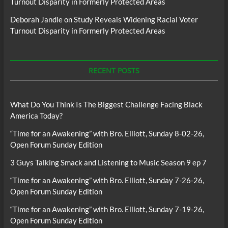
Turnout Disparity in Formerly Protected Areas
Deborah Jandle
on
Study Reveals Widening Racial Voter
Turnout Disparity in Formerly Protected Areas
RECENT POSTS
What Do You Think Is The Biggest Challenge Facing Black
America Today?
“Time for an Awakening” with Bro. Elliott, Sunday 8-02-26,
Open Forum Sunday Edition
3 Guys Talking Smack and Listening to Music Season 9 ep 7
“Time for an Awakening” with Bro. Elliott, Sunday 7-26-26,
Open Forum Sunday Edition
“Time for an Awakening” with Bro. Elliott, Sunday 7-19-26,
Open Forum Sunday Edition