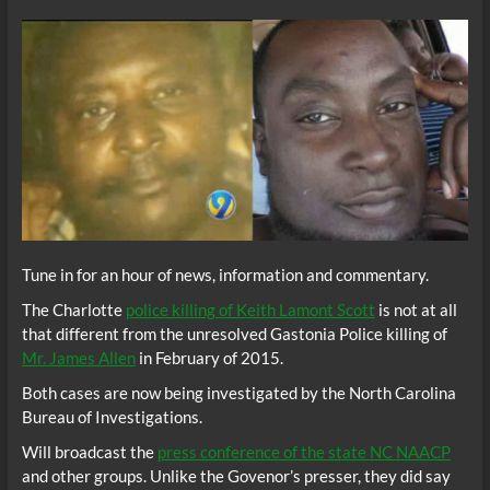
Tune in for an hour of news, information and commentary.
The Charlotte
police killing of Keith Lamont Scott
is not at all
that different from the unresolved Gastonia Police killing of
Mr. James Allen
in February of 2015.
Both cases are now being investigated by the North Carolina
Bureau of Investigations.
Will broadcast the
press conference of the state NC NAACP
and other groups. Unlike the Govenor’s presser, they did say