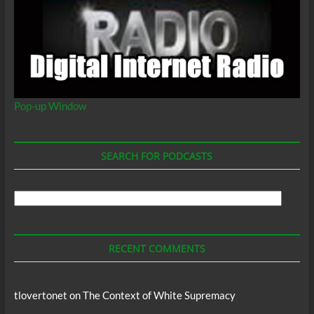
Pop-up Window
SEARCH FOR PODCASTS
Search
For
Podcasts
RECENT COMMENTS
tlovertonet
on
The Context of White Supremacy