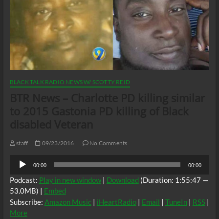
BLACK TALK RADIO NEWS W/ SCOTTY REID
BTR News – Charlotte PD killing similar
to 2015 Gastonia PD killing of Black
disabled Veteran
staff
09/23/2016
No Comments
Audio
00:00
00:00
Player
Podcast:
Play in new window
|
Download
(Duration: 1:55:47 —
53.0MB) |
Embed
Subscribe:
Amazon Music
|
iHeartRadio
|
Email
|
TuneIn
|
RSS
|
More