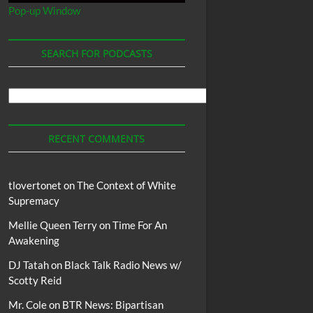
Pop-up Window
SEARCH FOR PODCASTS
Search
For
Podcasts
RECENT COMMENTS
tlovertonet
on
The Context of White
Supremacy
Mellie Queen Terry
on
Time For An
Awakening
DJ Tatah
on
Black Talk Radio News w/
Scotty Reid
Mr. Cole
on
BTR News: Bipartisan