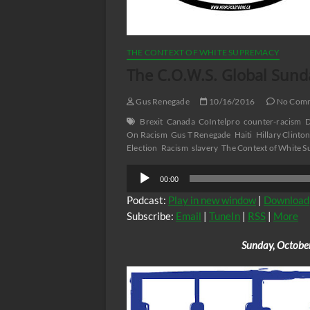
THE CONTEXT OF WHITE SUPREMACY
The C.O.W.S. Global Sund
Gus Renegade
10/16/2016
No Com
Brexit
Canada
CoIntelpro
counter-racism
D
On Racism
Gus T Renegade
Haiti
Hillary Clinto
Election
Racism
slavery
The Context of White 
Audio
00:00
Player
Podcast:
Play in new window
|
Download
Subscribe:
Email
|
TuneIn
|
RSS
|
More
Sunday, Octobe