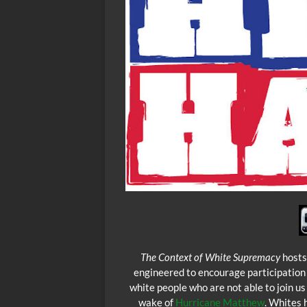
The Context of White Supremacy
hosts
engineered to encourage participation
white people who are not able to join u
wake of
Hurricane Matthew
. Whites 