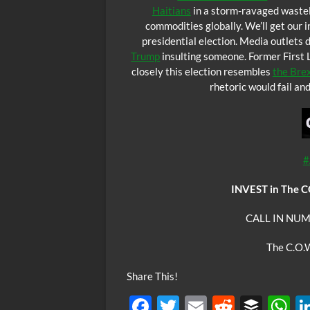
Haitians
in a storm-ravaged wastel
commodities globally. We’ll get our i
presidential election. Media outlets
Trump
insulting someone. Former First L
closely this election resembles
the Brex
rhetoric would fail a
#
INVEST in The 
CALL IN NUM
The C.O.W
Share This!
F
T
E
R
B