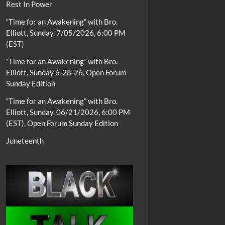
Rest In Power
“Time for an Awakening” with Bro.
Elliott, Sunday, 7/05/2026, 6:00 PM
(EST)
“Time for an Awakening” with Bro.
Elliott, Sunday 6-28-26, Open Forum
Sunday Edition
“Time for an Awakening” with Bro.
Elliott, Sunday, 06/21/2026, 6:00 PM
(EST), Open Forum Sunday Edition
Juneteenth