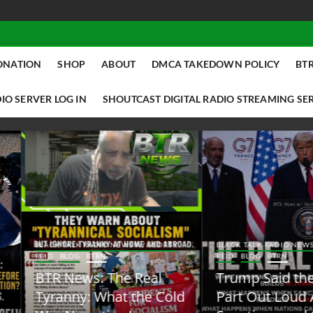
ONATION
SHOP
ABOUT
DMCA TAKEDOWN POLICY
BTR
IO SERVER LOG IN
SHOUTCAST DIGITAL RADIO STREAMING SE
ACK TALK RADIO NEWS W/ SCOTTY
BLACK TALK RADIO NEWS W/ SCOTT
ID
BLOG
BTRN
REID
BLOG
BTRN
TR News: The Real
Trump Said the Quiet
yranny: What the Cold
Part Out Loud About