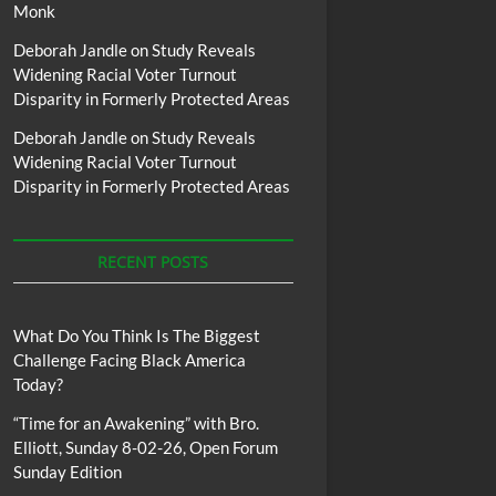
Monk
Deborah Jandle
on
Study Reveals
Widening Racial Voter Turnout
Disparity in Formerly Protected Areas
Deborah Jandle
on
Study Reveals
Widening Racial Voter Turnout
Disparity in Formerly Protected Areas
RECENT POSTS
What Do You Think Is The Biggest
Challenge Facing Black America
Today?
“Time for an Awakening” with Bro.
Elliott, Sunday 8-02-26, Open Forum
Sunday Edition