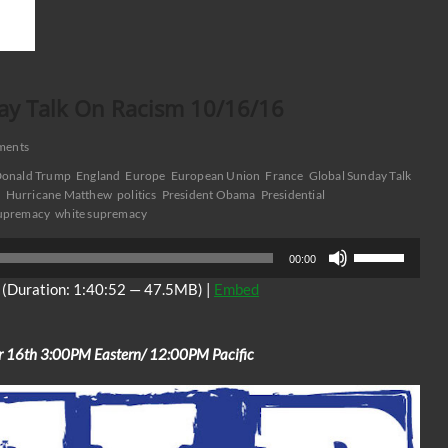
ay Talk On Racism 10/16/16
ments
onald Trump
England
Europe
European Union
France
Global Sunday Talk
n
Hurricane Matthew
politics
President Obama
Presidential
Supremacy
white supremacy
Use
00:00
Up/Down
(Duration: 1:40:52 — 47.5MB) |
Embed
Arrow
keys
to
r 16th 3:00PM Eastern/ 12:00PM Pacific
increase
or
decrease
volume.