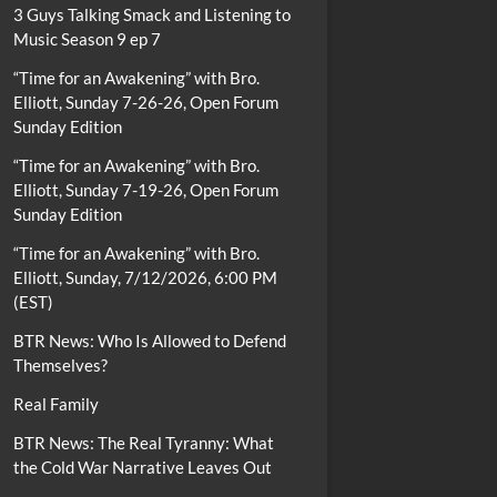
3 Guys Talking Smack and Listening to
Music Season 9 ep 7
“Time for an Awakening” with Bro.
Elliott, Sunday 7-26-26, Open Forum
Sunday Edition
“Time for an Awakening” with Bro.
Elliott, Sunday 7-19-26, Open Forum
Sunday Edition
“Time for an Awakening” with Bro.
Elliott, Sunday, 7/12/2026, 6:00 PM
(EST)
BTR News: Who Is Allowed to Defend
Themselves?
Real Family
BTR News: The Real Tyranny: What
the Cold War Narrative Leaves Out