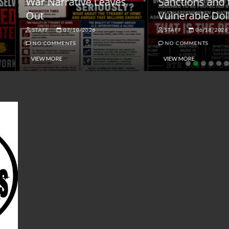
ar Narrative Leaves
Sanctions and the
ut
Vulnerable Dollar
STAFF
07/10/2026
STAFF
06/18/2026
NO COMMENTS
NO COMMENTS
VIEW MORE
VIEW MORE