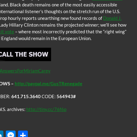
and. Black death remains one of the most easily accessible
nternational listener’s thoughts on the stretch run of the U.S.
 drop hourly reports unearthing new found records of
Donald J.
ady Hillary Clinton remains the projected winner; we’ll see how
it vote
– where most incorrectly predicted that the “right wing”
nd England would remain in the European Union.
AnswersForMiriamCarey
COWS –
http://paypal.me/GusTRenegade
BER:
641.715.3640
CODE:
564943#
.S. archives:
http://tiny.cc/76f6p
W
Li
M
S