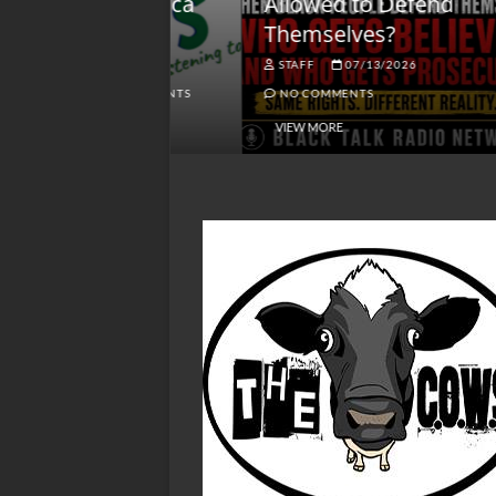
lack America
Allowed to Defend
W
Themselves?
O
NGSMACK
STAFF
07/13/2026
NO COMMENTS
NO COMMENTS
VIEW MORE