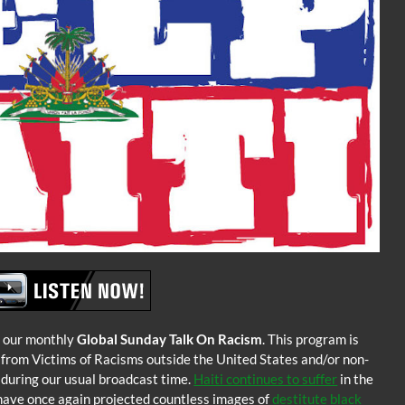
 our monthly
Global Sunday Talk On Racism
. This program is
 from Victims of Racisms outside the United States and/or non-
s during our usual broadcast time.
Haiti continues to suffer
in the
have once again projected countless images of
destitute black