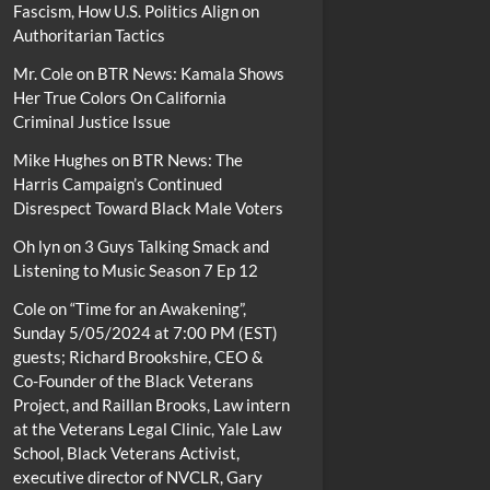
Fascism, How U.S. Politics Align on
Authoritarian Tactics
Mr. Cole
on
BTR News: Kamala Shows
Her True Colors On California
Criminal Justice Issue
Mike Hughes
on
BTR News: The
Harris Campaign’s Continued
Disrespect Toward Black Male Voters
Oh lyn
on
3 Guys Talking Smack and
Listening to Music Season 7 Ep 12
Cole
on
“Time for an Awakening”,
Sunday 5/05/2024 at 7:00 PM (EST)
guests; Richard Brookshire, CEO &
Co-Founder of the Black Veterans
Project, and Raillan Brooks, Law intern
at the Veterans Legal Clinic, Yale Law
School, Black Veterans Activist,
executive director of NVCLR, Gary