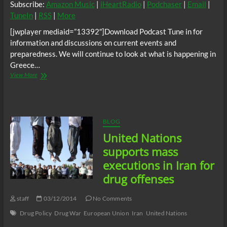
Subscribe:
Amazon Music
|
iHeartRadio
|
Podchaser
|
Email
|
TuneIn
|
RSS
|
More
[jwplayer mediaid=”13392″]Download Podcast Tune in for
information and discussions on current events and
preparedness. We will continue to look at what is happening in
Greece…
Thando
View More
Radio
Show
–
Greece
said
BLOG
“No”
United Nations
and
the
supports mass
Corporations
executions in Iran for
and
Bankers
drug offenses
smiled
staff
03/12/2014
No Comments
Drug Policy
Drug War
European Union
Iran
United Nations