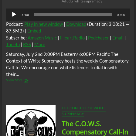
Adudu
white supremacy
Audio
00:00
00:00
Player
Podcast:
Play in new window
|
Download
(Duration: 3:08:21 —
87.5MB) |
Embed
Subscribe:
Amazon Music
|
iHeartRadio
|
Podchaser
|
Email
|
TuneIn
|
RSS
|
More
Saturday, July 2nd 9:00PM Eastern/ 6:00PM Pacific The
Context of White Supremacy hosts the weekly Compensatory
Call-In. We encourage non-white listeners to dial in with
their…
The
View More
C.O.W.S.
Compensatory
Call-
In
07/02/16
THE CONTEXT OF WHITE
SUPREMACY
The C.O.W.S.
Compensatory Call-In