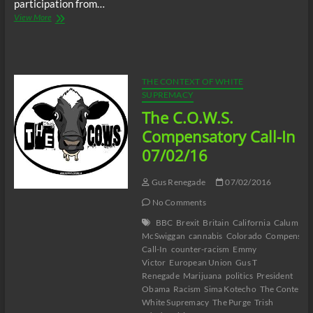
participation from…
The
View More
C.O.W.S.
Global
Sunday
Talk
On
THE CONTEXT OF WHITE
Racism
SUPREMACY
07/17/16
The C.O.W.S.
Compensatory Call-In
07/02/16
Gus Renegade
07/02/2016
No Comments
BBC
Brexit
Britain
California
Calum
McSwiggan
cannabis
Colorado
Compensato
Call-In
counter-racism
Emmy
Victor
European Union
Gus T
Renegade
Marijuana
politics
President
Obama
Racism
Sima Kotecho
The Context o
White Supremacy
The Purge
Trish