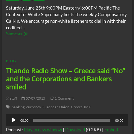
Saturday, June 25th 9:00PM Eastern/ 6:00PM Pacific The
Context of White Supremacy hosts the weekly Compensatory
Call-In. We encourage non-white listeners to dial in with their
codified…
The
View More
C.O.W.S.
Compensatory
Call-
In
06/25/16
BLOG
Thando Radio Show – Greece said “No”
and the Corporations and Bankers
smiled
staff
07/07/2015
1 Comment
banking
currency
European Union
Greece
IMF
Audio
00:00
00:00
Player
Podcast:
Play in new window
|
Download
(0.2KB) |
Embed