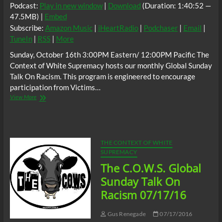
Podcast:
Play in new window
|
Download
(Duration: 1:40:52 —
47.5MB) |
Embed
Subscribe:
Amazon Music
|
iHeartRadio
|
Podchaser
|
Email
|
TuneIn
|
RSS
|
More
Sunday, October 16th 3:00PM Eastern/ 12:00PM Pacific The
Context of White Supremacy hosts our monthly Global Sunday
Talk On Racism. This program is engineered to encourage
participation from Victims…
The
View More
C.O.W.S.
Global
Sunday
Talk
On
THE CONTEXT OF WHITE
Racism
SUPREMACY
10/16/16
The C.O.W.S. Global
Sunday Talk On
Racism 07/17/16
Gus Renegade
07/17/2016