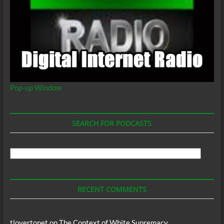
Pop-up Window
SEARCH FOR PODCASTS
Search
For
Podcasts
RECENT COMMENTS
tlovertonet
on
The Context of White Supremacy