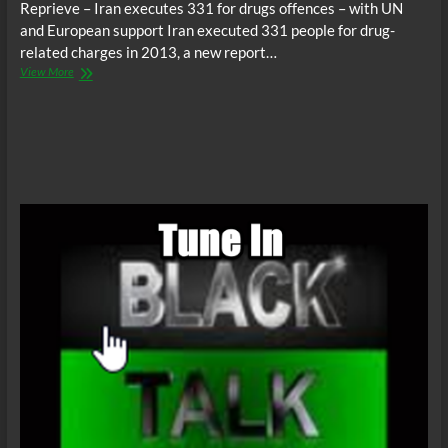
Reprieve – Iran executes 331 for drugs offences – with UN
and European support Iran executed 331 people for drug-
related charges in 2013, a new report…
United
View More
Nations
supports
mass
executions
in
Iran
for
drug
offenses