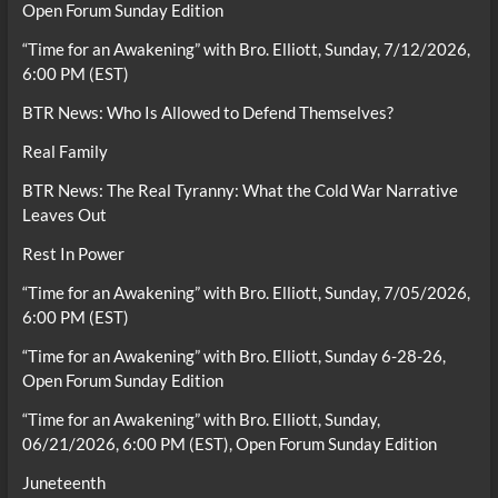
Open Forum Sunday Edition
“Time for an Awakening” with Bro. Elliott, Sunday, 7/12/2026,
6:00 PM (EST)
BTR News: Who Is Allowed to Defend Themselves?
Real Family
BTR News: The Real Tyranny: What the Cold War Narrative
Leaves Out
Rest In Power
“Time for an Awakening” with Bro. Elliott, Sunday, 7/05/2026,
6:00 PM (EST)
“Time for an Awakening” with Bro. Elliott, Sunday 6-28-26,
Open Forum Sunday Edition
“Time for an Awakening” with Bro. Elliott, Sunday,
06/21/2026, 6:00 PM (EST), Open Forum Sunday Edition
Juneteenth