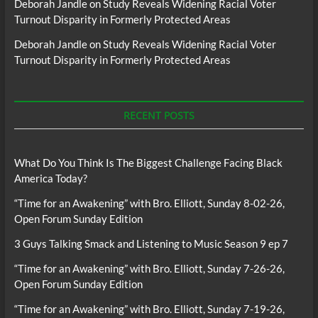
Deborah Jandle
on
Study Reveals Widening Racial Voter
Turnout Disparity in Formerly Protected Areas
Deborah Jandle
on
Study Reveals Widening Racial Voter
Turnout Disparity in Formerly Protected Areas
RECENT POSTS
What Do You Think Is The Biggest Challenge Facing Black
America Today?
“Time for an Awakening” with Bro. Elliott, Sunday 8-02-26,
Open Forum Sunday Edition
3 Guys Talking Smack and Listening to Music Season 9 ep 7
“Time for an Awakening” with Bro. Elliott, Sunday 7-26-26,
Open Forum Sunday Edition
“Time for an Awakening” with Bro. Elliott, Sunday 7-19-26,