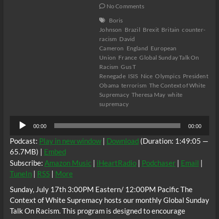
No Comments
Boris
Johnson
Brazil
Brexit
Britain
counter-
racism
David
Cameron
England
European
Union
France
Global Sunday Talk On
Racism
Gus T
Renegade
ISIS
Nice
Olympics
President
Obama
terrorism
The Context of White
Supremacy
Theresa May
white
supremacy
Audio
00:00
00:00
Player
Podcast:
Play in new window
|
Download
(Duration: 1:49:05 —
65.7MB) |
Embed
Subscribe:
Amazon Music
|
iHeartRadio
|
Podchaser
|
Email
|
TuneIn
|
RSS
|
More
Sunday, July 17th 3:00PM Eastern/ 12:00PM Pacific The
Context of White Supremacy hosts our monthly Global Sunday
Talk On Racism. This program is designed to encourage