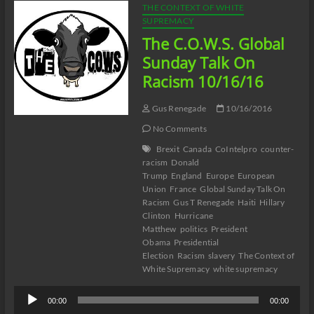
THE CONTEXT OF WHITE
SUPREMACY
The C.O.W.S. Global
Sunday Talk On
Racism 10/16/16
Gus Renegade
10/16/2016
No Comments
Brexit
Canada
CoIntelpro
counter-
racism
Donald
Trump
England
Europe
European
Union
France
Global Sunday Talk On
Racism
Gus T Renegade
Haiti
Hillary
Clinton
Hurricane
Matthew
politics
President
Obama
Presidential
Election
Racism
slavery
The Context of
White Supremacy
white supremacy
Audio
00:00
00:00
Player