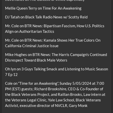
Mellie Queen Terry
on
Time For An Awakening
DJ Tatah
on
Black Talk Radio News w/ Scotty Reid
Mr. Cole
on
BTR News: Bipartisan Fascism, How U.S. Politics
Align on Authoritarian Tactics
Mr. Cole
on
BTR News: Kamala Shows Her True Colors On
California Criminal Justice Issue
Mike Hughes
on
BTR News: The Harris Campaign’s Continued
Disrespect Toward Black Male Voters
Oh lyn
on
3 Guys Talking Smack and Listening to Music Season
7 Ep 12
Cole
on
“Time for an Awakening”, Sunday 5/05/2024 at 7:00
PM (EST) guests; Richard Brookshire, CEO & Co-Founder of
the Black Veterans Project, and Raillan Brooks, Law intern at
the Veterans Legal Clinic, Yale Law School, Black Veterans
Activist, executive director of NVCLR, Gary Monk