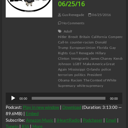
06/25/16
Gus Renegade
06/25/2016
No Comments
Adolf
Hitler
Brexit
Britain
California
Compensato
Call-In
counter-racism
Donald
Trump
European Union
Florida
Gay
Rights
Gus T Renegade
Hillary
Clinton
Immigrants
James Chaney
Kendrick
Johnson
LGBT
Make America Great
Again
Mississippi
Orlando
police
terrorism
politics
President
Obama
Racism
The Context of White
Supremacy
white supremacy
Audio
00:00
00:00
Player
Podcast:
Play in new window
|
Download
(Duration: 3:13:00 —
89.6MB) |
Embed
Subscribe:
Amazon Music
|
iHeartRadio
|
Podchaser
|
Email
|
TuneIn
|
RSS
|
More