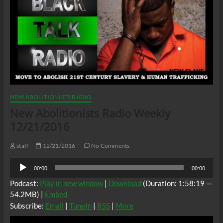
NEW ABOLITIONISTS RADIO
New Abolitionists Radio Weekly
12/21/2016
staff
12/21/2016
No Comments
Audio
00:00
00:00
Player
Podcast:
Play in new window
|
Download
(Duration: 1:58:19 —
54.2MB) |
Embed
Subscribe:
Email
|
TuneIn
|
RSS
|
More