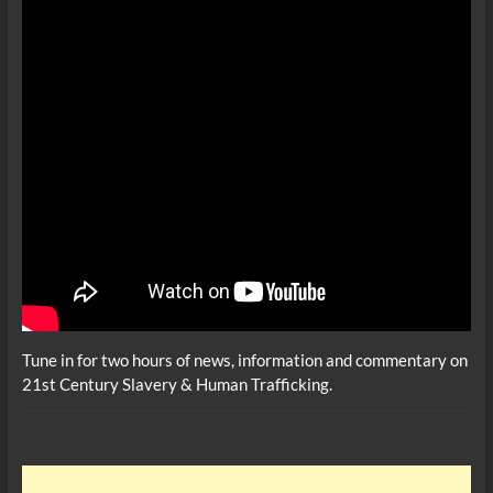
Tune in for two hours of news, information and commentary on
21st Century Slavery & Human Trafficking.