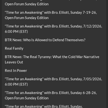
Open Forum Sunday Edition
“Time for an Awakening” with Bro. Elliott, Sunday 7-19-26,
Open Forum Sunday Edition
“Time for an Awakening” with Bro. Elliott, Sunday, 7/12/2026,
6:00 PM (EST)
BTR News: Who Is Allowed to Defend Themselves?
Real Family
BTR News: The Real Tyranny: What the Cold War Narrative
Leaves Out
Rest In Power
“Time for an Awakening” with Bro. Elliott, Sunday, 7/05/2026,
6:00 PM (EST)
“Time for an Awakening” with Bro. Elliott, Sunday 6-28-26,
Open Forum Sunday Edition
“Time for an Awakening” with Bro. Elliott, Sunday,