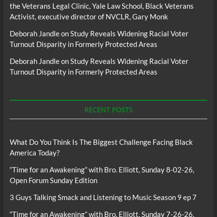
the Veterans Legal Clinic, Yale Law School, Black Veterans
Activist, executive director of NVCLR, Gary Monk
Deborah Jandle
on
Study Reveals Widening Racial Voter
Turnout Disparity in Formerly Protected Areas
Deborah Jandle
on
Study Reveals Widening Racial Voter
Turnout Disparity in Formerly Protected Areas
RECENT POSTS
What Do You Think Is The Biggest Challenge Facing Black
America Today?
“Time for an Awakening” with Bro. Elliott, Sunday 8-02-26,
Open Forum Sunday Edition
3 Guys Talking Smack and Listening to Music Season 9 ep 7
“Time for an Awakening” with Bro. Elliott, Sunday 7-26-26,