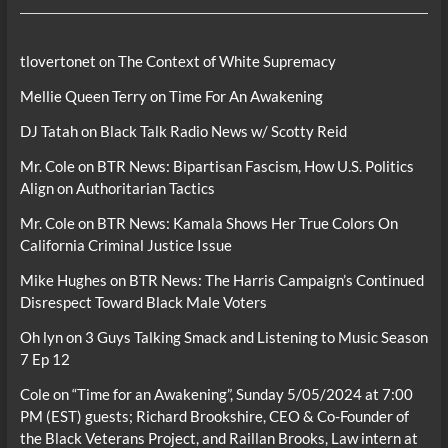
tlovertonet
on
The Context of White Supremacy
Mellie Queen Terry
on
Time For An Awakening
DJ Tatah
on
Black Talk Radio News w/ Scotty Reid
Mr. Cole
on
BTR News: Bipartisan Fascism, How U.S. Politics
Align on Authoritarian Tactics
Mr. Cole
on
BTR News: Kamala Shows Her True Colors On
California Criminal Justice Issue
Mike Hughes
on
BTR News: The Harris Campaign’s Continued
Disrespect Toward Black Male Voters
Oh lyn
on
3 Guys Talking Smack and Listening to Music Season
7 Ep 12
Cole
on
“Time for an Awakening”, Sunday 5/05/2024 at 7:00
PM (EST) guests; Richard Brookshire, CEO & Co-Founder of
the Black Veterans Project, and Raillan Brooks, Law intern at