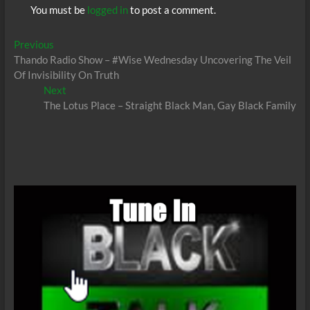
You must be
logged in
to post a comment.
Post
Previous
Previous
post:
Thando Radio Show – #Wise Wednesday Uncovering The Veil
navigation
Of Invisibility On Truth
Next
Next
post:
The Lotus Place – Straight Black Man, Gay Black Family