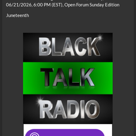
06/21/2026, 6:00 PM (EST), Open Forum Sunday Edition
Juneteenth