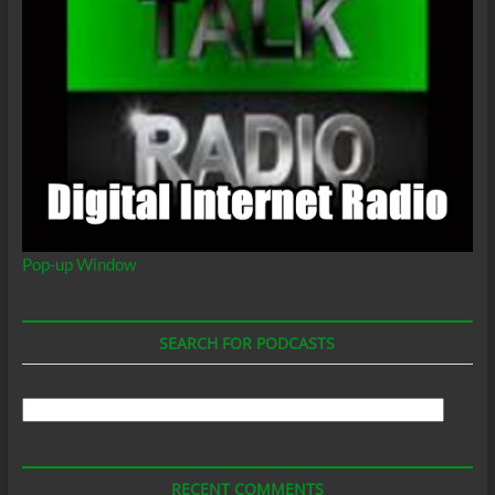
Pop-up Window
SEARCH FOR PODCASTS
Search
For
Podcasts
RECENT COMMENTS