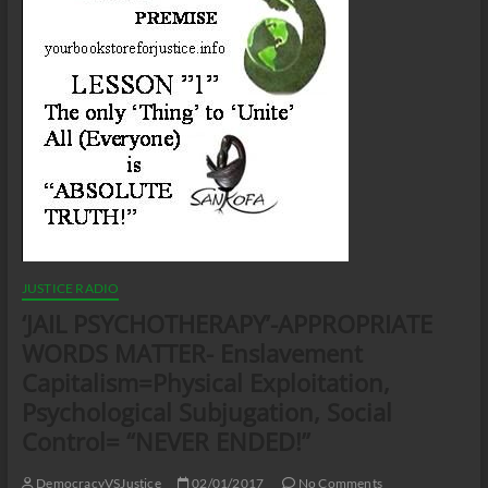
JUSTICE RADIO
‘JAIL PSYCHOTHERAPY’-APPROPRIATE
WORDS MATTER- Enslavement
Capitalism=Physical Exploitation,
Psychological Subjugation, Social
Control= “NEVER ENDED!”
DemocracyVSJustice
02/01/2017
No Comments