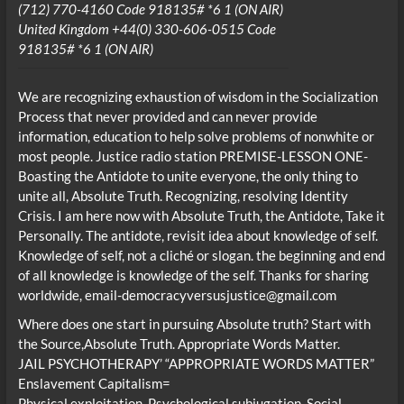
(712) 770-4160 Code 918135# *6 1 (ON AIR)
United Kingdom +44(0) 330-606-0515 Code
918135# *6 1 (ON AIR)
We are recognizing exhaustion of wisdom in the Socialization
Process that never provided and can never provide
information, education to help solve problems of nonwhite or
most people. Justice radio station PREMISE-LESSON ONE-
Boasting the Antidote to unite everyone, the only thing to
unite all, Absolute Truth. Recognizing, resolving Identity
Crisis. I am here now with Absolute Truth, the Antidote, Take it
Personally. The antidote, revisit idea about knowledge of self.
Knowledge of self, not a cliché or slogan. the beginning and end
of all knowledge is knowledge of the self. Thanks for sharing
worldwide, email-democracyversusjustice@gmail.com
Where does one start in pursuing Absolute truth? Start with
the Source,Absolute Truth. Appropriate Words Matter.
JAIL PSYCHOTHERAPY’ “APPROPRIATE WORDS MATTER”
Enslavement Capitalism=
Physical exploitation, Psychological subjugation, Social