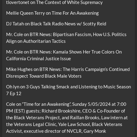
tlovertonet
on
The Context of White Supremacy
Mellie Queen Terry
on
Time For An Awakening
DJ Tatah
on
Black Talk Radio News w/ Scotty Reid
Mr. Cole
on
BTR News: Bipartisan Fascism, How U.S. Politics
Align on Authoritarian Tactics
Mr. Cole
on
BTR News: Kamala Shows Her True Colors On
California Criminal Justice Issue
Mike Hughes
on
BTR News: The Harris Campaign’s Continued
Disrespect Toward Black Male Voters
Oh lyn
on
3 Guys Talking Smack and Listening to Music Season
7 Ep 12
Cole
on
“Time for an Awakening”, Sunday 5/05/2024 at 7:00
PM (EST) guests; Richard Brookshire, CEO & Co-Founder of
the Black Veterans Project, and Raillan Brooks, Law intern at
the Veterans Legal Clinic, Yale Law School, Black Veterans
Activist, executive director of NVCLR, Gary Monk