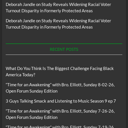
Deborah Jandle
on
Study Reveals Widening Racial Voter
Turnout Disparity in Formerly Protected Areas
Deborah Jandle
on
Study Reveals Widening Racial Voter
Turnout Disparity in Formerly Protected Areas
RECENT POSTS
What Do You Think Is The Biggest Challenge Facing Black
America Today?
“Time for an Awakening” with Bro. Elliott, Sunday 8-02-26,
Open Forum Sunday Edition
3 Guys Talking Smack and Listening to Music Season 9 ep 7
“Time for an Awakening” with Bro. Elliott, Sunday 7-26-26,
Open Forum Sunday Edition
“Time for an Awakening” with Bro. Elliott, Sunday 7-19-26,