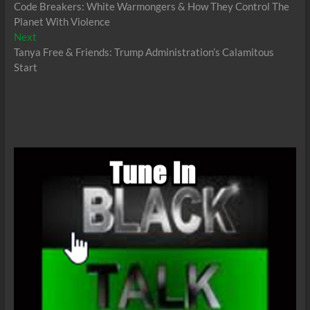
post:
Code Breakers: White Warmongers & How They Control The
navigation
Planet With Violence
Next
Next
post:
Tanya Free & Friends: Trump Administration’s Calamitous
Start