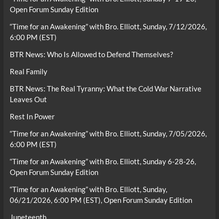
Open Forum Sunday Edition
“Time for an Awakening” with Bro. Elliott, Sunday, 7/12/2026,
6:00 PM (EST)
BTR News: Who Is Allowed to Defend Themselves?
Real Family
BTR News: The Real Tyranny: What the Cold War Narrative
Leaves Out
Rest In Power
“Time for an Awakening” with Bro. Elliott, Sunday, 7/05/2026,
6:00 PM (EST)
“Time for an Awakening” with Bro. Elliott, Sunday 6-28-26,
Open Forum Sunday Edition
“Time for an Awakening” with Bro. Elliott, Sunday,
06/21/2026, 6:00 PM (EST), Open Forum Sunday Edition
Juneteenth