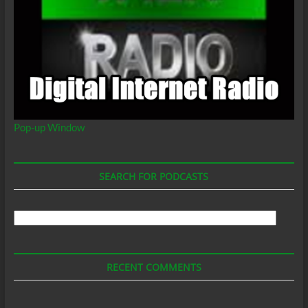
Pop-up Window
SEARCH FOR PODCASTS
Search
For
Podcasts
RECENT COMMENTS