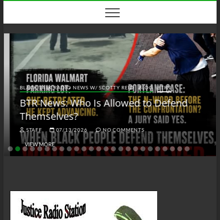
Skip
to
content
BLACK TALK RADIO NEWS W/ SCOTTY REID
BLOG
BTRN
BTR News: Who Is Allowed to Defend
Themselves?
STAFF
07/13/2026
NO COMMENTS
VIEW MORE