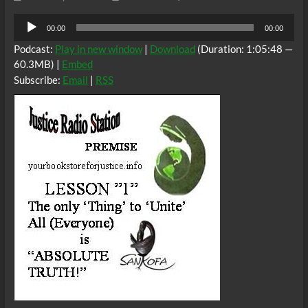
Audio
00:00
00:00
Player
Podcast:
Play in new window
|
Download
(Duration: 1:05:48 —
60.3MB) |
Embed
Subscribe:
Email
|
RSS