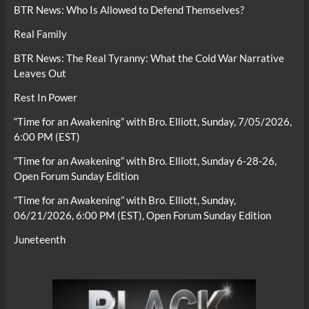
BTR News: Who Is Allowed to Defend Themselves?
Real Family
BTR News: The Real Tyranny: What the Cold War Narrative
Leaves Out
Rest In Power
“Time for an Awakening” with Bro. Elliott, Sunday, 7/05/2026,
6:00 PM (EST)
“Time for an Awakening” with Bro. Elliott, Sunday 6-28-26,
Open Forum Sunday Edition
“Time for an Awakening” with Bro. Elliott, Sunday,
06/21/2026, 6:00 PM (EST), Open Forum Sunday Edition
Juneteenth