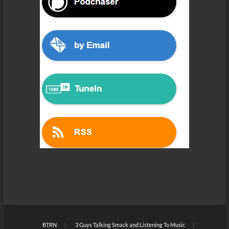
BTRN
3 Guys Talking Smack and Listening To Music