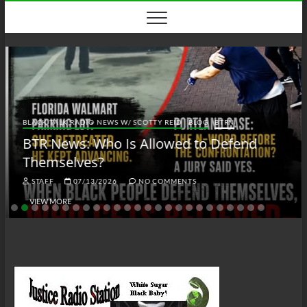
Skip
to
content
BLACK TALK RADIO NEWS W/ SCOTTY REID
BLOG
BTRN
BTR News: Who Is Allowed to Defend
Themselves?
STAFF
07/13/2026
NO COMMENTS
VIEW MORE