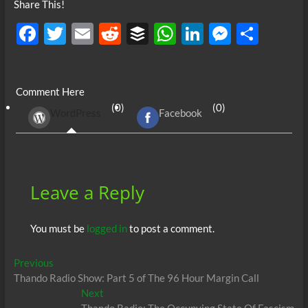
Share This!
F
T
E
R
B
W
Li
M
S
ac
w
m
e
uf
h
n
es
h
e
itt
ail
d
fe
at
k
se
ar
Comment Here
b
er
di
r
s
e
n
e
(0)
(0)
WordPress
Facebook
o
t
A
dI
g
o
p
n
er
k
p
Leave a Reply
You must be
logged in
to post a comment.
Post
Previous
Previous
post:
Thando Radio Show: Part 5 of The 96 Hour Margin Call
navigation
Next
Next
post: