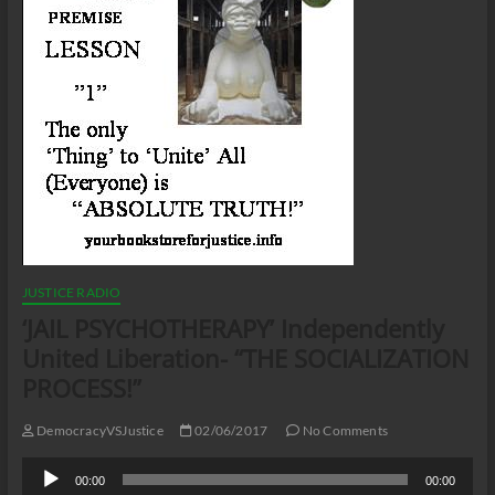
JUSTICE RADIO
‘JAIL PSYCHOTHERAPY’ Independently
United Liberation- “THE SOCIALIZATION
PROCESS!”
DemocracyVSJustice
02/06/2017
No Comments
Audio
00:00
00:00
Player