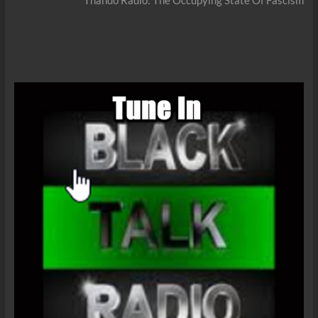
Thando Radio: The Occupying State Of Fascism