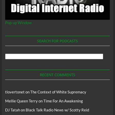
Pop-up Window
SEARCH FOR PODCASTS
Search
For
Podcasts
RECENT COMMENTS
tlovertonet
on
The Context of White Supremacy
Mellie Queen Terry
on
Time For An Awakening
DJ Tatah
on
Black Talk Radio News w/ Scotty Reid