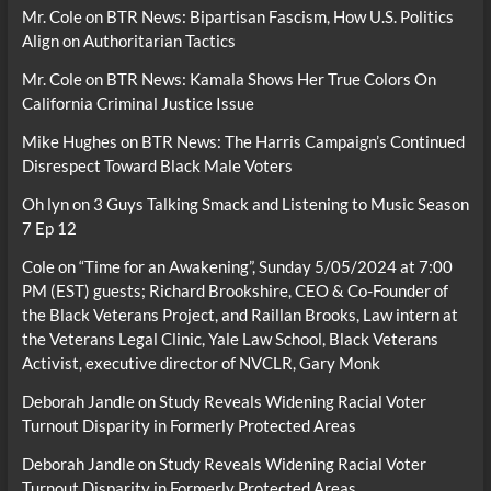
Mr. Cole
on
BTR News: Bipartisan Fascism, How U.S. Politics
Align on Authoritarian Tactics
Mr. Cole
on
BTR News: Kamala Shows Her True Colors On
California Criminal Justice Issue
Mike Hughes
on
BTR News: The Harris Campaign’s Continued
Disrespect Toward Black Male Voters
Oh lyn
on
3 Guys Talking Smack and Listening to Music Season
7 Ep 12
Cole
on
“Time for an Awakening”, Sunday 5/05/2024 at 7:00
PM (EST) guests; Richard Brookshire, CEO & Co-Founder of
the Black Veterans Project, and Raillan Brooks, Law intern at
the Veterans Legal Clinic, Yale Law School, Black Veterans
Activist, executive director of NVCLR, Gary Monk
Deborah Jandle
on
Study Reveals Widening Racial Voter
Turnout Disparity in Formerly Protected Areas
Deborah Jandle
on
Study Reveals Widening Racial Voter
Turnout Disparity in Formerly Protected Areas