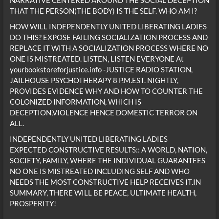
NARRATIVE CENTERED AROUND THE SOCIAL DECEPTION
THAT THE PERSON(THE BODY) IS THE SELF. WHO AM I?
HOW WILL INDEPENDENTLY UNITED LIBERATING LADIES
DO THIS? EXPOSE FAILING SOCIALIZATION PROCESS AND
REPLACE IT WITH A SOCIALIZATION PROCESS WHERE NO
ONE IS MISTREATED. LISTEN, LISTEN EVERYONE At
yourbookstoreforjustice.info -JUSTICE RADIO STATION,
JAILHOUSE PSYCHOTHERAPY 8 P.M.EST. NIGHTLY,
PROVIDES EVIDENCE WHY AND HOW TO COUNTER THE
COLONIZED INFORMATION, WHICH IS
DECEPTION,VIOLENCE HENCE DOMESTIC TERROR ON
ALL.
INDEPENDENTLY UNITED LIBERATING LADIES
EXPECTED CONSTRUCTIVE RESULTS:: A WORLD, NATION,
SOCIETY, FAMILY, WHERE THE INDIVIDUAL GUARANTEES
NO ONE IS MISTREATED INCLUDING SELF AND WHO
NEEDS THE MOST CONSTRUCTIVE HELP RECEIVES IT.IN
SUMMARY, THERE WILL BE PEACE, ULTIMATE HEALTH,
PROSPERITY!