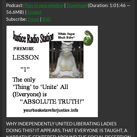
Podcast:
Play in new window
|
Download
(Duration: 1:01:46 —
56.6MB) |
Embed
Subscribe:
Email
|
RSS
WHY INDEPENDENTLY UNITED LIBERATING LADIES
DOING THIS? IT APPEARS, THAT EVERYONE IS TAUGHT, A