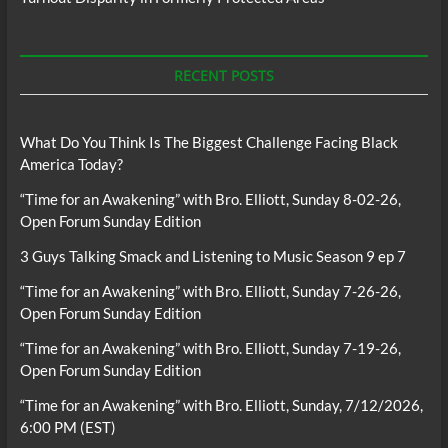
RECENT POSTS
What Do You Think Is The Biggest Challenge Facing Black
America Today?
“Time for an Awakening” with Bro. Elliott, Sunday 8-02-26,
Open Forum Sunday Edition
3 Guys Talking Smack and Listening to Music Season 9 ep 7
“Time for an Awakening” with Bro. Elliott, Sunday 7-26-26,
Open Forum Sunday Edition
“Time for an Awakening” with Bro. Elliott, Sunday 7-19-26,
Open Forum Sunday Edition
“Time for an Awakening” with Bro. Elliott, Sunday, 7/12/2026,
6:00 PM (EST)