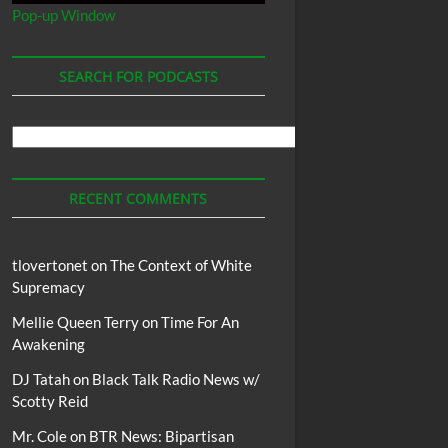
Pop-up Window
SEARCH FOR PODCASTS
Search
For
Podcasts
RECENT COMMENTS
tlovertonet
on
The Context of White
Supremacy
Mellie Queen Terry
on
Time For An
Awakening
DJ Tatah
on
Black Talk Radio News w/
Scotty Reid
Mr. Cole
on
BTR News: Bipartisan