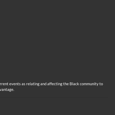
volume.
rent events as relating and affecting the Black community to
dvantage.