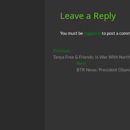
k
p
Leave a Reply
You must be
logged in
to post a comm
Post
Previous
Previous
post:
Tanya Free & Friends: Is War With Nort
navigation
Next
Next
post:
BTR News: President Obama C