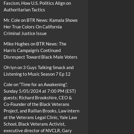
Fascism, How U.S. Politics Align on
Authoritarian Tactics
Mr. Cole
on
BTR News: Kamala Shows
Her True Colors On California
Criminal Justice Issue
Mike Hughes
on
BTR News: The
Harris Campaign’s Continued
Disrespect Toward Black Male Voters
Oh lyn
on
3 Guys Talking Smack and
Listening to Music Season 7 Ep 12
Cole
on
“Time for an Awakening”,
Sunday 5/05/2024 at 7:00 PM (EST)
guests; Richard Brookshire, CEO &
Co-Founder of the Black Veterans
Project, and Raillan Brooks, Law intern
at the Veterans Legal Clinic, Yale Law
School, Black Veterans Activist,
executive director of NVCLR, Gary