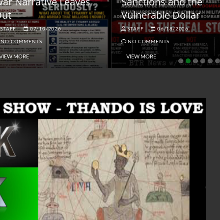
ar Narrative Leaves
Sanctions and the
ut
Vulnerable Dollar
STAFF
07/10/2026
STAFF
06/18/2026
NO COMMENTS
NO COMMENTS
VIEW MORE
VIEW MORE