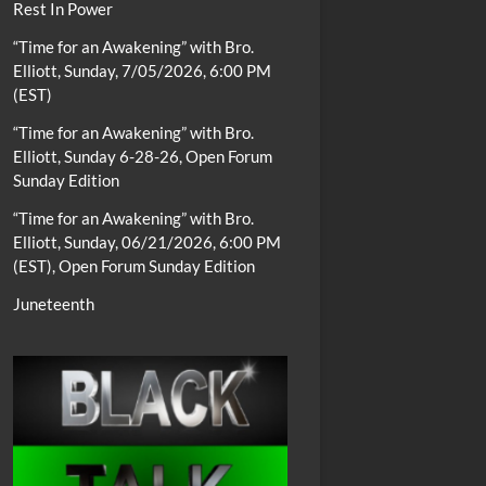
Rest In Power
“Time for an Awakening” with Bro.
Elliott, Sunday, 7/05/2026, 6:00 PM
(EST)
“Time for an Awakening” with Bro.
Elliott, Sunday 6-28-26, Open Forum
Sunday Edition
“Time for an Awakening” with Bro.
Elliott, Sunday, 06/21/2026, 6:00 PM
(EST), Open Forum Sunday Edition
Juneteenth