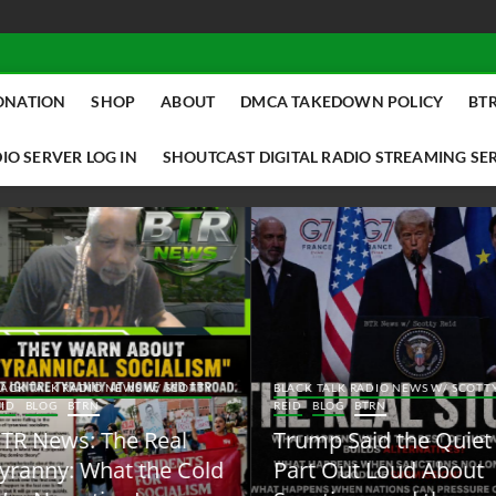
ONATION
SHOP
ABOUT
DMCA TAKEDOWN POLICY
BTR
IO SERVER LOG IN
SHOUTCAST DIGITAL RADIO STREAMING SE
ACK TALK RADIO NEWS W/ SCOTTY
BLACK TALK RADIO NEWS W/ SCOTT
ID
BLOG
BTRN
REID
BLOG
BTRN
TR News: The Real
Trump Said the Quiet
yranny: What the Cold
Part Out Loud About