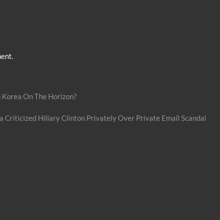
ent.
h Korea On The Horizon?
riticized Hillary Clinton Privately Over Private Email Scandal