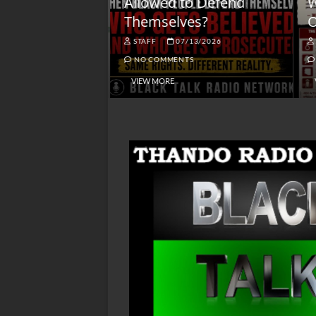
lack America
Allowed to Defend
W
Themselves?
O
NGSMACK
STAFF
07/13/2026
NO COMMENTS
NO COMMENTS
VIEW MORE