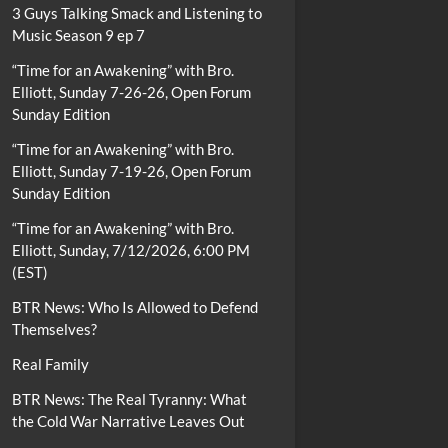
3 Guys Talking Smack and Listening to
Music Season 9 ep 7
“Time for an Awakening” with Bro.
Elliott, Sunday 7-26-26, Open Forum
Sunday Edition
“Time for an Awakening” with Bro.
Elliott, Sunday 7-19-26, Open Forum
Sunday Edition
“Time for an Awakening” with Bro.
Elliott, Sunday, 7/12/2026, 6:00 PM
(EST)
BTR News: Who Is Allowed to Defend
Themselves?
Real Family
BTR News: The Real Tyranny: What
the Cold War Narrative Leaves Out