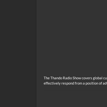
The Thando Radio Show covers global cur
effectively respond from a position of a