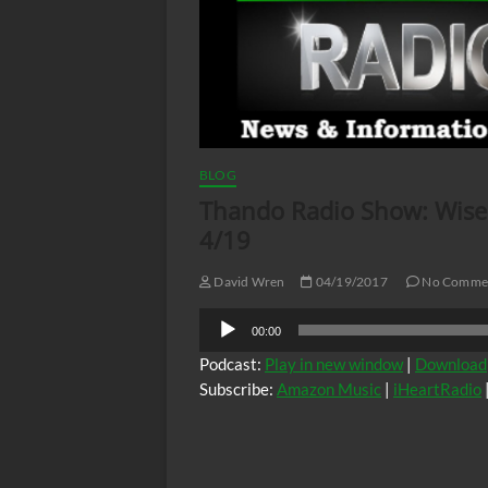
BLOG
Thando Radio Show: Wise 
4/19
David Wren
04/19/2017
No Comme
Audio
00:00
Player
Podcast:
Play in new window
|
Download
Subscribe:
Amazon Music
|
iHeartRadio