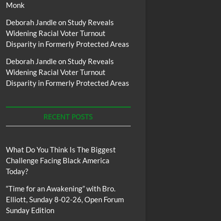
Monk
Deborah Jandle
on
Study Reveals
Widening Racial Voter Turnout
Disparity in Formerly Protected Areas
Deborah Jandle
on
Study Reveals
Widening Racial Voter Turnout
Disparity in Formerly Protected Areas
RECENT POSTS
What Do You Think Is The Biggest
Challenge Facing Black America
Today?
“Time for an Awakening” with Bro.
Elliott, Sunday 8-02-26, Open Forum
Sunday Edition