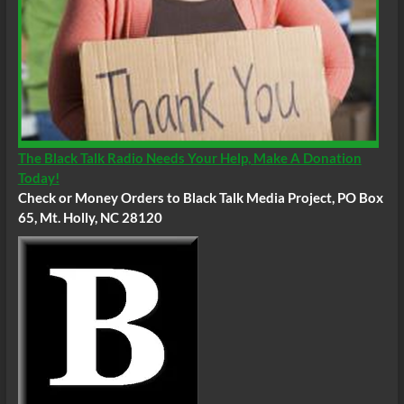
The Black Talk Radio Needs Your Help, Make A Donation
Today!
Check or Money Orders to Black Talk Media Project, PO Box
65, Mt. Holly, NC 28120