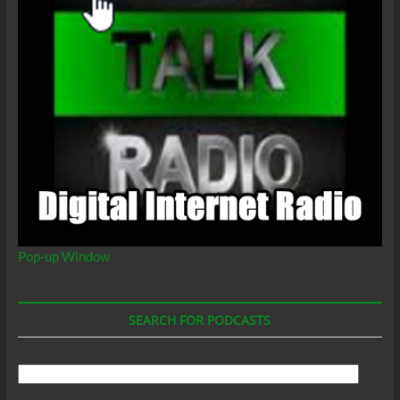
Pop-up Window
SEARCH FOR PODCASTS
Search
For