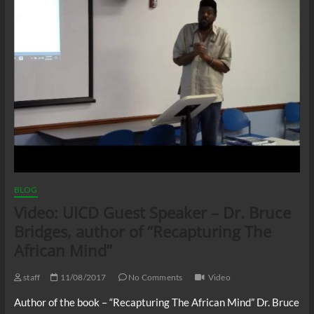
BLOG
Video: UICD Guest Speaker – Dr. Bruce
Bridges, author of “Recapturing The
African Mind”
staff
11/08/2017
No Comments
Video
Author of the book – “Recapturing The African Mind” Dr. Bruce