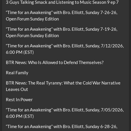
3 Guys Talking Smack and Listening to Music Season 9 ep 7
“Time for an Awakening” with Bro. Elliott, Sunday 7-26-26,
Open Forum Sunday Edition
“Time for an Awakening” with Bro. Elliott, Sunday 7-19-26,
Open Forum Sunday Edition
“Time for an Awakening” with Bro. Elliott, Sunday, 7/12/2026,
6:00 PM (EST)
BTR News: Who Is Allowed to Defend Themselves?
Real Family
BTR News: The Real Tyranny: What the Cold War Narrative
Leaves Out
Rest In Power
“Time for an Awakening” with Bro. Elliott, Sunday, 7/05/2026,
6:00 PM (EST)
“Time for an Awakening” with Bro. Elliott, Sunday 6-28-26,