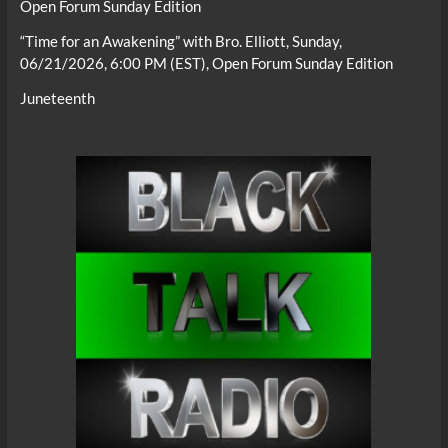
Open Forum Sunday Edition
“Time for an Awakening” with Bro. Elliott, Sunday,
06/21/2026, 6:00 PM (EST), Open Forum Sunday Edition
Juneteenth