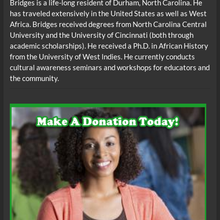
Bridges is a life-long resident of Durham, North Carolina. He
has traveled extensively in the United States as well as West
Africa. Bridges received degrees from North Carolina Central
University and the University of Cincinnati (both through
academic scholarships). He received a Ph.D. in African History
from the University of West lndies. He currently conducts
cultural awareness seminars and workshops for educators and
the community.