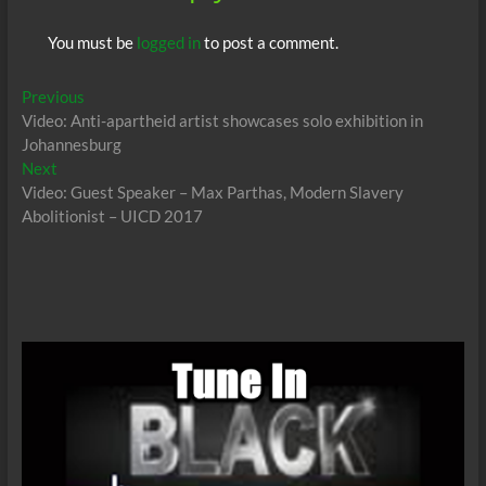
You must be
logged in
to post a comment.
Post
Previous
Previous
post:
Video: Anti-apartheid artist showcases solo exhibition in
navigation
Johannesburg
Next
Next
post:
Video: Guest Speaker – Max Parthas, Modern Slavery
Abolitionist – UICD 2017