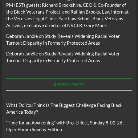
PM (EST) guests; Richard Brookshire, CEO & Co-Founder of
the Black Veterans Project, and Raillan Brooks, Law intern at
the Veterans Legal Clinic, Yale Law School, Black Veterans
Activist, executive director of NVCLR, Gary Monk
Deborah Jandle
on
Study Reveals Widening Racial Voter
Turnout Disparity in Formerly Protected Areas
Deborah Jandle
on
Study Reveals Widening Racial Voter
Turnout Disparity in Formerly Protected Areas
RECENT POSTS
What Do You Think Is The Biggest Challenge Facing Black
America Today?
“Time for an Awakening” with Bro. Elliott, Sunday 8-02-26,
Open Forum Sunday Edition