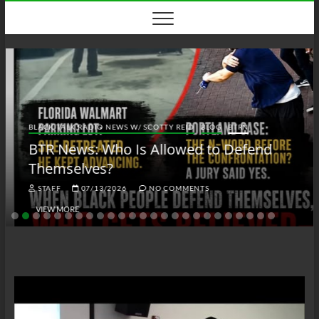
Skip
to
content
BLACK TALK RADIO NEWS W/ SCOTTY REID
BLOG
BTRN
BTR News: Who Is Allowed to Defend
Themselves?
STAFF
07/13/2026
NO COMMENTS
VIEW MORE