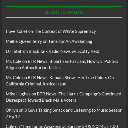
Podcasts
RECENT COMMENTS
tlovertonet
on
The Context of White Supremacy
Mellie Queen Terry
on
Time For An Awakening
DJ Tatah
on
Black Talk Radio News w/ Scotty Reid
Mr. Cole
on
BTR News: Bipartisan Fascism, How U.S. Politics
Align on Authoritarian Tactics
Mr. Cole
on
BTR News: Kamala Shows Her True Colors On
California Criminal Justice Issue
Mike Hughes
on
BTR News: The Harris Campaign’s Continued
Disrespect Toward Black Male Voters
Oh lyn
on
3 Guys Talking Smack and Listening to Music Season
7 Ep 12
Cole
on
“Time for an Awakening”, Sunday 5/05/2024 at 7:00