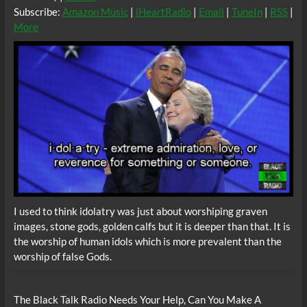
Subscribe:
Amazon Music
|
iHeartRadio
|
Email
|
TuneIn
|
RSS
|
More
I used to think idolatry was just about worshiping graven
images, stone gods, golden calfs but it is deeper than that. It is
the worship of human idols which is more prevalent than the
worship of false Gods.
The Black Talk Radio Needs Your Help, Can You Make A