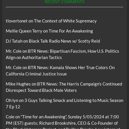
RECENT COMMENTS
tlovertonet
on
The Context of White Supremacy
Mellie Queen Terry
on
Time For An Awakening
DJ Tatah
on
Black Talk Radio News w/ Scotty Reid
Mr. Cole
on
BTR News: Bipartisan Fascism, How U.S. Politics
Align on Authoritarian Tactics
Mr. Cole
on
BTR News: Kamala Shows Her True Colors On
California Criminal Justice Issue
Mike Hughes
on
BTR News: The Harris Campaign’s Continued
Disrespect Toward Black Male Voters
Oh lyn
on
3 Guys Talking Smack and Listening to Music Season
7 Ep 12
Cole
on
“Time for an Awakening”, Sunday 5/05/2024 at 7:00
PM (EST) guests; Richard Brookshire, CEO & Co-Founder of