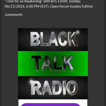
“Time for an Awakening” with Bro. Elliott, Sunday,
06/21/2026, 6:00 PM (EST), Open Forum Sunday Edition
Juneteenth