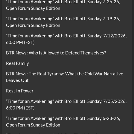
“Time for an Awakening” with Bro. Elliott, Sunday 7-26-26,
Open Forum Sunday Edition
“Time for an Awakening” with Bro. Elliott, Sunday 7-19-26,
Open Forum Sunday Edition
“Time for an Awakening” with Bro. Elliott, Sunday, 7/12/2026,
6:00 PM (EST)
BTR News: Who Is Allowed to Defend Themselves?
Real Family
BTR News: The Real Tyranny: What the Cold War Narrative
Leaves Out
Rest In Power
“Time for an Awakening” with Bro. Elliott, Sunday, 7/05/2026,
6:00 PM (EST)
“Time for an Awakening” with Bro. Elliott, Sunday 6-28-26,
Open Forum Sunday Edition