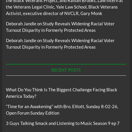
the Black Veterans Project, and Raillan Brooks, Law intern at
the Veterans Legal Clinic, Yale Law School, Black Veterans
Activist, executive director of NVCLR, Gary Monk
Deborah Jandle
on
Study Reveals Widening Racial Voter
Turnout Disparity in Formerly Protected Areas
Deborah Jandle
on
Study Reveals Widening Racial Voter
Turnout Disparity in Formerly Protected Areas
RECENT POSTS
What Do You Think Is The Biggest Challenge Facing Black
America Today?
“Time for an Awakening” with Bro. Elliott, Sunday 8-02-26,
Open Forum Sunday Edition
3 Guys Talking Smack and Listening to Music Season 9 ep 7