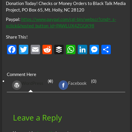
Donation Today! Checks or Money Orders to Black Talk Media
Project, PO Box 65, Mt. Holly, NC 28120
Paypal:
https://www.paypal.com/cgi-bin/webscr?cmd=_s-
xclick&hosted_button_id=PAWLUX4ZGGK98
Share This!
F
T
E
R
B
W
Li
M
S
ac
w
m
e
uf
h
n
es
h
e
itt
ail
d
fe
at
k
se
ar
Comment Here
b
er
di
r
s
e
n
e
(0)
(0)
WordPress
Facebook
o
t
A
dI
g
o
p
n
er
k
p
Leave a Reply