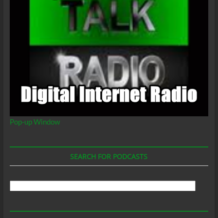
Pop-up Window
SEARCH FOR PODCASTS
Search
For
Podcasts