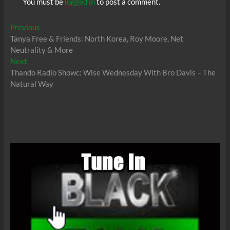
You must be
logged in
to post a comment.
Post
Previous
Previous
post:
Tanya Free & Friends: North Korea, Roy Moore, Net
navigation
Neutrality & More
Next
Next
post:
Thando Radio Showc: Wise Wednesday With Bro Davis – The
Natural Way