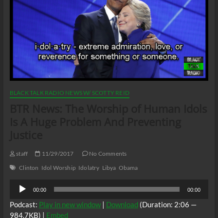
BLACK TALK RADIO NEWS W/ SCOTTY REID
BTR News: The Worship of Human Idols
Is A Huge Problem And Preventing
Justice
staff
11/29/2017
No Comments
Clinton
Idol Worship
Idolatry
Libya
Obama
Audio
00:00
00:00
Player
Podcast:
Play in new window
|
Download
(Duration: 2:06 —
984.7KB) |
Embed