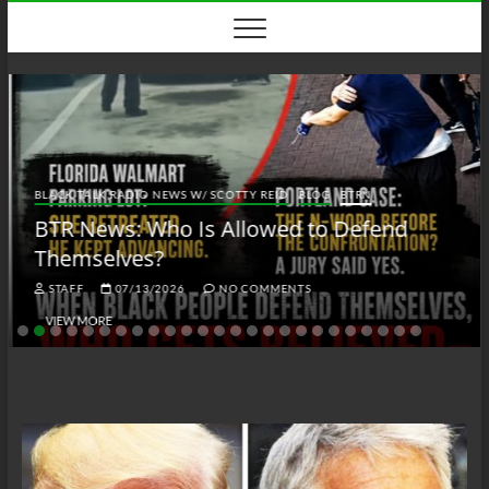
Skip
to
content
BLACK TALK RADIO NEWS W/ SCOTTY REID
BLOG
BTRN
BTR News: Who Is Allowed to Defend
Themselves?
STAFF
07/13/2026
NO COMMENTS
VIEW MORE