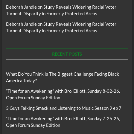
Deborah Jandle
on
Study Reveals Widening Racial Voter
Turnout Disparity in Formerly Protected Areas
Deborah Jandle
on
Study Reveals Widening Racial Voter
Turnout Disparity in Formerly Protected Areas
RECENT POSTS
What Do You Think Is The Biggest Challenge Facing Black
America Today?
“Time for an Awakening” with Bro. Elliott, Sunday 8-02-26,
Open Forum Sunday Edition
3 Guys Talking Smack and Listening to Music Season 9 ep 7
“Time for an Awakening” with Bro. Elliott, Sunday 7-26-26,
Open Forum Sunday Edition