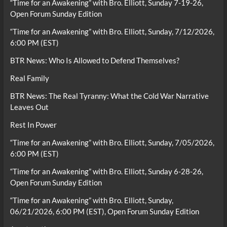
“Time for an Awakening” with Bro. Elliott, Sunday 7-19-26,
Open Forum Sunday Edition
“Time for an Awakening” with Bro. Elliott, Sunday, 7/12/2026,
6:00 PM (EST)
BTR News: Who Is Allowed to Defend Themselves?
Real Family
BTR News: The Real Tyranny: What the Cold War Narrative
Leaves Out
Rest In Power
“Time for an Awakening” with Bro. Elliott, Sunday, 7/05/2026,
6:00 PM (EST)
“Time for an Awakening” with Bro. Elliott, Sunday 6-28-26,
Open Forum Sunday Edition
“Time for an Awakening” with Bro. Elliott, Sunday,
06/21/2026, 6:00 PM (EST), Open Forum Sunday Edition