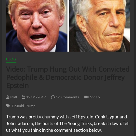
BLOG
Video: Trump Hung Out With Convicted
Pedophile & Democratic Donor Jeffrey
Epstein
staff
12/01/2017
No Comments
Video
Donald Trump
Trump was pretty chummy with Jeff Epstein. Cenk Uygur and
John Iadarola, the hosts of The Young Turks, break it down. Tell
us what you think in the comment section below.