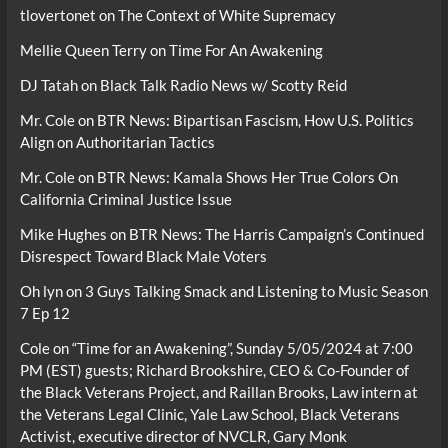
tlovertonet
on
The Context of White Supremacy
Mellie Queen Terry
on
Time For An Awakening
DJ Tatah
on
Black Talk Radio News w/ Scotty Reid
Mr. Cole
on
BTR News: Bipartisan Fascism, How U.S. Politics
Align on Authoritarian Tactics
Mr. Cole
on
BTR News: Kamala Shows Her True Colors On
California Criminal Justice Issue
Mike Hughes
on
BTR News: The Harris Campaign’s Continued
Disrespect Toward Black Male Voters
Oh lyn
on
3 Guys Talking Smack and Listening to Music Season
7 Ep 12
Cole
on
“Time for an Awakening”, Sunday 5/05/2024 at 7:00
PM (EST) guests; Richard Brookshire, CEO & Co-Founder of
the Black Veterans Project, and Raillan Brooks, Law intern at
the Veterans Legal Clinic, Yale Law School, Black Veterans
Activist, executive director of NVCLR, Gary Monk