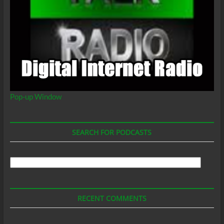
Pop-up Window
SEARCH FOR PODCASTS
Search
For
Podcasts
RECENT COMMENTS