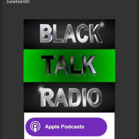
Juneteenth