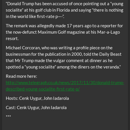
“Donald Trump has been accused of once pointing out a “young
socialite” at his golf club in Florida and saying “there is nothing
in the world like first-rate p—-”.
The remark was allegedly made 17 years ago to a reporter for
the now-defunct Maximum Golf magazine at his Mar-a-Lago
resort.
Michael Corcoran, who was writing a profile piece on the
businessman for the publication in 2000, told the Daily Beast
that Mr Trump made the vulgar comment at dinner as he
spotted a “young socialite” among the diners on the veranda.”
Read more here:
http://www.telegraph.co.uk/news/2017/11/30/donald-trump-
described-young-socialite-first-rate-p/
Hosts: Cenk Uygur, John Iadarola
Cast: Cenk Uygur, John Iadarola
***