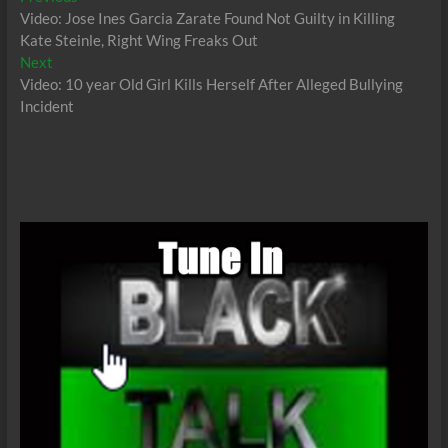
post:
Video: Jose Ines Garcia Zarate Found Not Guilty in Killing
navigation
Kate Steinle, Right Wing Freaks Out
Next
Next
post:
Video: 10 year Old Girl Kills Herself After Alleged Bullying
Incident