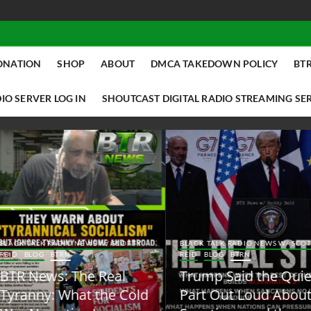
ONATION
SHOP
ABOUT
DMCA TAKEDOWN POLICY
BTR
IO SERVER LOG IN
SHOUTCAST DIGITAL RADIO STREAMING SE
ACK TALK RADIO NEWS W/ SCOTTY
BLACK TALK RADIO NEWS W/ SCOTT
ID
BLOG
BTRN
REID
BLOG
BTRN
TR News: The Real
Trump Said the Quiet
yranny: What the Cold
Part Out Loud About