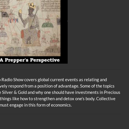
volume.
Radio Show covers global current events as relating and
vely respond from a position of advantage. Some of the topics
se Silver & Gold and why one should have investments in Precious
 things like how to strengthen and detox one’s body. Collective
ust engage in this form of economics.