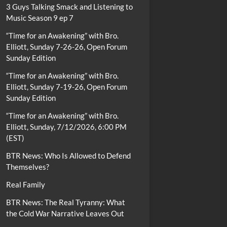
3 Guys Talking Smack and Listening to
Music Season 9 ep 7
“Time for an Awakening” with Bro.
Elliott, Sunday 7-26-26, Open Forum
Sunday Edition
“Time for an Awakening” with Bro.
Elliott, Sunday 7-19-26, Open Forum
Sunday Edition
“Time for an Awakening” with Bro.
Elliott, Sunday, 7/12/2026, 6:00 PM
(EST)
BTR News: Who Is Allowed to Defend
Themselves?
Real Family
BTR News: The Real Tyranny: What
the Cold War Narrative Leaves Out