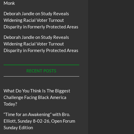
Monk
Deborah Jandle
on
Study Reveals
Widening Racial Voter Turnout
Disparity in Formerly Protected Areas
Deborah Jandle
on
Study Reveals
Widening Racial Voter Turnout
Disparity in Formerly Protected Areas
RECENT POSTS
What Do You Think Is The Biggest
Challenge Facing Black America
Today?
“Time for an Awakening” with Bro.
Elliott, Sunday 8-02-26, Open Forum
Sunday Edition