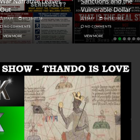
ar Narrative Leaves
Sanctions and the
ut
Vulnerable Dollar
STAFF
07/10/2026
STAFF
06/18/2026
NO COMMENTS
NO COMMENTS
VIEW MORE
VIEW MORE