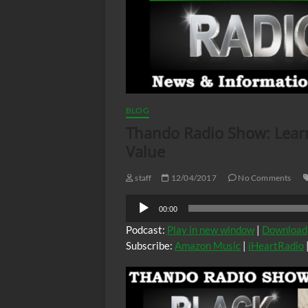
BLOG
Thando Radio Show: Lear
Value
staff
12/04/2017
No Comments
Audio
00:00
Player
Podcast:
Play in new window
|
Download
Subscribe:
Amazon Music
|
iHeartRadio