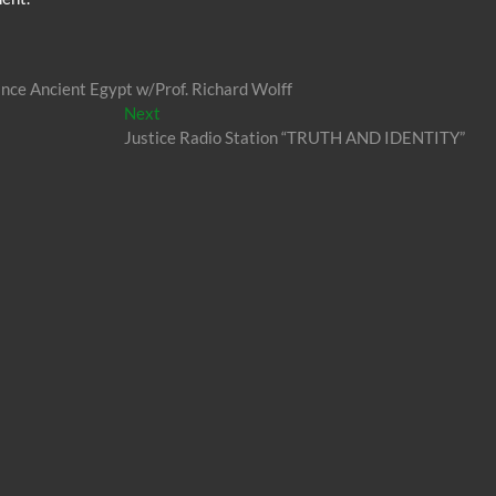
nce Ancient Egypt w/Prof. Richard Wolff
Next
Next
post:
Justice Radio Station “TRUTH AND IDENTITY”