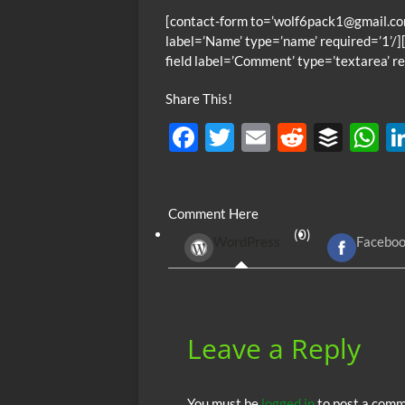
[contact-form to=’wolf6pack1@gmail.com
label=’Name’ type=’name’ required=’1’/][
field label=’Comment’ type=’textarea’ re
Share This!
F
T
E
R
B
ac
w
m
e
uf
h
e
itt
ail
d
fe
at
Comment Here
b
er
di
r
s
(0)
WordPress
Facebo
o
t
A
o
p
k
p
Leave a Reply
You must be
logged in
to post a comm