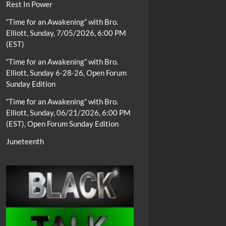
Rest In Power
“Time for an Awakening” with Bro.
Elliott, Sunday, 7/05/2026, 6:00 PM
(EST)
“Time for an Awakening” with Bro.
Elliott, Sunday 6-28-26, Open Forum
Sunday Edition
“Time for an Awakening” with Bro.
Elliott, Sunday, 06/21/2026, 6:00 PM
(EST), Open Forum Sunday Edition
Juneteenth