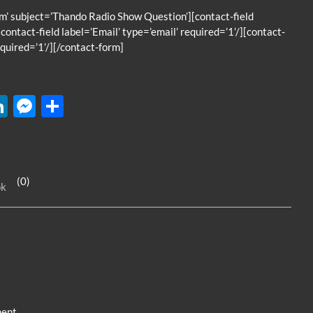
’ subject=’Thando Radio Show Question’][contact-field
contact-field label=’Email’ type=’email’ required=’1’/][contact-
quired=’1’/][/contact-form]
W
Li
M
S
n
es
h
k
se
ar
e
n
e
(0)
ok
dI
g
n
er
ent.