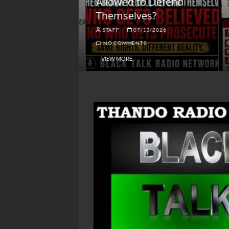
lack America
Allowed to Defend
W
Themselves?
O
NGSMACK
STAFF
07/13/2026
NO COMMENTS
NO COMMENTS
VIEW MORE