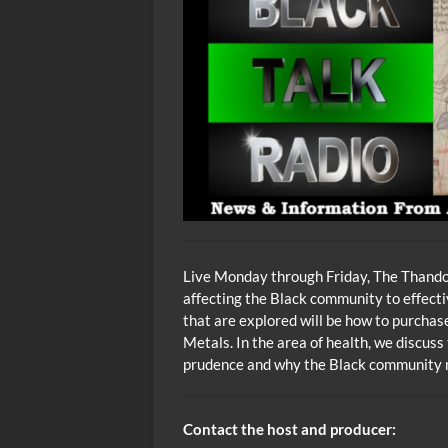
Live Monday through Friday, The Thando 
affecting the Black community to effecti
that are explored will be how to purcha
Metals. In the area of health, we discuss
prudence and why the Black community m
Contact the host and producer: