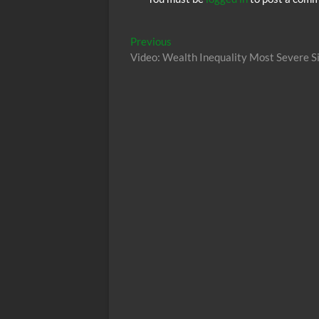
Post
Previous
Previous
post:
Video: Wealth Inequality Most Severe Si
navigation