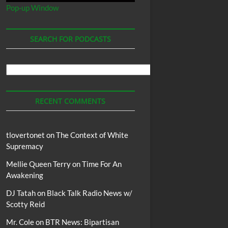
Pop-up Window
SEARCH FOR PODCASTS
Search
For
Podcasts
RECENT COMMENTS
tlovertonet
on
The Context of White
Supremacy
Mellie Queen Terry
on
Time For An
Awakening
DJ Tatah
on
Black Talk Radio News w/
Scotty Reid
Mr. Cole
on
BTR News: Bipartisan