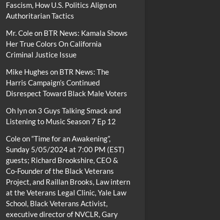
Fascism, How U.S. Politics Align on
Authoritarian Tactics
Mr. Cole
on
BTR News: Kamala Shows
Her True Colors On California
Criminal Justice Issue
Mike Hughes
on
BTR News: The
Harris Campaign’s Continued
Disrespect Toward Black Male Voters
Oh lyn
on
3 Guys Talking Smack and
Listening to Music Season 7 Ep 12
Cole
on
“Time for an Awakening”,
Sunday 5/05/2024 at 7:00 PM (EST)
guests; Richard Brookshire, CEO &
Co-Founder of the Black Veterans
Project, and Raillan Brooks, Law intern
at the Veterans Legal Clinic, Yale Law
School, Black Veterans Activist,
executive director of NVCLR, Gary