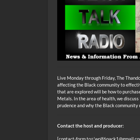
Live Monday through Friday, The Thando 
affecting the Black community to effecti
that are explored will be how to purcha
Metals. In the area of health, we discuss
prudence and why the Black community m
Contact the host and producer:
[contact-form to=’wolf6pack1@gmail.com