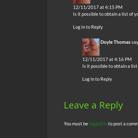
12/11/2017 at 4:15 PM
Is it possible to obtain a list of 
Log in to Reply
Doyle Thomas
say
12/11/2017 at 4:16 PM
Is it possible to obtain a li
Log in to Reply
Leave a Reply
You must be
logged in
to post a comm