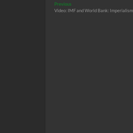
Post
Previous
Previous
post:
Video: IMF and World Bank: Imperialism
navigation