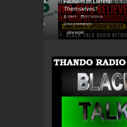
lack America
Allowed to Defend
W
Themselves?
O
NGSMACK
STAFF
07/13/2026
NO COMMENTS
NO COMMENTS
VIEW MORE