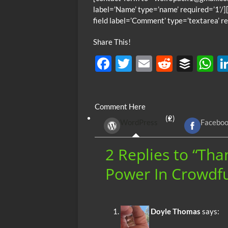
label=’Name’ type=’name’ required=’1’/][
field label=’Comment’ type=’textarea’ re
Share This!
F
T
E
R
B
ac
w
m
e
uf
h
e
itt
ail
d
fe
at
Comment Here
b
er
di
r
s
(2)
WordPress
Facebo
o
t
A
o
p
2 Replies to “Th
k
p
Power In Crowdfu
Doyle Thomas
says: