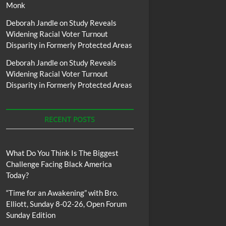
Monk
Deborah Jandle
on
Study Reveals
Widening Racial Voter Turnout
Disparity in Formerly Protected Areas
Deborah Jandle
on
Study Reveals
Widening Racial Voter Turnout
Disparity in Formerly Protected Areas
RECENT POSTS
What Do You Think Is The Biggest
Challenge Facing Black America
Today?
“Time for an Awakening” with Bro.
Elliott, Sunday 8-02-26, Open Forum
Sunday Edition