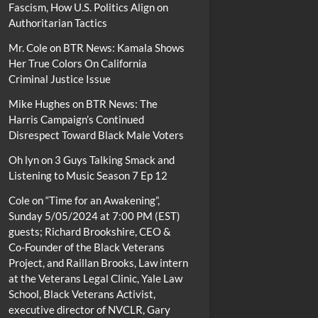
Fascism, How U.S. Politics Align on
Authoritarian Tactics
Mr. Cole
on
BTR News: Kamala Shows
Her True Colors On California
Criminal Justice Issue
Mike Hughes
on
BTR News: The
Harris Campaign’s Continued
Disrespect Toward Black Male Voters
Oh lyn
on
3 Guys Talking Smack and
Listening to Music Season 7 Ep 12
Cole
on
“Time for an Awakening”,
Sunday 5/05/2024 at 7:00 PM (EST)
guests; Richard Brookshire, CEO &
Co-Founder of the Black Veterans
Project, and Raillan Brooks, Law intern
at the Veterans Legal Clinic, Yale Law
School, Black Veterans Activist,
executive director of NVCLR, Gary