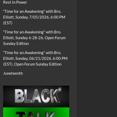
Rest In Power
“Time for an Awakening” with Bro.
Elliott, Sunday, 7/05/2026, 6:00 PM
(EST)
“Time for an Awakening” with Bro.
Elliott, Sunday 6-28-26, Open Forum
Sunday Edition
“Time for an Awakening” with Bro.
Elliott, Sunday, 06/21/2026, 6:00 PM
(EST), Open Forum Sunday Edition
Juneteenth