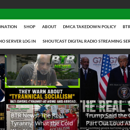
ONATION
SHOP
ABOUT
DMCA TAKEDOWN POLICY
BTR
IO SERVER LOG IN
SHOUTCAST DIGITAL RADIO STREAMING SE
ACK TALK RADIO NEWS W/ SCOTTY
BLACK TALK RADIO NEWS W/ SCOTT
ID
BLOG
BTRN
REID
BLOG
BTRN
TR News: The Real
Trump Said the Quiet
yranny: What the Cold
Part Out Loud About