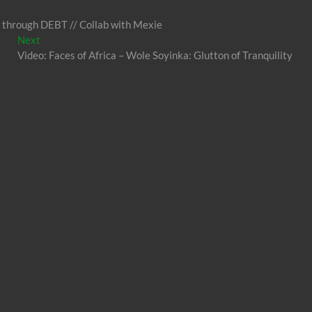
 through DEBT // Collab with Mexie
Next
Next
post:
Video: Faces of Africa – Wole Soyinka: Glutton of Tranquility