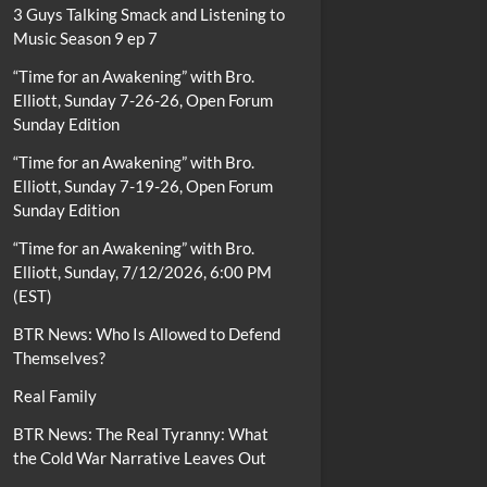
3 Guys Talking Smack and Listening to
Music Season 9 ep 7
“Time for an Awakening” with Bro.
Elliott, Sunday 7-26-26, Open Forum
Sunday Edition
“Time for an Awakening” with Bro.
Elliott, Sunday 7-19-26, Open Forum
Sunday Edition
“Time for an Awakening” with Bro.
Elliott, Sunday, 7/12/2026, 6:00 PM
(EST)
BTR News: Who Is Allowed to Defend
Themselves?
Real Family
BTR News: The Real Tyranny: What
the Cold War Narrative Leaves Out