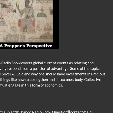
Radio Show covers global current events as relating and
vely respond from a position of advantage. Some of the topics
se Silver & Gold and why one should have investments in Precious
 things like how to strengthen and detox one’s body. Collective
ust engage in this form of economics.
’ subject=’Thando Radio Show Question’][contact-field