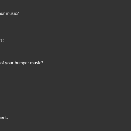
your music?
s:
st of your bumper music?
ent.