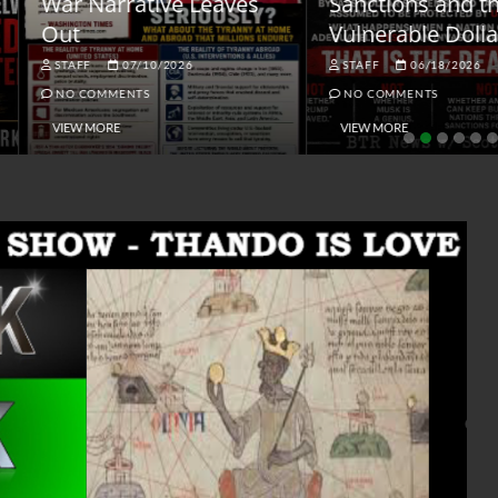
ar Narrative Leaves
Sanctions and the
ut
Vulnerable Dollar
STAFF
07/10/2026
STAFF
06/18/2026
NO COMMENTS
NO COMMENTS
VIEW MORE
VIEW MORE