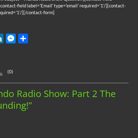
contact-field label=’Email’ type=’email’ required=’1’/][contact-
quired=’1’/][/contact-form]
W
Li
M
S
n
es
h
k
se
ar
e
n
e
(0)
ok
dI
g
n
er
ando Radio Show: Part 2 The
nding!”