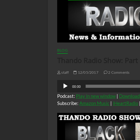
BLOG
Thando Radio Show: Part
staff
12/05/2017
2 Comments
Audio
00:00
Player
Podcast:
Play in new window
|
Download
Subscribe:
Amazon Music
|
iHeartRadio