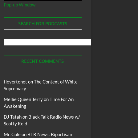
Pop-up Window
SEARCH FOR PODCASTS
Search
For
Podcasts
RECENT COMMENTS
tlovertonet
on
The Context of White
Supremacy
Mellie Queen Terry
on
Time For An
Awakening
DJ Tatah
on
Black Talk Radio News w/
Scotty Reid
Mr. Cole
on
BTR News: Bipartisan