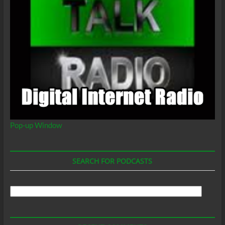
Pop-up Window
SEARCH FOR PODCASTS
Search
For
Podcasts