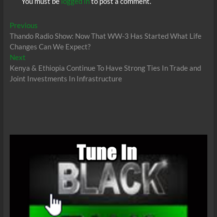
You must be
logged in
to post a comment.
Post
Previous
Previous
post:
Thando Radio Show: Now That WW-3 Has Started What Life
navigation
Changes Can We Expect?
Next
Next
post:
Kenya & Ethiopia Continue To Have Strong Ties In Trade and
Joint Investments In Infrastructure