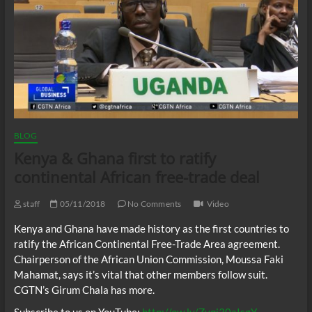
BLOG
Kenya & Ghana first to ratify
continental African free-trade deal
staff
05/11/2018
No Comments
Video
Kenya and Ghana have made history as the first countries to
ratify the African Continental Free-Trade Area agreement.
Chairperson of the African Union Commission, Moussa Faki
Mahamat, says it’s vital that other members follow suit.
CGTN’s Girum Chala has more.
Subscribe to us on YouTube:
http://ow.ly/Zvqj30aIsgY