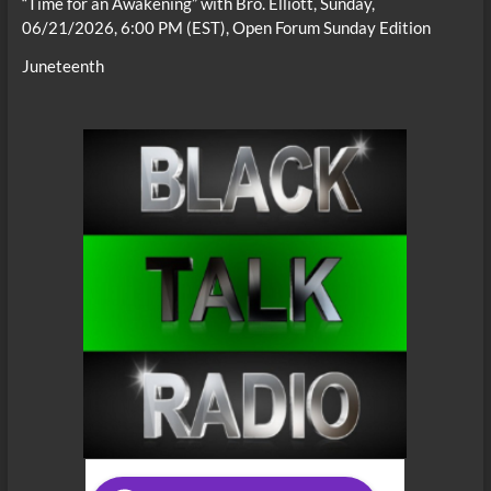
“Time for an Awakening” with Bro. Elliott, Sunday,
06/21/2026, 6:00 PM (EST), Open Forum Sunday Edition
Juneteenth