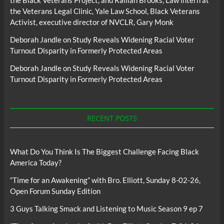
the Black Veterans Project, and Raillan Brooks, Law intern at
the Veterans Legal Clinic, Yale Law School, Black Veterans
Activist, executive director of NVCLR, Gary Monk
Deborah Jandle
on
Study Reveals Widening Racial Voter
Turnout Disparity in Formerly Protected Areas
Deborah Jandle
on
Study Reveals Widening Racial Voter
Turnout Disparity in Formerly Protected Areas
RECENT POSTS
What Do You Think Is The Biggest Challenge Facing Black
America Today?
“Time for an Awakening” with Bro. Elliott, Sunday 8-02-26,
Open Forum Sunday Edition
3 Guys Talking Smack and Listening to Music Season 9 ep 7