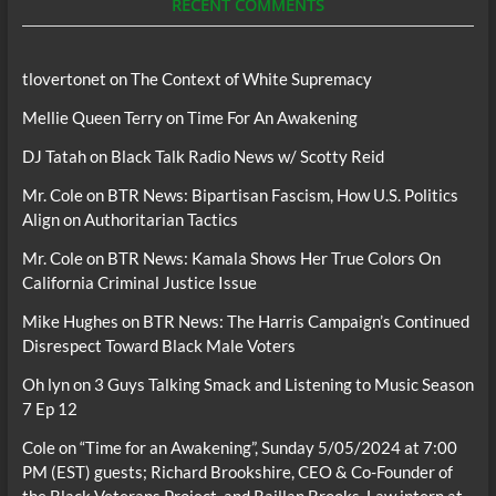
RECENT COMMENTS
tlovertonet
on
The Context of White Supremacy
Mellie Queen Terry
on
Time For An Awakening
DJ Tatah
on
Black Talk Radio News w/ Scotty Reid
Mr. Cole
on
BTR News: Bipartisan Fascism, How U.S. Politics
Align on Authoritarian Tactics
Mr. Cole
on
BTR News: Kamala Shows Her True Colors On
California Criminal Justice Issue
Mike Hughes
on
BTR News: The Harris Campaign’s Continued
Disrespect Toward Black Male Voters
Oh lyn
on
3 Guys Talking Smack and Listening to Music Season
7 Ep 12
Cole
on
“Time for an Awakening”, Sunday 5/05/2024 at 7:00
PM (EST) guests; Richard Brookshire, CEO & Co-Founder of