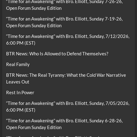
“Time for an Awakening” with Bro. Elliott, Sunday 7-26-26,
Open Forum Sunday Edition
“Time for an Awakening” with Bro. Elliott, Sunday 7-19-26,
Open Forum Sunday Edition
“Time for an Awakening” with Bro. Elliott, Sunday, 7/12/2026,
6:00 PM (EST)
BTR News: Who Is Allowed to Defend Themselves?
Real Family
BTR News: The Real Tyranny: What the Cold War Narrative
Leaves Out
Rest In Power
“Time for an Awakening” with Bro. Elliott, Sunday, 7/05/2026,
6:00 PM (EST)
“Time for an Awakening” with Bro. Elliott, Sunday 6-28-26,
Open Forum Sunday Edition