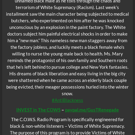
unnamed black male as he toils through the chaos and
terrorism of White Supremacy (Racism). Last week’s
installment saw the main character being subjected to medical
butchers, who experimented on him after he was knocked
unconscious by an explosion in the paint factory. The White
doctors subject him painful electrical shocks in order to make
him a “new man.” This nameless new man staggers away from
the factory jobless, and luckily meets a black female who’s
willing to nurse the young male back to health. Ms. Mary
reminds the protagonist of his own family and Southern roots
that he’s left behind to pursue college and New York fantasies.
His dreams of black liberation and easy living in the big city
were shattered when he came across an elderly black couple
being evicted, their meager possessions hurled into the winter
snow.
#AntiBlackness
INVEST in The COWS
–
paypal.me/GusTRenegade
The C.O.W.S. Radio Program is specifically engineered for
black & non-white listeners – Victims of White Supremacy.
The purpose of this program is to provide Victims of White