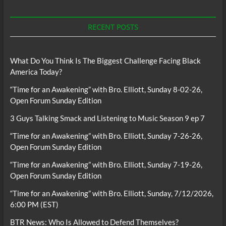
RECENT POSTS
What Do You Think Is The Biggest Challenge Facing Black
America Today?
“Time for an Awakening” with Bro. Elliott, Sunday 8-02-26,
Open Forum Sunday Edition
3 Guys Talking Smack and Listening to Music Season 9 ep 7
“Time for an Awakening” with Bro. Elliott, Sunday 7-26-26,
Open Forum Sunday Edition
“Time for an Awakening” with Bro. Elliott, Sunday 7-19-26,
Open Forum Sunday Edition
“Time for an Awakening” with Bro. Elliott, Sunday, 7/12/2026,
6:00 PM (EST)
BTR News: Who Is Allowed to Defend Themselves?