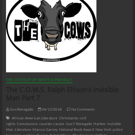
THE CONTEXT OF WHITE SUPREMACY
The C.O.W.S. Ralph Ellison’s Invisible
Man Part 7
Gus Renegade
06/15/2018
No Comments
African American Literature
Christianity
civil
rights
Communism
counter-racism
Gus T Renegade
Harlem
Invisible
Man
Literature
Marcus Garvey
National Book Award
New York
police