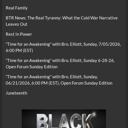
Real Family
BTR News: The Real Tyranny: What the Cold War Narrative
Leaves Out
Rest In Power
“Time for an Awakening” with Bro. Elliott, Sunday, 7/05/2026,
6:00 PM (EST)
“Time for an Awakening” with Bro. Elliott, Sunday 6-28-26,
Open Forum Sunday Edition
“Time for an Awakening” with Bro. Elliott, Sunday,
06/21/2026, 6:00 PM (EST), Open Forum Sunday Edition
Juneteenth