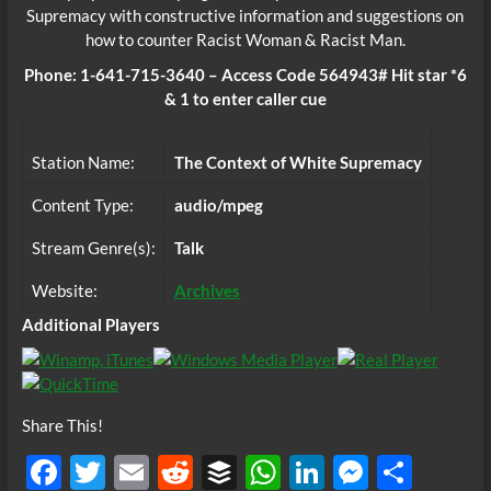
Supremacy with constructive information and suggestions on
how to counter Racist Woman & Racist Man.
Phone: 1-641-715-3640 – Access Code 564943# Hit star *6
& 1 to enter caller cue
Station Name:
The Context of White Supremacy
Content Type:
audio/mpeg
Stream Genre(s):
Talk
Website:
Archives
Additional Players
Share This!
F
T
E
R
B
W
Li
M
S