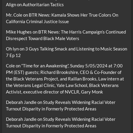
Align on Authoritarian Tactics
Mr. Cole
on
BTR News: Kamala Shows Her True Colors On
California Criminal Justice Issue
Mike Hughes
on
BTR News: The Harris Campaign’s Continued
Disrespect Toward Black Male Voters
Oh lyn
on
3 Guys Talking Smack and Listening to Music Season
7 Ep 12
Cole
on
“Time for an Awakening”, Sunday 5/05/2024 at 7:00
PM (EST) guests; Richard Brookshire, CEO & Co-Founder of
the Black Veterans Project, and Raillan Brooks, Law intern at
the Veterans Legal Clinic, Yale Law School, Black Veterans
Activist, executive director of NVCLR, Gary Monk
Deborah Jandle
on
Study Reveals Widening Racial Voter
Turnout Disparity in Formerly Protected Areas
Deborah Jandle
on
Study Reveals Widening Racial Voter
Turnout Disparity in Formerly Protected Areas