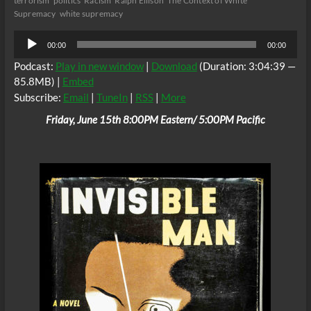
terrorism
politics
Racism
Ralph Ellison
The Context of White
Supremacy
white supremacy
Audio
00:00
00:00
Player
Podcast:
Play in new window
|
Download
(Duration: 3:04:39 —
85.8MB) |
Embed
Subscribe:
Email
|
TuneIn
|
RSS
|
More
Friday, June 15th 8:00PM Eastern/ 5:00PM Pacific