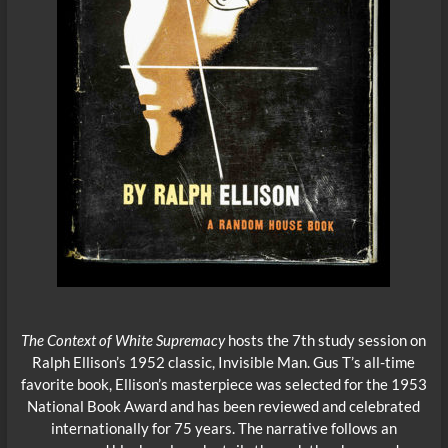
The Context of White Supremacy
hosts the 7th study session on
Ralph Ellison’s 1952 classic, Invisible Man. Gus T’s all-time
favorite book, Ellison’s masterpiece was selected for the 1953
National Book Award and has been reviewed and celebrated
internationally for 75 years. The narrative follows an