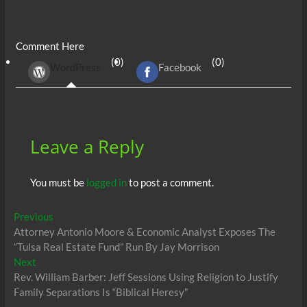
ac
w
m
e
uf
h
n
es
h
e
itt
ail
d
fe
at
k
se
ar
Comment Here
b
er
di
r
s
e
n
e
(0)
(0)
WordPress
Facebook
o
t
A
dI
g
o
p
n
er
k
p
Leave a Reply
You must be
logged in
to post a comment.
Post
Previous
Previous
post:
Attorney Antonio Moore & Economic Analyst Exposes The
navigation
“Tulsa Real Estate Fund” Run By Jay Morrison
Next
Next
post:
Rev. William Barber: Jeff Sessions Using Religion to Justify
Family Separations Is “Biblical Heresy”