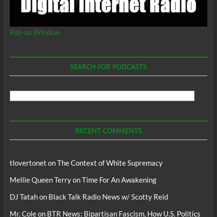
Pop-up Window
SEARCH FOR PODCASTS
Search
For
Podcasts
RECENT COMMENTS
tlovertonet
on
The Context of White Supremacy
Mellie Queen Terry
on
Time For An Awakening
DJ Tatah
on
Black Talk Radio News w/ Scotty Reid
Mr. Cole
on
BTR News: Bipartisan Fascism, How U.S. Politics