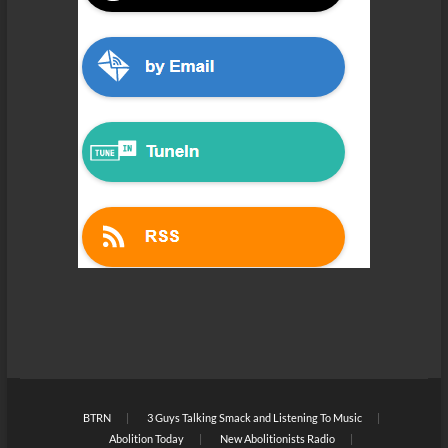
BTRN
3 Guys Talking Smack and Listening To Music
Abolition Today
New Abolitionists Radio