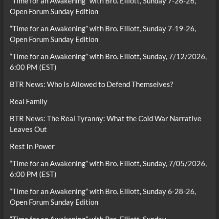
“Time for an Awakening” with Bro. Elliott, Sunday 7-26-26,
Open Forum Sunday Edition
“Time for an Awakening” with Bro. Elliott, Sunday 7-19-26,
Open Forum Sunday Edition
“Time for an Awakening” with Bro. Elliott, Sunday, 7/12/2026,
6:00 PM (EST)
BTR News: Who Is Allowed to Defend Themselves?
Real Family
BTR News: The Real Tyranny: What the Cold War Narrative
Leaves Out
Rest In Power
“Time for an Awakening” with Bro. Elliott, Sunday, 7/05/2026,
6:00 PM (EST)
“Time for an Awakening” with Bro. Elliott, Sunday 6-28-26,
Open Forum Sunday Edition