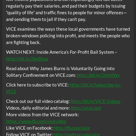
regularly pay their salaries, and pad their budgets by issuing
“quality of life” and traffic fines to people for minor offenses—
and sending them to jail if they can’t pay.
VICE examines the ways these local governments have turned
broken-windows policing into profit, and meets the people who
are fighting back.
WATCH NEXT: Inside America’s For-Profit Bail System –
http://bit.ly/2bvBkus
Read about Why James Burns is Voluntarily Going into
Solitary Confinement on VICE.com:
http://bit.ly/2hVniWy
Click here to subscribe to VICE:
http://bit.ly/Subscribe-to-
VICE
Check out our full video catalog:
http://bit.ly/VICE-Videos
Videos, daily editorial and more:
http://vice.com
More videos from the VICE network:
https://www.fb.com/vicevideo
Like VICE on Facebook:
http://fb.com/vice
Follow VICE on Twitter:
http://twitter.com/vice