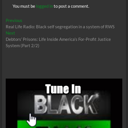
You must be
logged in
to post a comment.
Post
Previous
Previous
post:
Real Life Radio: Black self segregation in a system of RWS
navigation
Next
Next
post:
Debtors’ Prisons: Life Inside America’s For-Profit Justice
System (Part 2/2)