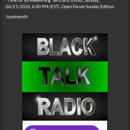
“Time for an Awakening” with Bro. Elliott, Sunday,
06/21/2026, 6:00 PM (EST), Open Forum Sunday Edition
Juneteenth