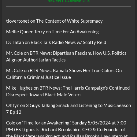
RECENT COMMENTS
tlovertonet
on
The Context of White Supremacy
Mellie Queen Terry
on
Time For An Awakening
DJ Tatah
on
Black Talk Radio News w/ Scotty Reid
Mr. Cole
on
BTR News: Bipartisan Fascism, How U.S. Politics
Align on Authoritarian Tactics
Mr. Cole
on
BTR News: Kamala Shows Her True Colors On
California Criminal Justice Issue
Mike Hughes
on
BTR News: The Harris Campaign’s Continued
Disrespect Toward Black Male Voters
Oh lyn
on
3 Guys Talking Smack and Listening to Music Season
7 Ep 12
Cole
on
“Time for an Awakening”, Sunday 5/05/2024 at 7:00
PM (EST) guests; Richard Brookshire, CEO & Co-Founder of
the Black Veterans Project, and Raillan Brooks, Law intern at