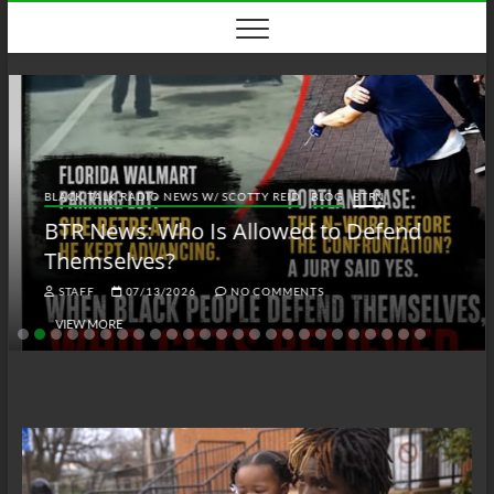
Skip
to
content
BLACK TALK RADIO NEWS W/ SCOTTY REID
BLOG
BTRN
BTR News: Who Is Allowed to Defend
Themselves?
STAFF
07/13/2026
NO COMMENTS
VIEW MORE