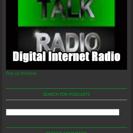
Pop-up Window
SEARCH FOR PODCASTS
Search
For
Podcasts