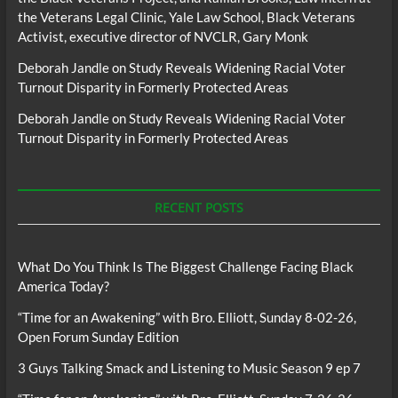
the Veterans Legal Clinic, Yale Law School, Black Veterans
Activist, executive director of NVCLR, Gary Monk
Deborah Jandle
on
Study Reveals Widening Racial Voter
Turnout Disparity in Formerly Protected Areas
Deborah Jandle
on
Study Reveals Widening Racial Voter
Turnout Disparity in Formerly Protected Areas
RECENT POSTS
What Do You Think Is The Biggest Challenge Facing Black
America Today?
“Time for an Awakening” with Bro. Elliott, Sunday 8-02-26,
Open Forum Sunday Edition
3 Guys Talking Smack and Listening to Music Season 9 ep 7