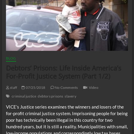
BLOG
Debtors’ Prisons: Life Inside America’s
For-Profit Justice System (Part 1/2)
staff
07/25/2018
No Comments
Video
criminal justice
debtors prisons
slavery
VICE’s Justice series examines the winners and losers of the
for-profit criminal justice system. Imprisoning people for being
poor has technically been illegal in this country for two
hundred years, but it is still a reality. Municipalities with small,
low-income populations and correspondingly low tax bases