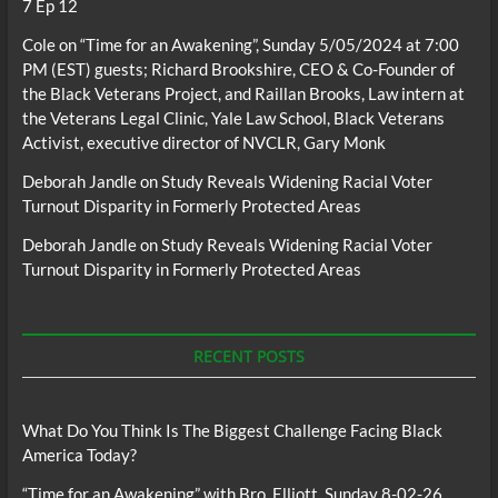
7 Ep 12
Cole
on
“Time for an Awakening”, Sunday 5/05/2024 at 7:00
PM (EST) guests; Richard Brookshire, CEO & Co-Founder of
the Black Veterans Project, and Raillan Brooks, Law intern at
the Veterans Legal Clinic, Yale Law School, Black Veterans
Activist, executive director of NVCLR, Gary Monk
Deborah Jandle
on
Study Reveals Widening Racial Voter
Turnout Disparity in Formerly Protected Areas
Deborah Jandle
on
Study Reveals Widening Racial Voter
Turnout Disparity in Formerly Protected Areas
RECENT POSTS
What Do You Think Is The Biggest Challenge Facing Black
America Today?
“Time for an Awakening” with Bro. Elliott, Sunday 8-02-26,