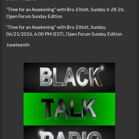
“Time for an Awakening” with Bro. Elliott, Sunday 6-28-26,
Open Forum Sunday Edition
“Time for an Awakening” with Bro. Elliott, Sunday,
06/21/2026, 6:00 PM (EST), Open Forum Sunday Edition
Juneteenth