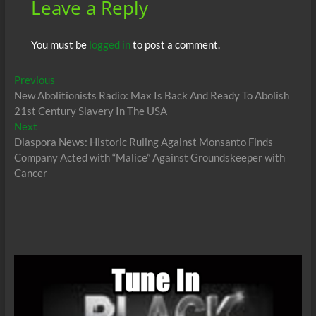
Leave a Reply
You must be
logged in
to post a comment.
Post
Previous
Previous
post:
New Abolitionists Radio: Max Is Back And Ready To Abolish
navigation
21st Century Slavery In The USA
Next
Next
post:
Diaspora News: Historic Ruling Against Monsanto Finds
Company Acted with “Malice” Against Groundskeeper with
Cancer