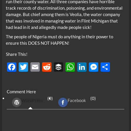
run their county water. All three companies have horrible
track records of discrimination, poisoning, and environmental
damage. But chief among them is Veolia, the water company
that was involved in managing water in Flint Michigan that
had lead in it and allegedly made people sick!
The people of Nigeria must do anything in their power to
ensure this DOES NOT HAPPEN!
Share This!
F
T
E
R
B
W
Li
M
S
ac
w
m
e
uf
h
n
es
h
e
itt
ail
d
fe
at
k
se
ar
Comment Here
b
er
di
r
s
e
n
e
(0)
(0)
WordPress
Facebook
o
t
A
dI
g
o
p
n
er
k
p