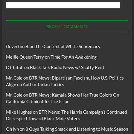
Search
For
Podcasts
RECENT COMMENTS
tlovertonet
on
The Context of White Supremacy
Mellie Queen Terry
on
Time For An Awakening
DJ Tatah
on
Black Talk Radio News w/ Scotty Reid
Mr. Cole
on
BTR News: Bipartisan Fascism, How U.S. Politics
Align on Authoritarian Tactics
Mr. Cole
on
BTR News: Kamala Shows Her True Colors On
California Criminal Justice Issue
Mike Hughes
on
BTR News: The Harris Campaign’s Continued
Disrespect Toward Black Male Voters
Oh lyn
on
3 Guys Talking Smack and Listening to Music Season