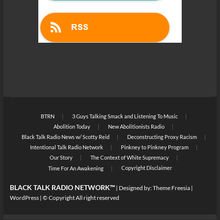
BTRN
3 Guys Talking Smack and Listening To Music
Abolition Today
New Abolitionists Radio
Black Talk Radio News w/ Scotty Reid
Deconstructing Proxy Racism
Intentional Talk Radio Network
Pinkney to Pinkney Program
Our Story
The Context of White Supremacy
Copyright Disclaimer
Time For An Awakening
BLACK TALK RADIO NETWORK™
| Designed by:
Theme Freesia
|
WordPress
| © Copyright All right reserved