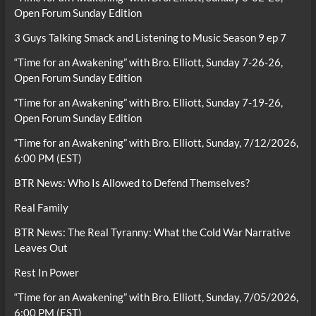
Open Forum Sunday Edition
3 Guys Talking Smack and Listening to Music Season 9 ep 7
“Time for an Awakening” with Bro. Elliott, Sunday 7-26-26,
Open Forum Sunday Edition
“Time for an Awakening” with Bro. Elliott, Sunday 7-19-26,
Open Forum Sunday Edition
“Time for an Awakening” with Bro. Elliott, Sunday, 7/12/2026,
6:00 PM (EST)
BTR News: Who Is Allowed to Defend Themselves?
Real Family
BTR News: The Real Tyranny: What the Cold War Narrative
Leaves Out
Rest In Power
“Time for an Awakening” with Bro. Elliott, Sunday, 7/05/2026,
6:00 PM (EST)