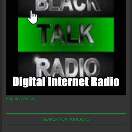
Pop-up Window
SEARCH FOR PODCASTS