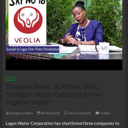
BLOG
Diaspora News: SCANDAL! Flint,
Michigan Water Company to run
Nigerian water?
Diaspora News
08/16/2018
No Comments
Video
Lagos Water Corporation has shortlisted three companies to