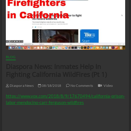
BLOG
Diaspora News: Inmates Help In
Fighting California WildFires (Pt 1)
Diaspora News
08/18/2018
No Comments
Video
https://www.vox.com/2018/8/9/17670494/california-prison-
labor-mendocino-carr-ferguson-wildfires