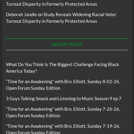
Turnout Disparity in Formerly Protected Areas
Deborah Jandle
on
Study Reveals Widening Racial Voter
Turnout Disparity in Formerly Protected Areas
RECENT POSTS
What Do You Think Is The Biggest Challenge Facing Black
America Today?
“Time for an Awakening” with Bro. Elliott, Sunday 8-02-26,
Open Forum Sunday Edition
3 Guys Talking Smack and Listening to Music Season 9 ep 7
“Time for an Awakening” with Bro. Elliott, Sunday 7-26-26,
Open Forum Sunday Edition
“Time for an Awakening” with Bro. Elliott, Sunday 7-19-26,
Open Forum Sunday Edition