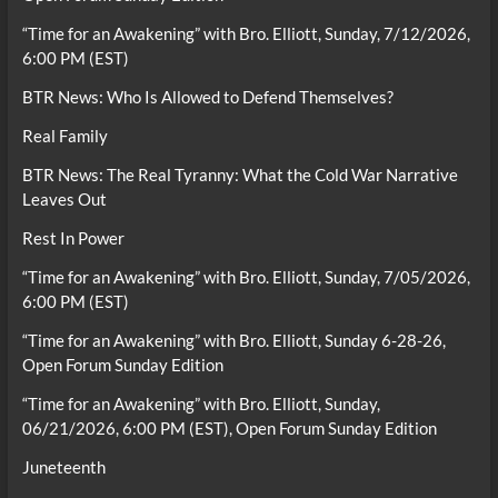
“Time for an Awakening” with Bro. Elliott, Sunday, 7/12/2026,
6:00 PM (EST)
BTR News: Who Is Allowed to Defend Themselves?
Real Family
BTR News: The Real Tyranny: What the Cold War Narrative
Leaves Out
Rest In Power
“Time for an Awakening” with Bro. Elliott, Sunday, 7/05/2026,
6:00 PM (EST)
“Time for an Awakening” with Bro. Elliott, Sunday 6-28-26,
Open Forum Sunday Edition
“Time for an Awakening” with Bro. Elliott, Sunday,
06/21/2026, 6:00 PM (EST), Open Forum Sunday Edition
Juneteenth