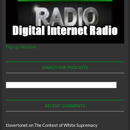
Pop-up Window
SEARCH FOR PODCASTS
Search
For
Podcasts
RECENT COMMENTS
tlovertonet
on
The Context of White Supremacy