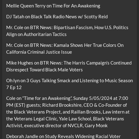
Mellie Queen Terry
on
Time For An Awakening
DJ Tatah
on
Black Talk Radio News w/ Scotty Reid
Mr. Cole
on
BTR News: Bipartisan Fascism, How U.S. Politics
Align on Authoritarian Tactics
Mr. Cole
on
BTR News: Kamala Shows Her True Colors On
California Criminal Justice Issue
Mike Hughes
on
BTR News: The Harris Campaign’s Continued
Disrespect Toward Black Male Voters
Oh lyn
on
3 Guys Talking Smack and Listening to Music Season
7 Ep 12
Cole
on
“Time for an Awakening”, Sunday 5/05/2024 at 7:00
PM (EST) guests; Richard Brookshire, CEO & Co-Founder of
the Black Veterans Project, and Raillan Brooks, Law intern at
the Veterans Legal Clinic, Yale Law School, Black Veterans
Activist, executive director of NVCLR, Gary Monk
Deborah Jandle
on
Study Reveals Widening Racial Voter