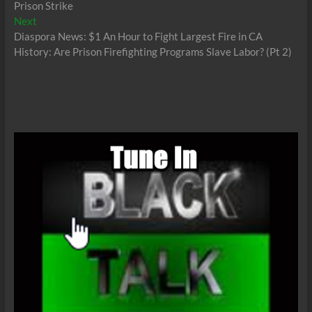
Prison Strike
Next
Next
post:
Diaspora News: $1 An Hour to Fight Largest Fire in CA
History: Are Prison Firefighting Programs Slave Labor? (Pt 2)