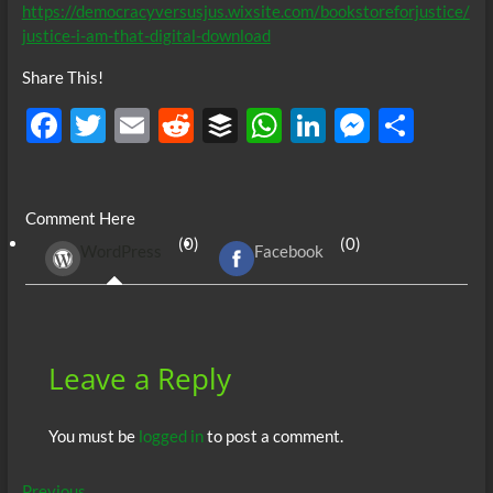
https://democracyversusjus.wixsite.com/bookstoreforjustice/
justice-i-am-that-digital-download
Share This!
F
T
E
R
B
W
Li
M
S
ac
w
m
e
uf
h
n
es
h
e
itt
ail
d
fe
at
k
se
ar
Comment Here
b
er
di
r
s
e
n
e
(0)
(0)
WordPress
Facebook
o
t
A
dI
g
o
p
n
er
k
p
Leave a Reply
You must be
logged in
to post a comment.
Previous
Previous