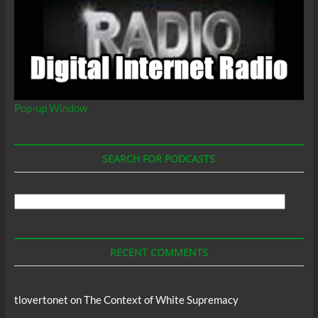
Pop-up Window
SEARCH FOR PODCASTS
Search
For
Podcasts
RECENT COMMENTS
tlovertonet
on
The Context of White Supremacy