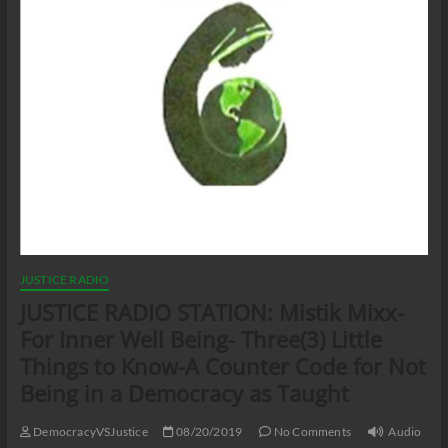
JUSTICE RADIO
JUSTICE RADIO STATION: Mistik Mixx-
For Inner Well Being- Three(3) Little
Things to Know-A Counter Code for Not
Being in a Democracy as Taught
DemocracyVSJustice
08/20/2019
No Comments
Audio