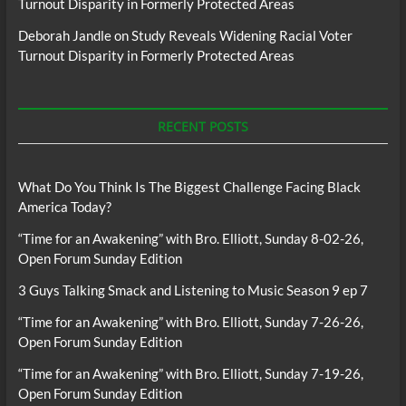
Turnout Disparity in Formerly Protected Areas
Deborah Jandle
on
Study Reveals Widening Racial Voter
Turnout Disparity in Formerly Protected Areas
RECENT POSTS
What Do You Think Is The Biggest Challenge Facing Black
America Today?
“Time for an Awakening” with Bro. Elliott, Sunday 8-02-26,
Open Forum Sunday Edition
3 Guys Talking Smack and Listening to Music Season 9 ep 7
“Time for an Awakening” with Bro. Elliott, Sunday 7-26-26,
Open Forum Sunday Edition
“Time for an Awakening” with Bro. Elliott, Sunday 7-19-26,
Open Forum Sunday Edition