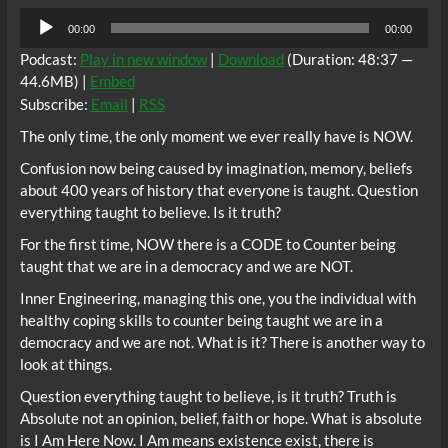
Audio
00:00
00:00
Player
Podcast:
Play in new window
|
Download
(Duration: 48:37 —
44.6MB) |
Embed
Subscribe:
Email
|
RSS
The only time, the only moment we ever really have is NOW.
Confusion now being caused by imagination, memory, beliefs
about 400 years of history that everyone is taught. Question
everything taught to believe. Is it truth?
For the first time, NOW there is a CODE to Counter being
taught that we are in a democracy and we are NOT.
Inner Engineering, managing this one, you the individual with
healthy coping skills to counter being taught we are in a
democracy and we are not. What is it? There is another way to
look at things.
Question everything taught to believe, is it truth? Truth is
Absolute not an opinion, belief, faith or hope. What is absolute
is I Am Here Now. I Am means existence exist, there is