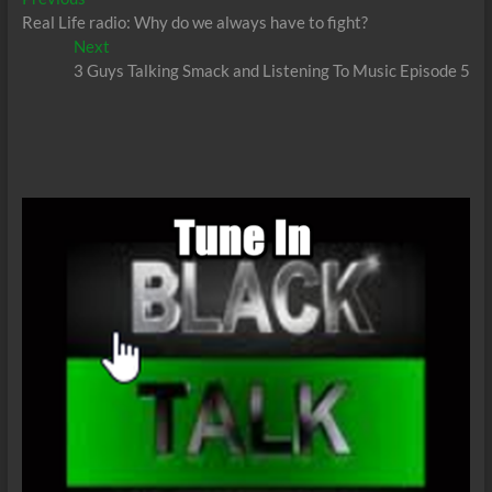
Post
post:
Real Life radio: Why do we always have to fight?
navigation
Next
Next
post:
3 Guys Talking Smack and Listening To Music Episode 5