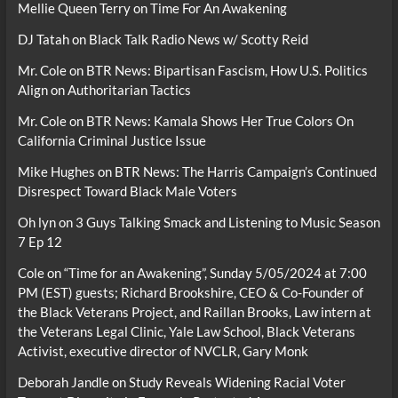
Mellie Queen Terry
on
Time For An Awakening
DJ Tatah
on
Black Talk Radio News w/ Scotty Reid
Mr. Cole
on
BTR News: Bipartisan Fascism, How U.S. Politics
Align on Authoritarian Tactics
Mr. Cole
on
BTR News: Kamala Shows Her True Colors On
California Criminal Justice Issue
Mike Hughes
on
BTR News: The Harris Campaign’s Continued
Disrespect Toward Black Male Voters
Oh lyn
on
3 Guys Talking Smack and Listening to Music Season
7 Ep 12
Cole
on
“Time for an Awakening”, Sunday 5/05/2024 at 7:00
PM (EST) guests; Richard Brookshire, CEO & Co-Founder of
the Black Veterans Project, and Raillan Brooks, Law intern at
the Veterans Legal Clinic, Yale Law School, Black Veterans
Activist, executive director of NVCLR, Gary Monk
Deborah Jandle
on
Study Reveals Widening Racial Voter