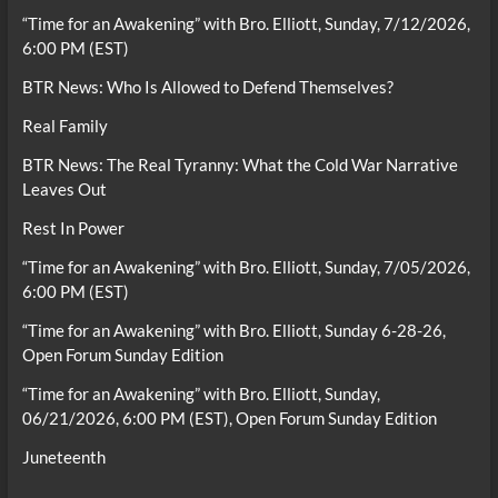
“Time for an Awakening” with Bro. Elliott, Sunday, 7/12/2026,
6:00 PM (EST)
BTR News: Who Is Allowed to Defend Themselves?
Real Family
BTR News: The Real Tyranny: What the Cold War Narrative
Leaves Out
Rest In Power
“Time for an Awakening” with Bro. Elliott, Sunday, 7/05/2026,
6:00 PM (EST)
“Time for an Awakening” with Bro. Elliott, Sunday 6-28-26,
Open Forum Sunday Edition
“Time for an Awakening” with Bro. Elliott, Sunday,
06/21/2026, 6:00 PM (EST), Open Forum Sunday Edition
Juneteenth