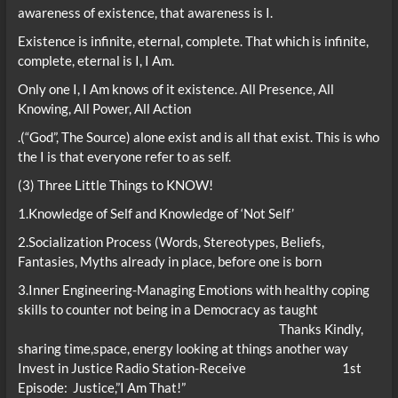
awareness of existence, that awareness is I.
Existence is infinite, eternal, complete. That which is infinite,
complete, eternal is I, I Am.
Only one I, I Am knows of it existence. All Presence, All
Knowing, All Power, All Action
.(“God”, The Source) alone exist and is all that exist. This is who
the I is that everyone refer to as self.
(3) Three Little Things to KNOW!
1.Knowledge of Self and Knowledge of ‘Not Self’
2.Socialization Process (Words, Stereotypes, Beliefs,
Fantasies, Myths already in place, before one is born
3.Inner Engineering-Managing Emotions with healthy coping
skills to counter not being in a Democracy as taught
Thanks Kindly,
sharing time,space, energy looking at things another way
Invest in Justice Radio Station-Receive 1st
Episode: Justice,”I Am That!”