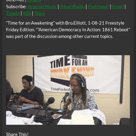
Subscribe:
Amazon Music
|
iHeartRadio
|
Podchaser
|
Email
|
TuneIn
|
RSS
|
More
“Time for an Awakening” with Bro.Elliott, 1-08-21 Freestyle
Friday Edition. “”American Democracy in Action: 1861 Reboot”
was part of the discussion among other current topics.
Share This!