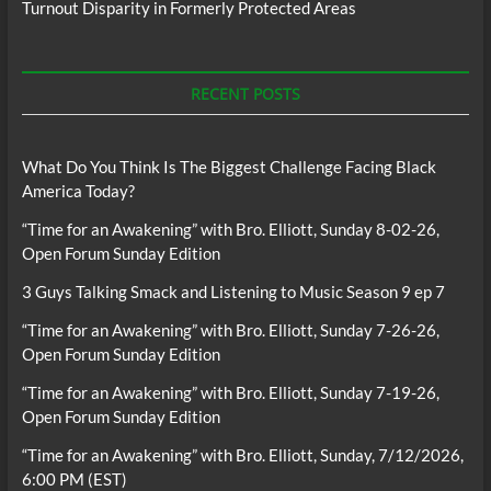
Turnout Disparity in Formerly Protected Areas
RECENT POSTS
What Do You Think Is The Biggest Challenge Facing Black
America Today?
“Time for an Awakening” with Bro. Elliott, Sunday 8-02-26,
Open Forum Sunday Edition
3 Guys Talking Smack and Listening to Music Season 9 ep 7
“Time for an Awakening” with Bro. Elliott, Sunday 7-26-26,
Open Forum Sunday Edition
“Time for an Awakening” with Bro. Elliott, Sunday 7-19-26,
Open Forum Sunday Edition
“Time for an Awakening” with Bro. Elliott, Sunday, 7/12/2026,
6:00 PM (EST)