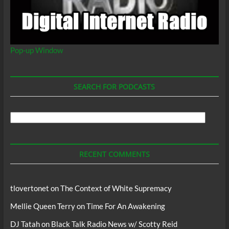
Pop-up Window
SEARCH FOR PODCASTS
Search
For
Podcasts
RECENT COMMENTS
tlovertonet
on
The Context of White Supremacy
Mellie Queen Terry
on
Time For An Awakening
DJ Tatah
on
Black Talk Radio News w/ Scotty Reid