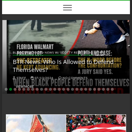
Skip
to
content
BLACK TALK RADIO NEWS W/ SCOTTY REID
BLOG
BTRN
BTR News: Who Is Allowed to Defend
Themselves?
STAFF
07/13/2026
NO COMMENTS
VIEW MORE