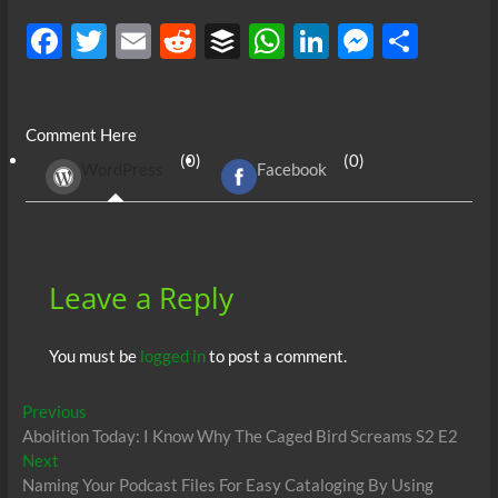
F
T
E
R
B
W
Li
M
S
ac
w
m
e
uf
h
n
es
h
e
itt
ail
d
fe
at
k
se
ar
Comment Here
b
er
di
r
s
e
n
e
(0)
(0)
WordPress
Facebook
o
t
A
dI
g
o
p
n
er
k
p
Leave a Reply
You must be
logged in
to post a comment.
Post
Previous
Previous
post:
Abolition Today: I Know Why The Caged Bird Screams S2 E2
navigation
Next
Next
post:
Naming Your Podcast Files For Easy Cataloging By Using