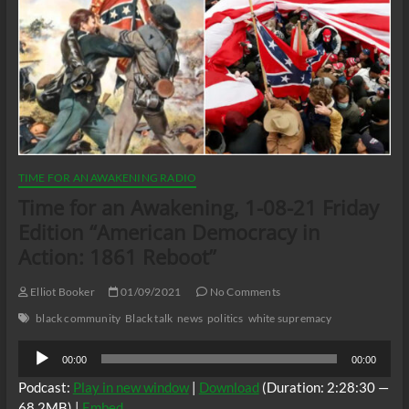
TIME FOR AN AWAKENING RADIO
Time for an Awakening, 1-08-21 Friday
Edition “American Democracy in
Action: 1861 Reboot”
Elliot Booker
01/09/2021
No Comments
black community
Black talk
news
politics
white supremacy
Audio
00:00
00:00
Player
Podcast:
Play in new window
|
Download
(Duration: 2:28:30 —
68.2MB) |
Embed