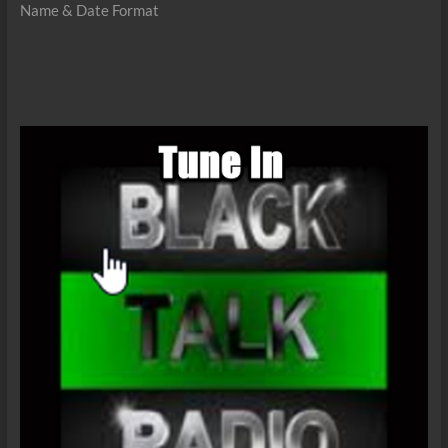
Name & Date Format