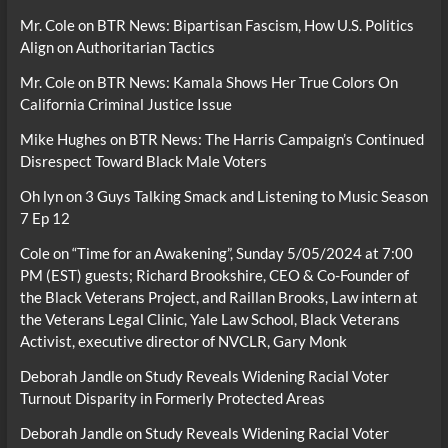
Mr. Cole
on
BTR News: Bipartisan Fascism, How U.S. Politics
Align on Authoritarian Tactics
Mr. Cole
on
BTR News: Kamala Shows Her True Colors On
California Criminal Justice Issue
Mike Hughes
on
BTR News: The Harris Campaign’s Continued
Disrespect Toward Black Male Voters
Oh lyn
on
3 Guys Talking Smack and Listening to Music Season
7 Ep 12
Cole
on
“Time for an Awakening”, Sunday 5/05/2024 at 7:00
PM (EST) guests; Richard Brookshire, CEO & Co-Founder of
the Black Veterans Project, and Raillan Brooks, Law intern at
the Veterans Legal Clinic, Yale Law School, Black Veterans
Activist, executive director of NVCLR, Gary Monk
Deborah Jandle
on
Study Reveals Widening Racial Voter
Turnout Disparity in Formerly Protected Areas
Deborah Jandle
on
Study Reveals Widening Racial Voter