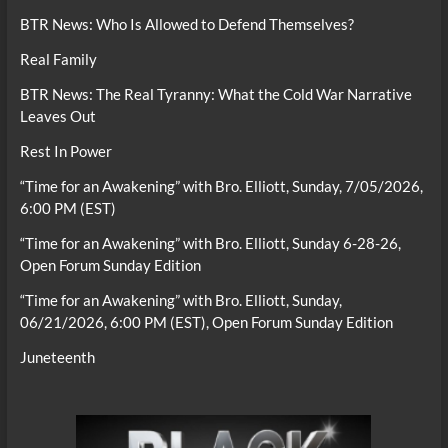
BTR News: Who Is Allowed to Defend Themselves?
Real Family
BTR News: The Real Tyranny: What the Cold War Narrative
Leaves Out
Rest In Power
“Time for an Awakening” with Bro. Elliott, Sunday, 7/05/2026,
6:00 PM (EST)
“Time for an Awakening” with Bro. Elliott, Sunday 6-28-26,
Open Forum Sunday Edition
“Time for an Awakening” with Bro. Elliott, Sunday,
06/21/2026, 6:00 PM (EST), Open Forum Sunday Edition
Juneteenth