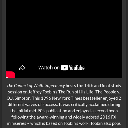
The Context of White Supremacy
hosts the 14th and final study
session on Jeffrey Toobin’s The Run of His Life: The People v.
O.J. Simpson. This 1996 New York Times bestseller enjoyed 2
different waves of success. It was critically acclaimed during
the initial mid-90’s publication and enjoyed a second boon
following the award-winning and widely adored 2016 FX
miniseries – which is based on Toobin’s work. Toobin also pops