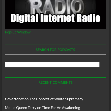
Pop-up Window
SEARCH FOR PODCASTS
Search
For
Podcasts
RECENT COMMENTS
tlovertonet
on
The Context of White Supremacy
Mellie Queen Terry
on
Time For An Awakening