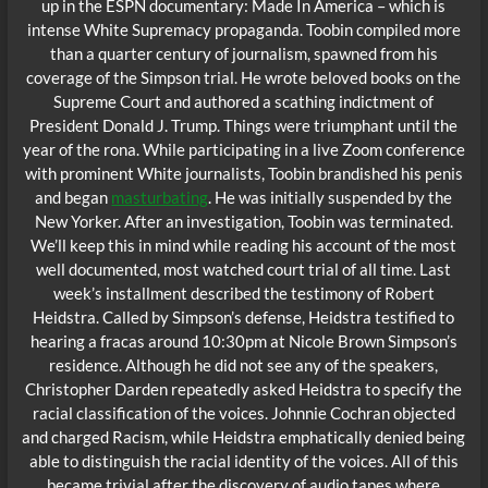
up in the ESPN documentary: Made In America – which is
intense White Supremacy propaganda. Toobin compiled more
than a quarter century of journalism, spawned from his
coverage of the Simpson trial. He wrote beloved books on the
Supreme Court and authored a scathing indictment of
President Donald J. Trump. Things were triumphant until the
year of the rona. While participating in a live Zoom conference
with prominent White journalists, Toobin brandished his penis
and began
masturbating
. He was initially suspended by the
New Yorker. After an investigation, Toobin was terminated.
We’ll keep this in mind while reading his account of the most
well documented, most watched court trial of all time. Last
week’s installment described the testimony of Robert
Heidstra. Called by Simpson’s defense, Heidstra testified to
hearing a fracas around 10:30pm at Nicole Brown Simpson’s
residence. Although he did not see any of the speakers,
Christopher Darden repeatedly asked Heidstra to specify the
racial classification of the voices. Johnnie Cochran objected
and charged Racism, while Heidstra emphatically denied being
able to distinguish the racial identity of the voices. All of this
became trivial after the discovery of audio tapes where