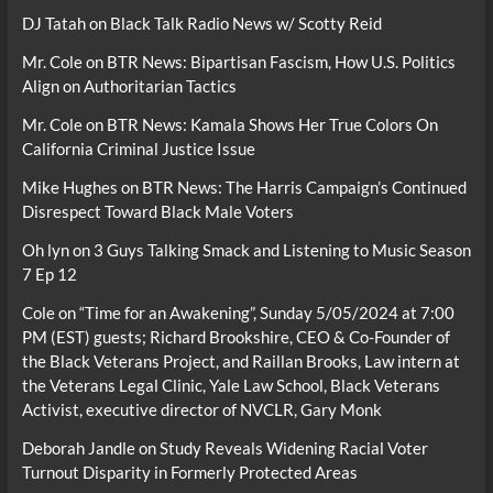
DJ Tatah
on
Black Talk Radio News w/ Scotty Reid
Mr. Cole
on
BTR News: Bipartisan Fascism, How U.S. Politics
Align on Authoritarian Tactics
Mr. Cole
on
BTR News: Kamala Shows Her True Colors On
California Criminal Justice Issue
Mike Hughes
on
BTR News: The Harris Campaign’s Continued
Disrespect Toward Black Male Voters
Oh lyn
on
3 Guys Talking Smack and Listening to Music Season
7 Ep 12
Cole
on
“Time for an Awakening”, Sunday 5/05/2024 at 7:00
PM (EST) guests; Richard Brookshire, CEO & Co-Founder of
the Black Veterans Project, and Raillan Brooks, Law intern at
the Veterans Legal Clinic, Yale Law School, Black Veterans
Activist, executive director of NVCLR, Gary Monk
Deborah Jandle
on
Study Reveals Widening Racial Voter
Turnout Disparity in Formerly Protected Areas