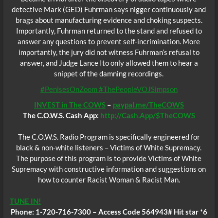
detective Mark (GED) Fuhrman says nigger continuously and
brags about manufacturing evidence and choking suspects.
Importantly, Fuhrman returned to the stand and refused to
answer any questions to prevent self-incrimination. More
importantly, the jury did not witness Fuhrman’s refusal to
answer, and Judge Lance Ito only allowed them to hear a
snippet of the damning recordings.
#PenisesOnZoom #ThePeopleVOJSimpson
INVEST in The COWS
–
paypal.me/TheCOWS
The C.O.W.S. Cash App:
http://Cash.App/$TheCOWS
The C.O.W.S. Radio Program is specifically engineered for
black & non-white listeners – Victims of White Supremacy.
The purpose of this program is to provide Victims of White
Supremacy with constructive information and suggestions on
how to counter Racist Woman & Racist Man.
TUNE IN!
Phone: 1-720-716-7300 – Access Code 564943# Hit star *6