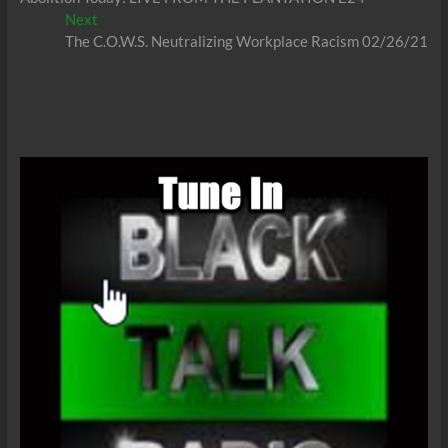
navigation
Next
Next
post:
The C.O.W.S. Neutralizing Workplace Racism 02/26/21