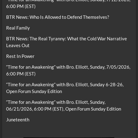
6:00 PM (EST)
BTR News: Who Is Allowed to Defend Themselves?
Real Family
BTR News: The Real Tyranny: What the Cold War Narrative
Leaves Out
Rest In Power
“Time for an Awakening” with Bro. Elliott, Sunday, 7/05/2026,
6:00 PM (EST)
“Time for an Awakening” with Bro. Elliott, Sunday 6-28-26,
Open Forum Sunday Edition
“Time for an Awakening” with Bro. Elliott, Sunday,
06/21/2026, 6:00 PM (EST), Open Forum Sunday Edition
Juneteenth