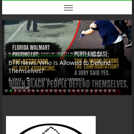
Skip
to
content
BLACK TALK RADIO NEWS W/ SCOTTY REID
BLOG
BTRN
BTR News: Who Is Allowed to Defend
Themselves?
STAFF
07/13/2026
NO COMMENTS
VIEW MORE