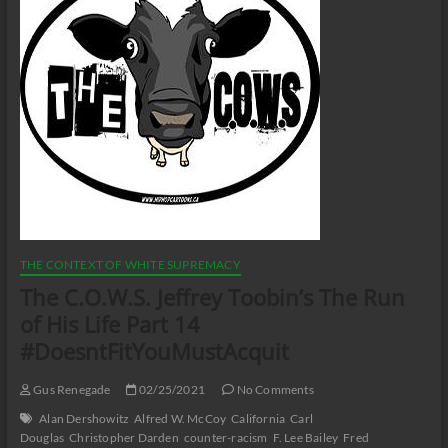
THE CONTEXT OF WHITE SUPREMACY
The C.O.W.S. Jeffrey Toobin’s The Run
of His Life Part 14
#DoesntFitYouMustAcquit
Gus Renegade
02/25/2021
No Comments
Alan Dershowitz
Alfred W. McCoy
California
Carl
Douglas
Christopher Darden
counter-racism
F. Lee Bailey
Fred