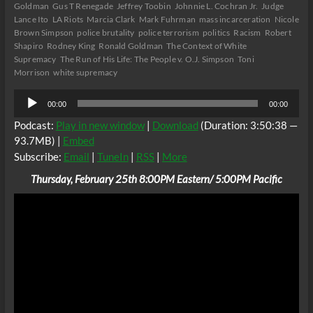
Goldman
Gus T Renegade
Jeffrey Toobin
Johnnie L. Cochran Jr.
Judge
Lance Ito
LA Riots
Marcia Clark
Mark Fuhrman
mass incarceration
Nicole
Brown Simpson
police brutality
police terrorism
politics
Racism
Robert
Shapiro
Rodney King
Ronald Goldman
The Context of White
Supremacy
The Run of His Life: The People v. O.J. Simpson
Toni
Morrison
white supremacy
Audio
00:00
00:00
Player
Podcast:
Play in new window
|
Download
(Duration: 3:50:38 —
93.7MB) |
Embed
Subscribe:
Email
|
TuneIn
|
RSS
|
More
Thursday, February 25th 8:00PM Eastern/ 5:00PM Pacific