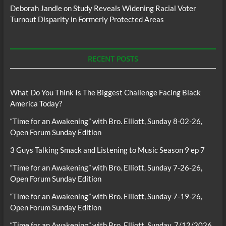
Deborah Jandle
on
Study Reveals Widening Racial Voter
Turnout Disparity in Formerly Protected Areas
RECENT POSTS
What Do You Think Is The Biggest Challenge Facing Black
America Today?
“Time for an Awakening” with Bro. Elliott, Sunday 8-02-26,
Open Forum Sunday Edition
3 Guys Talking Smack and Listening to Music Season 9 ep 7
“Time for an Awakening” with Bro. Elliott, Sunday 7-26-26,
Open Forum Sunday Edition
“Time for an Awakening” with Bro. Elliott, Sunday 7-19-26,
Open Forum Sunday Edition
“Time for an Awakening” with Bro. Elliott, Sunday, 7/12/2026,