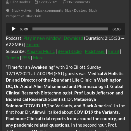
Elliot Booker
12/20/2021
No Comments
Black Activism
black community
Black Doctors
Black
Perspective
Black talk
Audio
00:00
00:00
Player
Podcast:
Play in new window
|
Download
(Duration: 2:15:33 —
62.3MB) |
Embed
Subscribe:
Amazon Music
|
iHeartRadio
|
Podchaser
|
Email
|
TuneIn
|
RSS
|
More
“Time for an Awakening”
with Bro.Elliott, Sunday
12/19/2021 at 7:00 PM (EST) guests was
Medical & Holistic
Dr. and Director of the Abundant Life Clinic in Washington
DC, Dr. Abdul Alim Muhammad and Pharmacologist, Global
Clinical Research Biotechnologist, Prof. Louis Jefferson and
Biomedical Research Scientist, Dr. Metasebya
Solomon.”COVID 19,The Variants, and Black America”
. In the
first hour,
Dr. Alim
will talked about
COVID19 the Variants,
Paximune Clinical trial reports from around the country, and
any pandemic related questions.
In the second hour,
Prof.