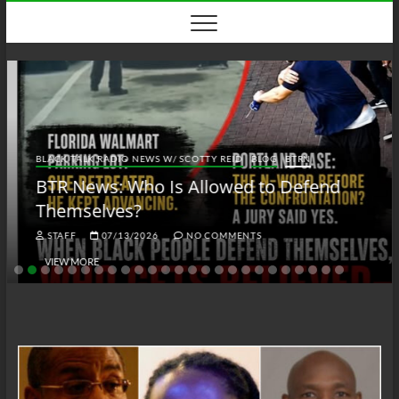
Skip
to
content
BLACK TALK RADIO NEWS W/ SCOTTY REID
BLOG
BTRN
BTR News: Who Is Allowed to Defend
Themselves?
STAFF
07/13/2026
NO COMMENTS
VIEW MORE