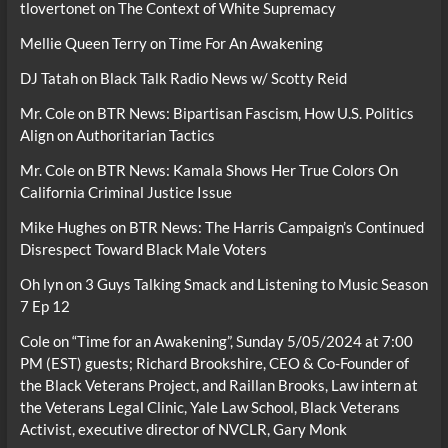
tlovertonet
on
The Context of White Supremacy
Mellie Queen Terry
on
Time For An Awakening
DJ Tatah
on
Black Talk Radio News w/ Scotty Reid
Mr. Cole
on
BTR News: Bipartisan Fascism, How U.S. Politics
Align on Authoritarian Tactics
Mr. Cole
on
BTR News: Kamala Shows Her True Colors On
California Criminal Justice Issue
Mike Hughes
on
BTR News: The Harris Campaign’s Continued
Disrespect Toward Black Male Voters
Oh lyn
on
3 Guys Talking Smack and Listening to Music Season
7 Ep 12
Cole
on
“Time for an Awakening”, Sunday 5/05/2024 at 7:00
PM (EST) guests; Richard Brookshire, CEO & Co-Founder of
the Black Veterans Project, and Raillan Brooks, Law intern at
the Veterans Legal Clinic, Yale Law School, Black Veterans
Activist, executive director of NVCLR, Gary Monk