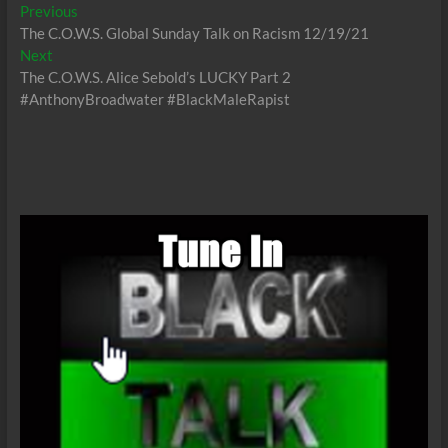
Post
Previous
Previous
post:
The C.O.W.S. Global Sunday Talk on Racism 12/19/21
navigation
Next
Next
post:
The C.O.W.S. Alice Sebold’s LUCKY Part 2
#AnthonyBroadwater #BlackMaleRapist