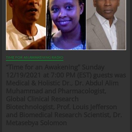
TIME FOR AN AWAKENING RADIO
“Time for an Awakening” Sunday
12/19/2021 at 7:00 PM (EST) guests was
Medical & Holistic Dr., Dr. Abdul Alim
Muhammad and Pharmacologist,
Global Clinical Research
Biotechnologist, Prof. Louis Jefferson
and Biomedical Research Scientist, Dr.
Metasebya Solomon