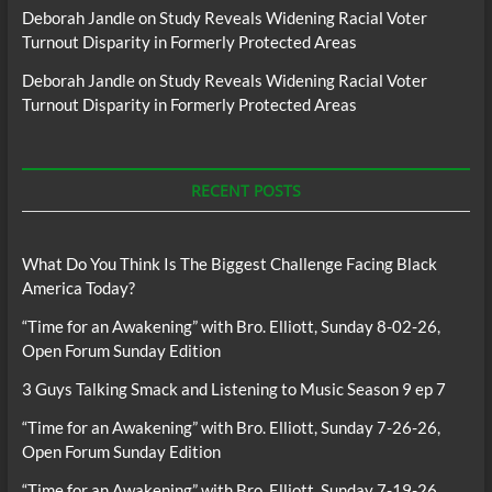
Deborah Jandle
on
Study Reveals Widening Racial Voter
Turnout Disparity in Formerly Protected Areas
Deborah Jandle
on
Study Reveals Widening Racial Voter
Turnout Disparity in Formerly Protected Areas
RECENT POSTS
What Do You Think Is The Biggest Challenge Facing Black
America Today?
“Time for an Awakening” with Bro. Elliott, Sunday 8-02-26,
Open Forum Sunday Edition
3 Guys Talking Smack and Listening to Music Season 9 ep 7
“Time for an Awakening” with Bro. Elliott, Sunday 7-26-26,
Open Forum Sunday Edition
“Time for an Awakening” with Bro. Elliott, Sunday 7-19-26,