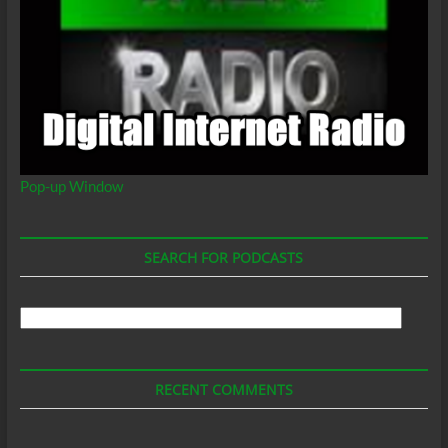
Pop-up Window
SEARCH FOR PODCASTS
Search
For
Podcasts
RECENT COMMENTS