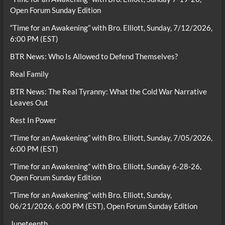
Open Forum Sunday Edition
“Time for an Awakening” with Bro. Elliott, Sunday, 7/12/2026,
6:00 PM (EST)
BTR News: Who Is Allowed to Defend Themselves?
Real Family
BTR News: The Real Tyranny: What the Cold War Narrative
Leaves Out
Rest In Power
“Time for an Awakening” with Bro. Elliott, Sunday, 7/05/2026,
6:00 PM (EST)
“Time for an Awakening” with Bro. Elliott, Sunday 6-28-26,
Open Forum Sunday Edition
“Time for an Awakening” with Bro. Elliott, Sunday,
06/21/2026, 6:00 PM (EST), Open Forum Sunday Edition
Juneteenth