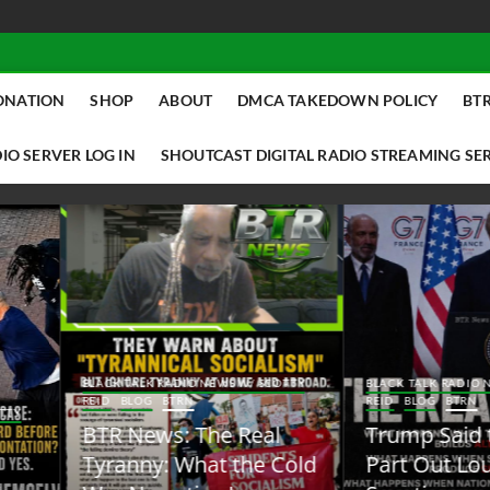
ONATION
SHOP
ABOUT
DMCA TAKEDOWN POLICY
BTR
IO SERVER LOG IN
SHOUTCAST DIGITAL RADIO STREAMING SE
ACK TALK RADIO NEWS W/ SCOTTY
BLACK TALK RADIO NEWS W/ SCOTT
ID
BLOG
BTRN
REID
BLOG
BTRN
TR News: The Real
Trump Said the Quiet
yranny: What the Cold
Part Out Loud About