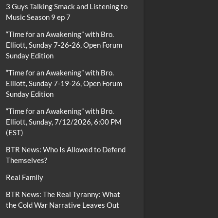
3 Guys Talking Smack and Listening to
Music Season 9 ep 7
“Time for an Awakening” with Bro.
Elliott, Sunday 7-26-26, Open Forum
Sunday Edition
“Time for an Awakening” with Bro.
Elliott, Sunday 7-19-26, Open Forum
Sunday Edition
“Time for an Awakening” with Bro.
Elliott, Sunday, 7/12/2026, 6:00 PM
(EST)
BTR News: Who Is Allowed to Defend
Themselves?
Real Family
BTR News: The Real Tyranny: What
the Cold War Narrative Leaves Out