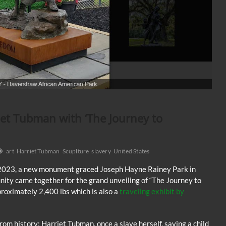
et Tubman with ‘The Journey to
art
Harriet Tubman
Scuplture
slavery
United States
 2023, a new monument graced Joseph Hayne Rainey Park in
ty came together for the grand unveiling of “The Journey to
roximately 2,400 lbs which is also a
traveling exhibit by
om history: Harriet Tubman, once a slave herself, saving a child