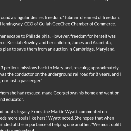
around a singular desire: freedom. “Tubman dreamed of freedom,
lyn Hemingway, CEO of Gullah GeeChee Chamber of Commerce.
er escape to Philadelphia. However, freedom for herself was
ece, Kessiah Bowley, and her children, James and Araminta,
 plan to save them from an auction in Cambridge, Maryland,
3 perilous missions back to Maryland, rescuing approximately
 was the conductor on the underground railroad for 8 years, and I
 nor lost a passenger.”
hom she had rescued, made Georgetown his home and went on
and educator.
rand-aunt’s legacy, Ernestine Martin Wyatt commented on
eds more souls like hers,” Wyatt noted. She hopes that when
minded of the importance of helping one another. “We must uplift
” Wyatt emphasized.