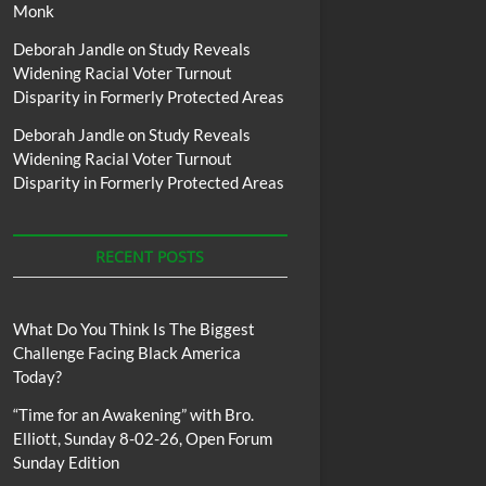
Monk
Deborah Jandle
on
Study Reveals
Widening Racial Voter Turnout
Disparity in Formerly Protected Areas
Deborah Jandle
on
Study Reveals
Widening Racial Voter Turnout
Disparity in Formerly Protected Areas
RECENT POSTS
What Do You Think Is The Biggest
Challenge Facing Black America
Today?
“Time for an Awakening” with Bro.
Elliott, Sunday 8-02-26, Open Forum
Sunday Edition