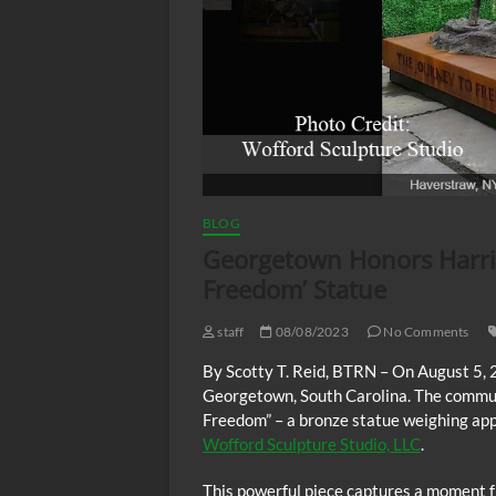
BLOG
Georgetown Honors Harri
Freedom’ Statue
staff
08/08/2023
No Comments
By Scotty T. Reid, BTRN – On August 5,
Georgetown, South Carolina. The communi
Freedom” – a bronze statue weighing app
Wofford Sculpture Studio, LLC
.
This powerful piece captures a moment fr