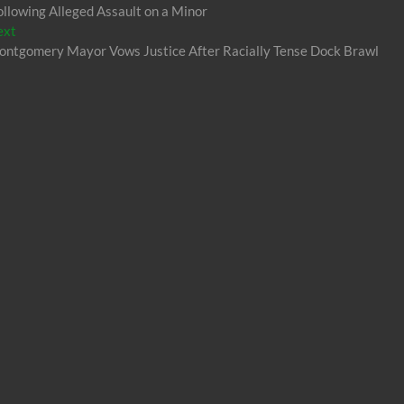
lowing Alleged Assault on a Minor
Next
ext
post:
ntgomery Mayor Vows Justice After Racially Tense Dock Brawl