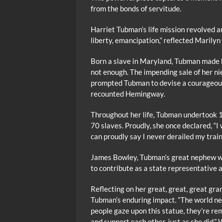
from the bonds of servitude.
Harriet Tubman’s life mission revolved 
liberty, emancipation,” reflected Mari
Born a slave in Maryland, Tubman made h
not enough. The impending sale of her ni
prompted Tubman to devise a courageous
recounted Hemingway.
Throughout her life, Tubman undertook 1
70 slaves. Proudly, she once declared, “I
can proudly say I never derailed my train,
James Bowley, Tubman’s great nephew w
to contribute as a state representative 
Reflecting on her great, great, great g
Tubman’s enduring impact. “The world ne
people gaze upon this statue, they’re re
and support each other, just as she did,