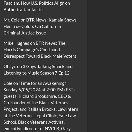
Fascism, How U.S. Politics Align on
Authoritarian Tactics
Mr. Cole
on
BTR News: Kamala Shows
Her True Colors On California
Criminal Justice Issue
Mike Hughes
on
BTR News: The
Harris Campaign’s Continued
Disrespect Toward Black Male Voters
Oh lyn
on
3 Guys Talking Smack and
Listening to Music Season 7 Ep 12
Cole
on
“Time for an Awakening”,
Sunday 5/05/2024 at 7:00 PM (EST)
guests; Richard Brookshire, CEO &
Co-Founder of the Black Veterans
Project, and Raillan Brooks, Law intern
at the Veterans Legal Clinic, Yale Law
School, Black Veterans Activist,
executive director of NVCLR, Gary