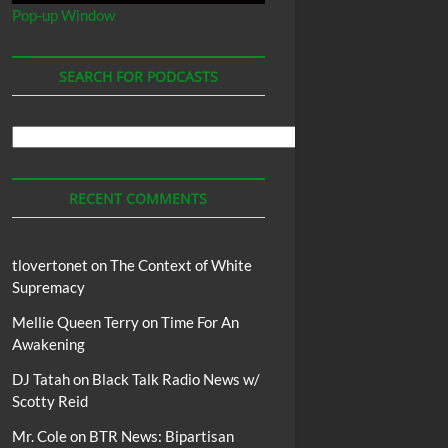
Pop-up Window
SEARCH FOR PODCASTS
Search
For
Podcasts
RECENT COMMENTS
tlovertonet
on
The Context of White
Supremacy
Mellie Queen Terry
on
Time For An
Awakening
DJ Tatah
on
Black Talk Radio News w/
Scotty Reid
Mr. Cole
on
BTR News: Bipartisan