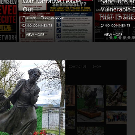
ar Narrative Leaves
Sanctions and the
ut
Vulnerable Dollar
STAFF
07/10/2026
STAFF
06/18/2026
NO COMMENTS
NO COMMENTS
VIEW MORE
VIEW MORE