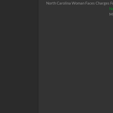
post:
North Carolina Woman Faces Charges Fol
navigation
N
Mo