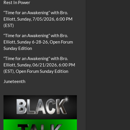
Rest In Power
“Time for an Awakening” with Bro.
Elliott, Sunday, 7/05/2026, 6:00 PM
(EST)
“Time for an Awakening” with Bro.
Elliott, Sunday 6-28-26, Open Forum
Sunday Edition
“Time for an Awakening” with Bro.
Elliott, Sunday, 06/21/2026, 6:00 PM
(EST), Open Forum Sunday Edition
Juneteenth