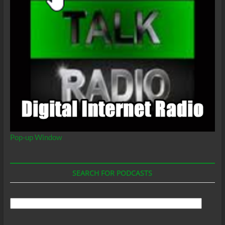
Pop-up Window
SEARCH FOR PODCASTS
Search
For