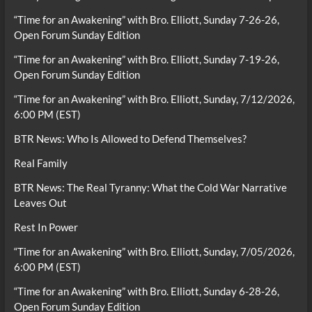
“Time for an Awakening” with Bro. Elliott, Sunday 7-26-26,
Open Forum Sunday Edition
“Time for an Awakening” with Bro. Elliott, Sunday 7-19-26,
Open Forum Sunday Edition
“Time for an Awakening” with Bro. Elliott, Sunday, 7/12/2026,
6:00 PM (EST)
BTR News: Who Is Allowed to Defend Themselves?
Real Family
BTR News: The Real Tyranny: What the Cold War Narrative
Leaves Out
Rest In Power
“Time for an Awakening” with Bro. Elliott, Sunday, 7/05/2026,
6:00 PM (EST)
“Time for an Awakening” with Bro. Elliott, Sunday 6-28-26,
Open Forum Sunday Edition