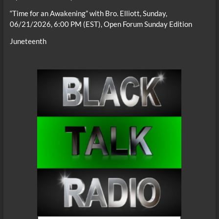
“Time for an Awakening” with Bro. Elliott, Sunday,
06/21/2026, 6:00 PM (EST), Open Forum Sunday Edition
Juneteenth