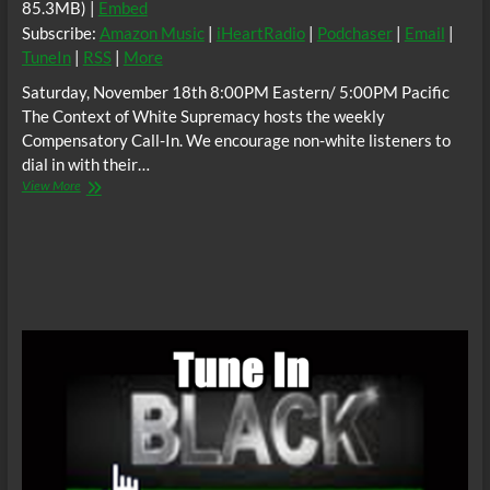
85.3MB) |
Embed
Subscribe:
Amazon Music
|
iHeartRadio
|
Podchaser
|
Email
|
TuneIn
|
RSS
|
More
Saturday, November 18th 8:00PM Eastern/ 5:00PM Pacific
The Context of White Supremacy hosts the weekly
Compensatory Call-In. We encourage non-white listeners to
dial in with their…
The
View More
C.O.W.S.
Compensatory
Call-
In
11/18/17