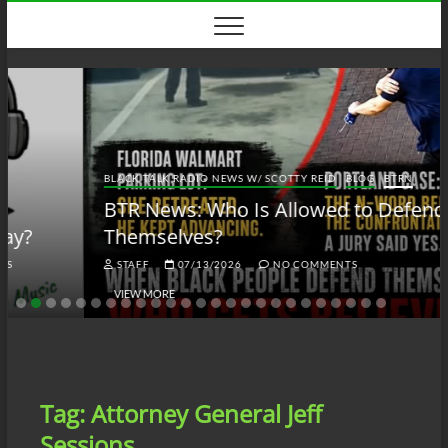
Skip
to
content
BLACK TALK RADIO NEWS W/ SCOTTY REID
BLOG
BTRN
BTR News: Who Is Allowed to Defend
Themselves?
STAFF
07/13/2026
NO COMMENTS
VIEW MORE
Tag:
Attorney General Jeff
Sessions