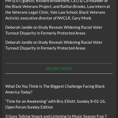
PM (EST) guests; Richard Brookshire, CEO & Co-Founder of
the Black Veterans Project, and Raillan Brooks, Law intern at
the Veterans Legal Clinic, Yale Law School, Black Veterans
Activist, executive director of NVCLR, Gary Monk
Deborah Jandle
on
Study Reveals Widening Racial Voter
Turnout Disparity in Formerly Protected Areas
Deborah Jandle
on
Study Reveals Widening Racial Voter
Turnout Disparity in Formerly Protected Areas
RECENT POSTS
What Do You Think Is The Biggest Challenge Facing Black
America Today?
“Time for an Awakening” with Bro. Elliott, Sunday 8-02-26,
Open Forum Sunday Edition
3 Guys Talking Smack and Listening to Music Season 9 ep 7