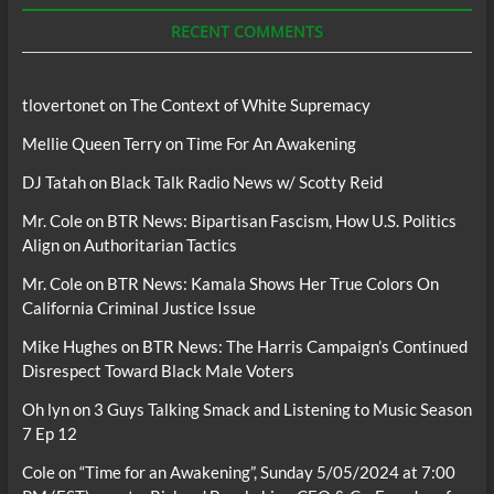
Podcasts
RECENT COMMENTS
tlovertonet
on
The Context of White Supremacy
Mellie Queen Terry
on
Time For An Awakening
DJ Tatah
on
Black Talk Radio News w/ Scotty Reid
Mr. Cole
on
BTR News: Bipartisan Fascism, How U.S. Politics
Align on Authoritarian Tactics
Mr. Cole
on
BTR News: Kamala Shows Her True Colors On
California Criminal Justice Issue
Mike Hughes
on
BTR News: The Harris Campaign’s Continued
Disrespect Toward Black Male Voters
Oh lyn
on
3 Guys Talking Smack and Listening to Music Season
7 Ep 12
Cole
on
“Time for an Awakening”, Sunday 5/05/2024 at 7:00