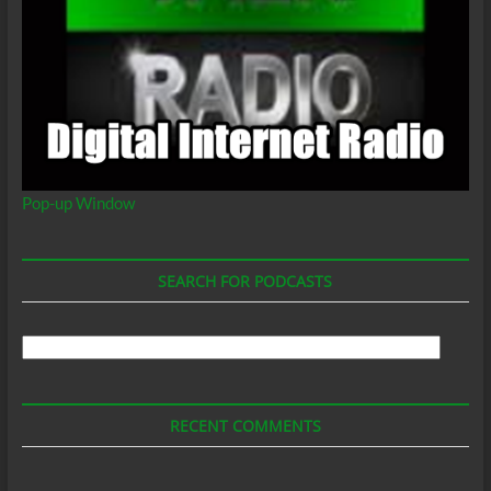
Coalition
of
Los
Angeles,
California,
Billion
Godson
Pop-up Window
SEARCH FOR PODCASTS
Search
For
Podcasts
RECENT COMMENTS