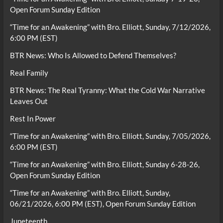
Open Forum Sunday Edition
“Time for an Awakening” with Bro. Elliott, Sunday, 7/12/2026,
6:00 PM (EST)
BTR News: Who Is Allowed to Defend Themselves?
Real Family
BTR News: The Real Tyranny: What the Cold War Narrative
Leaves Out
Rest In Power
“Time for an Awakening” with Bro. Elliott, Sunday, 7/05/2026,
6:00 PM (EST)
“Time for an Awakening” with Bro. Elliott, Sunday 6-28-26,
Open Forum Sunday Edition
“Time for an Awakening” with Bro. Elliott, Sunday,
06/21/2026, 6:00 PM (EST), Open Forum Sunday Edition
Juneteenth