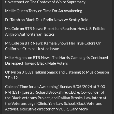
tlovertonet
on
The Context of White Supremacy
Mellie Queen Terry
on
Time For An Awakening
DJ Tatah
on
Black Talk Radio News w/ Scotty Reid
Mr. Cole
on
BTR News: Bipartisan Fascism, How U.S. Politics
Align on Authoritarian Tactics
Mr. Cole
on
BTR News: Kamala Shows Her True Colors On
California Criminal Justice Issue
Mike Hughes
on
BTR News: The Harris Campaign’s Continued
Disrespect Toward Black Male Voters
Oh lyn
on
3 Guys Talking Smack and Listening to Music Season
7 Ep 12
Cole
on
“Time for an Awakening”, Sunday 5/05/2024 at 7:00
PM (EST) guests; Richard Brookshire, CEO & Co-Founder of
the Black Veterans Project, and Raillan Brooks, Law intern at
the Veterans Legal Clinic, Yale Law School, Black Veterans
Activist, executive director of NVCLR, Gary Monk