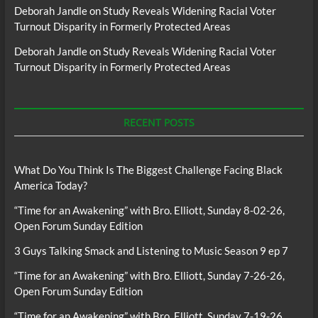
Deborah Jandle
on
Study Reveals Widening Racial Voter
Turnout Disparity in Formerly Protected Areas
Deborah Jandle
on
Study Reveals Widening Racial Voter
Turnout Disparity in Formerly Protected Areas
RECENT POSTS
What Do You Think Is The Biggest Challenge Facing Black
America Today?
“Time for an Awakening” with Bro. Elliott, Sunday 8-02-26,
Open Forum Sunday Edition
3 Guys Talking Smack and Listening to Music Season 9 ep 7
“Time for an Awakening” with Bro. Elliott, Sunday 7-26-26,
Open Forum Sunday Edition
“Time for an Awakening” with Bro. Elliott, Sunday 7-19-26,