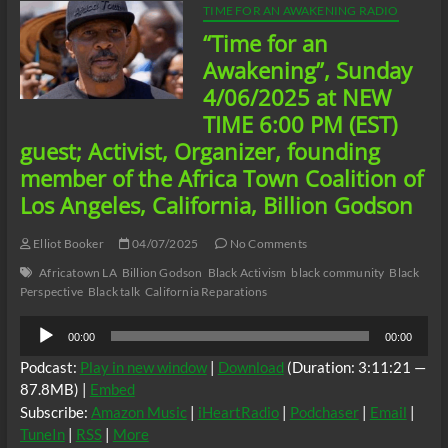
TIME FOR AN AWAKENING RADIO
“Time for an
Awakening”, Sunday
4/06/2025 at NEW
TIME 6:00 PM (EST)
guest; Activist, Organizer, founding
member of the Africa Town Coalition of
Los Angeles, California, Billion Godson
Elliot Booker
04/07/2025
No Comments
Africatown LA
Billion Godson
Black Activism
black community
Black
Perspective
Black talk
California Reparations
Audio
00:00
00:00
Player
Podcast:
Play in new window
|
Download
(Duration: 3:11:21 —
87.8MB) |
Embed
Subscribe:
Amazon Music
|
iHeartRadio
|
Podchaser
|
Email
|
TuneIn
|
RSS
|
More