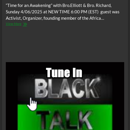
“Time for an Awakening” with Bro.Elliott & Bro. Richard,
Sunday 4/06/2025 at NEW TIME 6:00 PM (EST) guest was
Activist, Organizer, founding member of the Africa…
“Time
View More
for
an
Awakening”,
Sunday
4/06/2025
at
NEW
TIME
6:00
PM
(EST)
guest;
Activist,
Organizer,
founding
member
of
the
Africa
Town