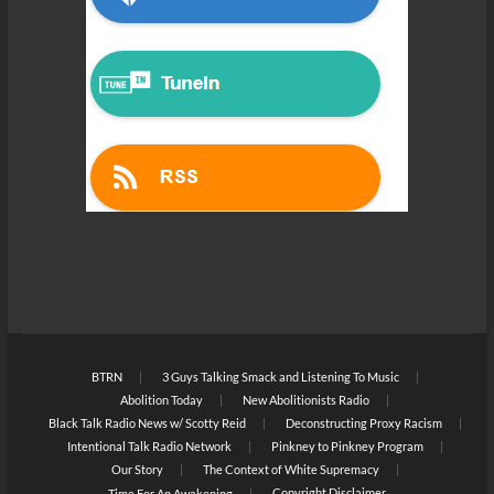
BTRN
3 Guys Talking Smack and Listening To Music
Abolition Today
New Abolitionists Radio
Black Talk Radio News w/ Scotty Reid
Deconstructing Proxy Racism
Intentional Talk Radio Network
Pinkney to Pinkney Program
Our Story
The Context of White Supremacy
Copyright Disclaimer
Time For An Awakening