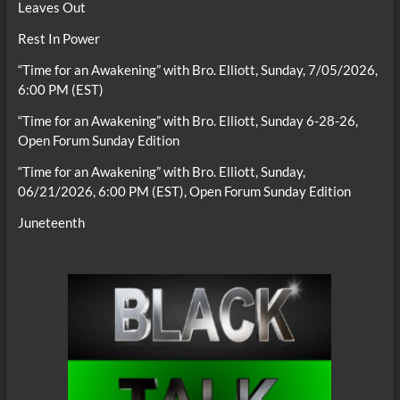
Leaves Out
Rest In Power
“Time for an Awakening” with Bro. Elliott, Sunday, 7/05/2026,
6:00 PM (EST)
“Time for an Awakening” with Bro. Elliott, Sunday 6-28-26,
Open Forum Sunday Edition
“Time for an Awakening” with Bro. Elliott, Sunday,
06/21/2026, 6:00 PM (EST), Open Forum Sunday Edition
Juneteenth