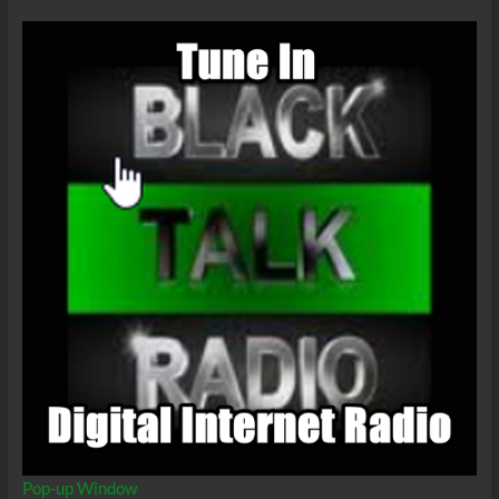
This
Current
Pandemic?
Pop-up Window