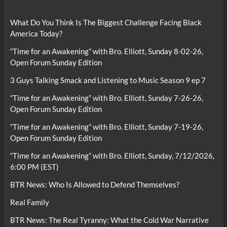
What Do You Think Is The Biggest Challenge Facing Black
America Today?
“Time for an Awakening” with Bro. Elliott, Sunday 8-02-26,
Open Forum Sunday Edition
3 Guys Talking Smack and Listening to Music Season 9 ep 7
“Time for an Awakening” with Bro. Elliott, Sunday 7-26-26,
Open Forum Sunday Edition
“Time for an Awakening” with Bro. Elliott, Sunday 7-19-26,
Open Forum Sunday Edition
“Time for an Awakening” with Bro. Elliott, Sunday, 7/12/2026,
6:00 PM (EST)
BTR News: Who Is Allowed to Defend Themselves?
Real Family
BTR News: The Real Tyranny: What the Cold War Narrative