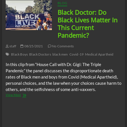
BLOG
Black Doctor: Do
Black Lives Matter In
This Current
Pandemic?
staff
08/25/2021
No Comments
Black Boys
Black Doctors
black men
Covid-19
Medical Apartheid
In this clip from “House Call with Dr. Gigi: The Triple
Pandemic” the panel discusses the disproportionate death
rates of Black men and boys from Covid (Medical Apartheid),
personal choices, and the law when your choices cause harm to
others, and the selfishness of some anti-vaxxers.
Black
View More
Doctor:
Do
Black
Lives
Matter
In