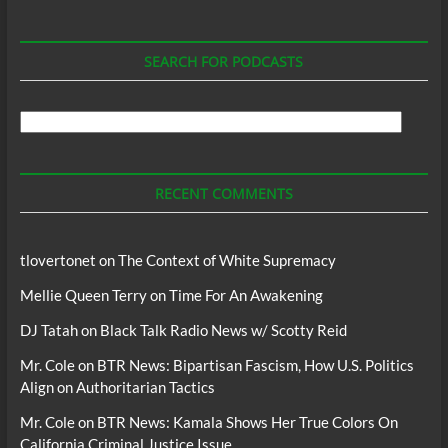
SEARCH FOR PODCASTS
Search
For
Podcasts
RECENT COMMENTS
tlovertonet
on
The Context of White Supremacy
Mellie Queen Terry
on
Time For An Awakening
DJ Tatah
on
Black Talk Radio News w/ Scotty Reid
Mr. Cole
on
BTR News: Bipartisan Fascism, How U.S. Politics
Align on Authoritarian Tactics
Mr. Cole
on
BTR News: Kamala Shows Her True Colors On
California Criminal Justice Issue