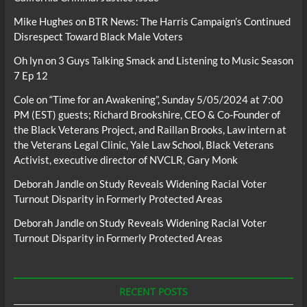
Mike Hughes
on
BTR News: The Harris Campaign’s Continued
Disrespect Toward Black Male Voters
Oh lyn
on
3 Guys Talking Smack and Listening to Music Season
7 Ep 12
Cole
on
“Time for an Awakening”, Sunday 5/05/2024 at 7:00
PM (EST) guests; Richard Brookshire, CEO & Co-Founder of
the Black Veterans Project, and Raillan Brooks, Law intern at
the Veterans Legal Clinic, Yale Law School, Black Veterans
Activist, executive director of NVCLR, Gary Monk
Deborah Jandle
on
Study Reveals Widening Racial Voter
Turnout Disparity in Formerly Protected Areas
Deborah Jandle
on
Study Reveals Widening Racial Voter
Turnout Disparity in Formerly Protected Areas
RECENT POSTS