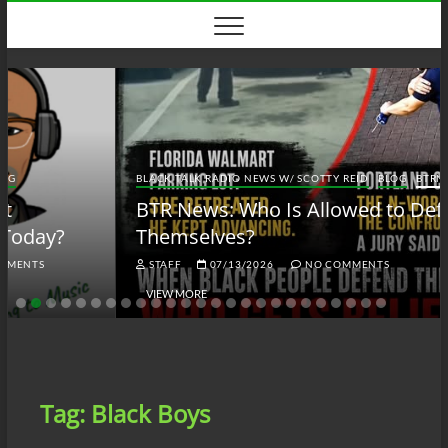
Skip
to
content
BLACK TALK RADIO NEWS W/ SCOTTY REID
BLOG
BTRN
BTR News: Who Is Allowed to Defend
Themselves?
STAFF
07/13/2026
NO COMMENTS
VIEW MORE
Tag:
Black Boys