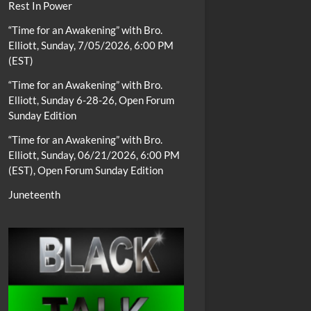
Rest In Power
“Time for an Awakening” with Bro.
Elliott, Sunday, 7/05/2026, 6:00 PM
(EST)
“Time for an Awakening” with Bro.
Elliott, Sunday 6-28-26, Open Forum
Sunday Edition
“Time for an Awakening” with Bro.
Elliott, Sunday, 06/21/2026, 6:00 PM
(EST), Open Forum Sunday Edition
Juneteenth