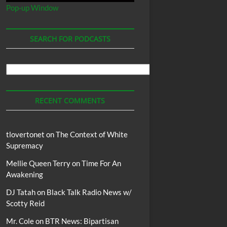
Pop-up Window
SEARCH FOR PODCASTS
Search
For
Podcasts
RECENT COMMENTS
tlovertonet
on
The Context of White
Supremacy
Mellie Queen Terry
on
Time For An
Awakening
DJ Tatah
on
Black Talk Radio News w/
Scotty Reid
Mr. Cole
on
BTR News: Bipartisan