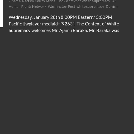
Obama
Racism
South Africa
The Context of White Supremacy
US
Human Rights Network
Washington Post
white supremacy
Zionism
Wednesday, January 28th 8:00PM Eastern/ 5:00PM
Pacific [jwplayer mediaid=”9263″] The Context of White
Supremacy welcomes Mr. Ajamu Baraka. Mr. Baraka was