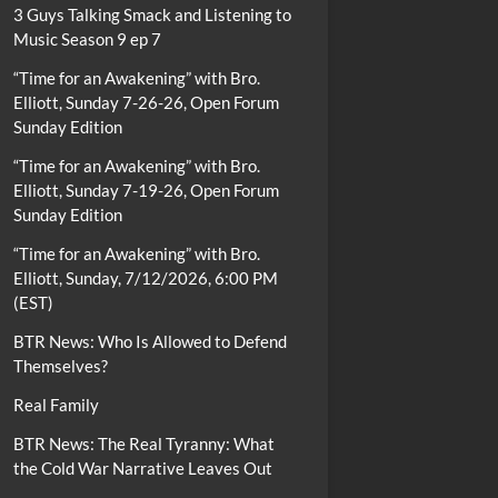
3 Guys Talking Smack and Listening to
Music Season 9 ep 7
“Time for an Awakening” with Bro.
Elliott, Sunday 7-26-26, Open Forum
Sunday Edition
“Time for an Awakening” with Bro.
Elliott, Sunday 7-19-26, Open Forum
Sunday Edition
“Time for an Awakening” with Bro.
Elliott, Sunday, 7/12/2026, 6:00 PM
(EST)
BTR News: Who Is Allowed to Defend
Themselves?
Real Family
BTR News: The Real Tyranny: What
the Cold War Narrative Leaves Out