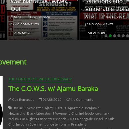
ar Narrative Leaves
Sanctions and the
ut
Vulnerable Dollar
STAFF
07/10/2026
STAFF
06/18/2026
NO COMMENTS
NO COMMENTS
VIEW MORE
VIEW MORE
Movement
THE CONTEXT OF WHITE SUPREMACY
The C.O.W.S. w/ Ajamu Baraka
Gus Renegade
01/28/2015
No Comments
#BlackLivesMatter
Ajamu Baraka
Apartheid
Benjamin
Netanyahu
Black Liberation Movement
Charlie Hebdo
counter-
racism
Far Right
France
free speech
Gus T Renegade
Israel
Je Suis
Charlie
John Boehner
police terrorism
President