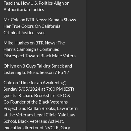
Fascism, How U.S. Politics Align on
Authoritarian Tactics
Mr. Cole
on
BTR News: Kamala Shows
Her True Colors On California
Criminal Justice Issue
Mike Hughes
on
BTR News: The
Harris Campaign’s Continued
Disrespect Toward Black Male Voters
Oh lyn
on
3 Guys Talking Smack and
Listening to Music Season 7 Ep 12
Cole
on
“Time for an Awakening”,
Sunday 5/05/2024 at 7:00 PM (EST)
guests; Richard Brookshire, CEO &
Co-Founder of the Black Veterans
Project, and Raillan Brooks, Law intern
at the Veterans Legal Clinic, Yale Law
School, Black Veterans Activist,
executive director of NVCLR, Gary