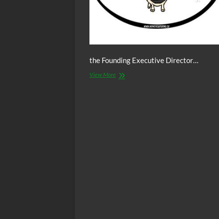
the Founding Executive Director…
The
View More
C.O.W.S.
w/
Ajamu
Baraka