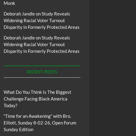
Monk
Deborah Jandle
on
Study Reveals
Widening Racial Voter Turnout
Disparity in Formerly Protected Areas
Deborah Jandle
on
Study Reveals
Widening Racial Voter Turnout
Disparity in Formerly Protected Areas
RECENT POSTS
What Do You Think Is The Biggest
Challenge Facing Black America
Today?
“Time for an Awakening” with Bro.
Elliott, Sunday 8-02-26, Open Forum
Sunday Edition