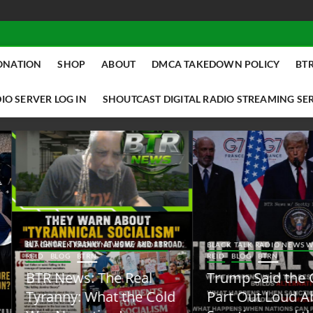
ONATION
SHOP
ABOUT
DMCA TAKEDOWN POLICY
BTR
IO SERVER LOG IN
SHOUTCAST DIGITAL RADIO STREAMING SE
ACK TALK RADIO NEWS W/ SCOTTY
BLACK TALK RADIO NEWS W/ SCOTT
ID
BLOG
BTRN
REID
BLOG
BTRN
TR News: The Real
Trump Said the Quiet
yranny: What the Cold
Part Out Loud About