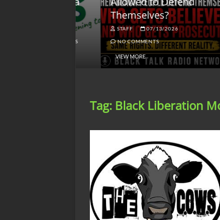
lack America
Allowed to Defend
W
Themselves?
O
NGSMACK
STAFF
07/13/2026
NO COMMENTS
NO COMMENTS
VIEW MORE
Tag:
Black Liberation 