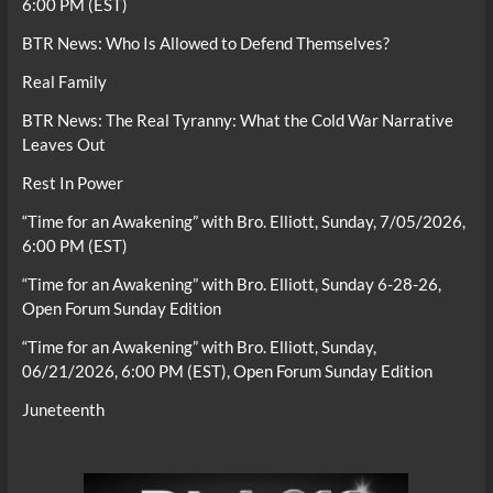
6:00 PM (EST)
BTR News: Who Is Allowed to Defend Themselves?
Real Family
BTR News: The Real Tyranny: What the Cold War Narrative
Leaves Out
Rest In Power
“Time for an Awakening” with Bro. Elliott, Sunday, 7/05/2026,
6:00 PM (EST)
“Time for an Awakening” with Bro. Elliott, Sunday 6-28-26,
Open Forum Sunday Edition
“Time for an Awakening” with Bro. Elliott, Sunday,
06/21/2026, 6:00 PM (EST), Open Forum Sunday Edition
Juneteenth