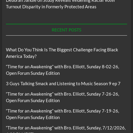
Deborah Jandle
on
Study Reveals Widening Racial Voter
Turnout Disparity in Formerly Protected Areas
RECENT POSTS
What Do You Think Is The Biggest Challenge Facing Black
America Today?
“Time for an Awakening” with Bro. Elliott, Sunday 8-02-26,
Open Forum Sunday Edition
3 Guys Talking Smack and Listening to Music Season 9 ep 7
“Time for an Awakening” with Bro. Elliott, Sunday 7-26-26,
Open Forum Sunday Edition
“Time for an Awakening” with Bro. Elliott, Sunday 7-19-26,
Open Forum Sunday Edition
“Time for an Awakening” with Bro. Elliott, Sunday, 7/12/2026,