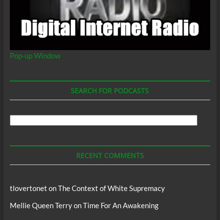
Pop-up Window
SEARCH FOR PODCASTS
Search
For
Podcasts
RECENT COMMENTS
tlovertonet
on
The Context of White Supremacy
Mellie Queen Terry
on
Time For An Awakening