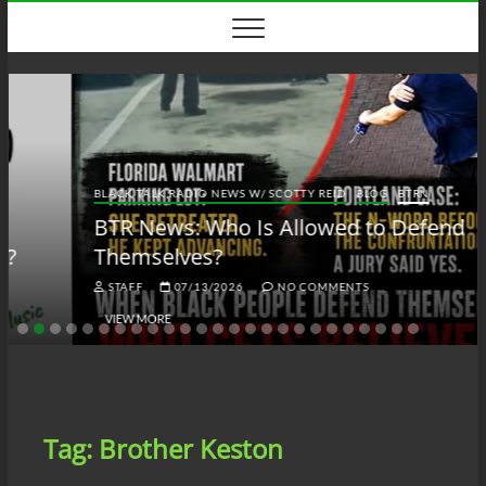
Skip
to
content
BLACK TALK RADIO NEWS W/ SCOTTY REID
BLOG
BTRN
BTR News: Who Is Allowed to Defend
Themselves?
STAFF
07/13/2026
NO COMMENTS
VIEW MORE
Tag:
Brother Keston