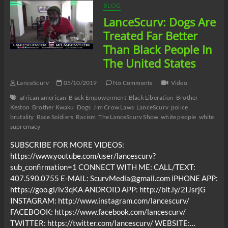
BLOG
LanceScurv: Dogs Are
Treated Far Better
Than Black People In
The United States
LanceScurv
05/10/2019
No Comments
Video
african american
Black Empowerment
Black Liberation
Brother
Keston
Brother Kwaku
Dogs
Jim Crow Laws
LanceScurv
police
brutality
Race Soldiers
Racism
The LanceScurv Show
white people
white
supremacy
SUBSCRIBE FOR MORE VIDEOS:
https://www.youtube.com/user/lancescurv?
sub_confirmation=1 CONNECT WITH ME: CALL/TEXT:
407.590.0755 E-MAIL: ScurvMedia@gmail.com iPHONE APP:
https://goo.gl/iv3qKA ANDROID APP: http://bit.ly/2IJsrjG
INSTAGRAM: http://www.instagram.com/lancescurv/
FACEBOOK: https://www.facebook.com/lancescurv/
TWITTER: https://twitter.com/lancescurv/ WEBSITE:…