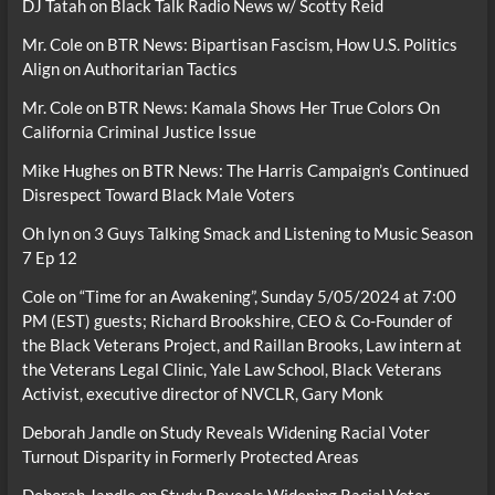
DJ Tatah
on
Black Talk Radio News w/ Scotty Reid
Mr. Cole
on
BTR News: Bipartisan Fascism, How U.S. Politics
Align on Authoritarian Tactics
Mr. Cole
on
BTR News: Kamala Shows Her True Colors On
California Criminal Justice Issue
Mike Hughes
on
BTR News: The Harris Campaign’s Continued
Disrespect Toward Black Male Voters
Oh lyn
on
3 Guys Talking Smack and Listening to Music Season
7 Ep 12
Cole
on
“Time for an Awakening”, Sunday 5/05/2024 at 7:00
PM (EST) guests; Richard Brookshire, CEO & Co-Founder of
the Black Veterans Project, and Raillan Brooks, Law intern at
the Veterans Legal Clinic, Yale Law School, Black Veterans
Activist, executive director of NVCLR, Gary Monk
Deborah Jandle
on
Study Reveals Widening Racial Voter
Turnout Disparity in Formerly Protected Areas