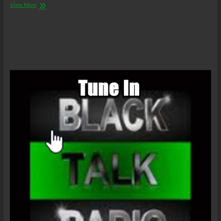
LanceScurv:
View More
Dogs
Are
Treated
Far
Better
Than
Black
People
In
The
United
States