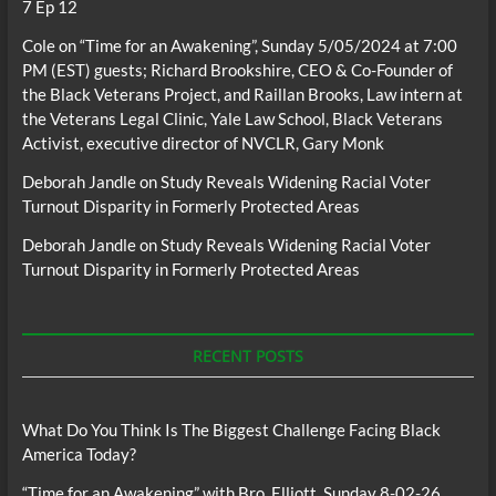
7 Ep 12
Cole
on
“Time for an Awakening”, Sunday 5/05/2024 at 7:00
PM (EST) guests; Richard Brookshire, CEO & Co-Founder of
the Black Veterans Project, and Raillan Brooks, Law intern at
the Veterans Legal Clinic, Yale Law School, Black Veterans
Activist, executive director of NVCLR, Gary Monk
Deborah Jandle
on
Study Reveals Widening Racial Voter
Turnout Disparity in Formerly Protected Areas
Deborah Jandle
on
Study Reveals Widening Racial Voter
Turnout Disparity in Formerly Protected Areas
RECENT POSTS
What Do You Think Is The Biggest Challenge Facing Black
America Today?
“Time for an Awakening” with Bro. Elliott, Sunday 8-02-26,