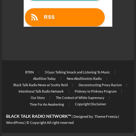
BTRN
3 Guys Talking Smack and Listening To Music
Abolition Today
New Abolitionists Radio
Black Talk Radio News w/ Scotty Reid
Deconstructing Proxy Racism
Intentional Talk Radio Network
Pinkney to Pinkney Program
Our Story
The Context of White Supremacy
Copyright Disclaimer
Time For An Awakening
BLACK TALK RADIO NETWORK™
| Designed by:
Theme Freesia
|
WordPress
| © Copyright All right reserved