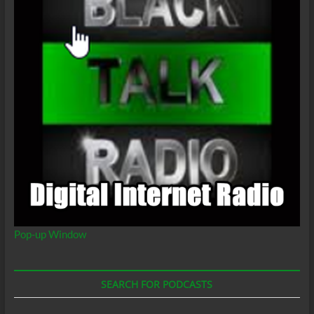
Pop-up Window
SEARCH FOR PODCASTS