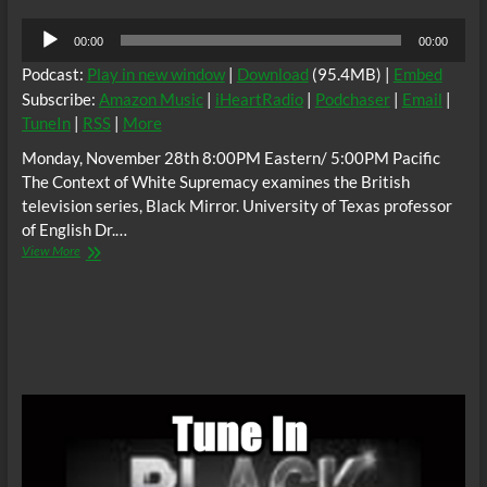
Audio
00:00
00:00
Player
Podcast:
Play in new window
|
Download
(95.4MB) |
Embed
Subscribe:
Amazon Music
|
iHeartRadio
|
Podchaser
|
Email
|
TuneIn
|
RSS
|
More
Monday, November 28th 8:00PM Eastern/ 5:00PM Pacific
The Context of White Supremacy examines the British
television series, Black Mirror. University of Texas professor
of English Dr.…
The
View More
C.O.W.S.
BLACK
MIRROR,
Dr.
Martin
Kevorkian