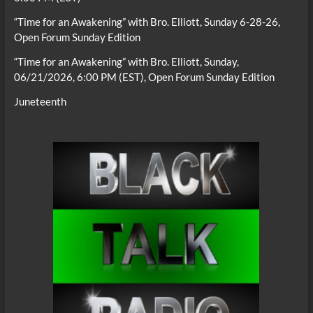
“Time for an Awakening” with Bro. Elliott, Sunday 6-28-26,
Open Forum Sunday Edition
“Time for an Awakening” with Bro. Elliott, Sunday,
06/21/2026, 6:00 PM (EST), Open Forum Sunday Edition
Juneteenth