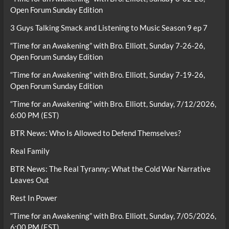
Open Forum Sunday Edition
3 Guys Talking Smack and Listening to Music Season 9 ep 7
“Time for an Awakening” with Bro. Elliott, Sunday 7-26-26,
Open Forum Sunday Edition
“Time for an Awakening” with Bro. Elliott, Sunday 7-19-26,
Open Forum Sunday Edition
“Time for an Awakening” with Bro. Elliott, Sunday, 7/12/2026,
6:00 PM (EST)
BTR News: Who Is Allowed to Defend Themselves?
Real Family
BTR News: The Real Tyranny: What the Cold War Narrative
Leaves Out
Rest In Power
“Time for an Awakening” with Bro. Elliott, Sunday, 7/05/2026,
6:00 PM (EST)