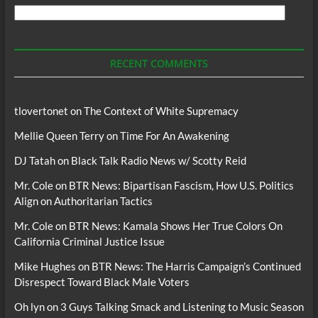
Search
For
Podcasts
RECENT COMMENTS
tlovertonet
on
The Context of White Supremacy
Mellie Queen Terry
on
Time For An Awakening
DJ Tatah
on
Black Talk Radio News w/ Scotty Reid
Mr. Cole
on
BTR News: Bipartisan Fascism, How U.S. Politics
Align on Authoritarian Tactics
Mr. Cole
on
BTR News: Kamala Shows Her True Colors On
California Criminal Justice Issue
Mike Hughes
on
BTR News: The Harris Campaign’s Continued
Disrespect Toward Black Male Voters
Oh lyn
on
3 Guys Talking Smack and Listening to Music Season