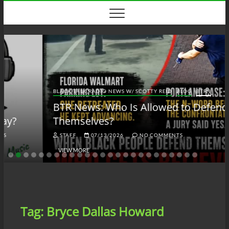
Skip
to
content
BLACK TALK RADIO NEWS W/ SCOTTY REID
BLOG
BTRN
BTR News: Who Is Allowed to Defend
Themselves?
STAFF
07/13/2026
NO COMMENTS
VIEW MORE
Tag:
Bryce Dallas Howard