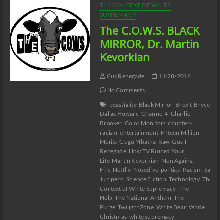
THE CONTEXT OF WHITE
SUPREMACY
The C.O.W.S. BLACK
MIRROR, Dr. Martin
Kevorkian
Gus Renegade
11/28/2016
No Comments
beastiality
Black Mirror
Brexit
Bryce
Dallas Howard
Channel 4
Charlie
Brooker
Color Monitors
counter-
racism
entertainment
Fifteen Million
Merits
Gugu Mbatha-Raw
Gus T
Renegade
How TV Ruined Your
Life
Martin Kevorkian
Men Against
Fire
Netflix
Nosedive
politics
Racism
San
Junipero
Science Fiction
Technology
The
Context of White Supremacy
The
Help
The National Anthem
The
Purge
Twilight Zone
White Bear
White
Christmas
white supremacy