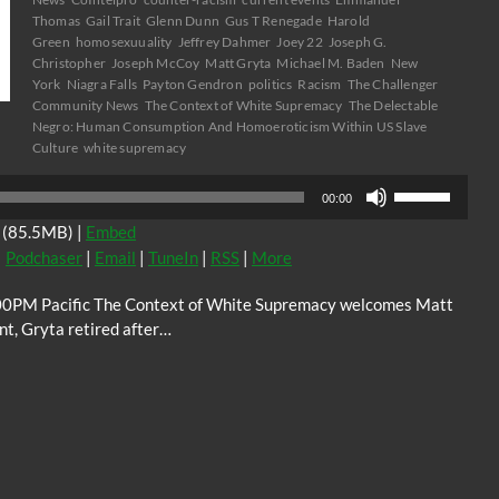
Thomas
Gail Trait
Glenn Dunn
Gus T Renegade
Harold
Green
homosexuuality
Jeffrey Dahmer
Joey 22
Joseph G.
Christopher
Joseph McCoy
Matt Gryta
Michael M. Baden
New
York
Niagra Falls
Payton Gendron
politics
Racism
The Challenger
Community News
The Context of White Supremacy
The Delectable
Negro: Human Consumption And Homoeroticism Within US Slave
Culture
white supremacy
Use
00:00
Up/Down
(85.5MB) |
Embed
Arrow
|
Podchaser
|
Email
|
TuneIn
|
RSS
|
More
keys
to
0PM Pacific The Context of White Supremacy welcomes Matt
increase
nt, Gryta retired after…
or
decrease
volume.