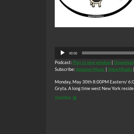
Audio
00:00
Player
Podcast:
Play in new window
|
Download
Subscribe:
Amazon Music
|
iHeartRadio
Monday, May 30th 8:00PM Eastern/ 6:0
Gryta. A long time west New York reside
The
View More
C.O.W.S.
w/
Matt
Gryta:
Joseph
G.