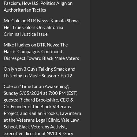
Fascism, How U.S. Politics Align on
Authoritarian Tactics
Mr. Cole
on
BTR News: Kamala Shows
Her True Colors On California
Criminal Justice Issue
Mike Hughes
on
BTR News: The
Harris Campaign’s Continued
Disrespect Toward Black Male Voters
Oh lyn
on
3 Guys Talking Smack and
Listening to Music Season 7 Ep 12
Cole
on
“Time for an Awakening”,
Sunday 5/05/2024 at 7:00 PM (EST)
guests; Richard Brookshire, CEO &
Co-Founder of the Black Veterans
Project, and Raillan Brooks, Law intern
at the Veterans Legal Clinic, Yale Law
School, Black Veterans Activist,
executive director of NVCLR, Gary