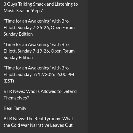
3 Guys Talking Smack and Listening to
Music Season 9 ep 7
“Time for an Awakening” with Bro.
Elliott, Sunday 7-26-26, Open Forum
Sunday Edition
“Time for an Awakening” with Bro.
Elliott, Sunday 7-19-26, Open Forum
Sunday Edition
“Time for an Awakening” with Bro.
Elliott, Sunday, 7/12/2026, 6:00 PM
(EST)
BTR News: Who Is Allowed to Defend
Themselves?
Real Family
BTR News: The Real Tyranny: What
the Cold War Narrative Leaves Out