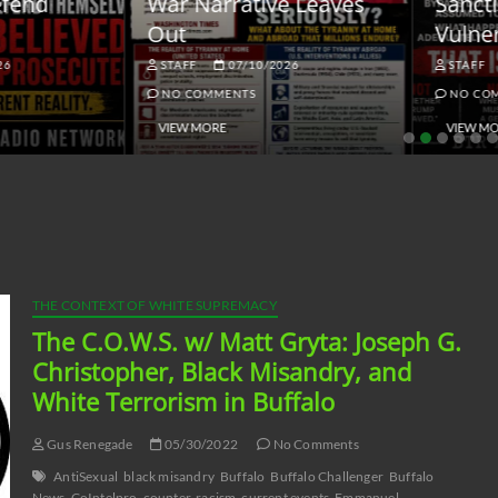
ar Narrative Leaves
Sanctions and the
ut
Vulnerable Dollar
STAFF
07/10/2026
STAFF
06/18/2026
NO COMMENTS
NO COMMENTS
VIEW MORE
VIEW MORE
THE CONTEXT OF WHITE SUPREMACY
The C.O.W.S. w/ Matt Gryta: Joseph G.
Christopher, Black Misandry, and
White Terrorism in Buffalo
Gus Renegade
05/30/2022
No Comments
AntiSexual
black misandry
Buffalo
Buffalo Challenger
Buffalo
News
CoIntelpro
counter-racism
current events
Emmanuel