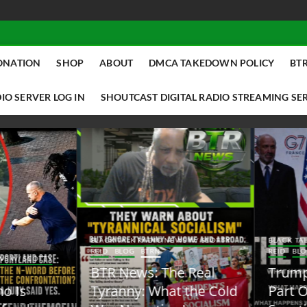
ONATION
SHOP
ABOUT
DMCA TAKEDOWN POLICY
BTR
IO SERVER LOG IN
SHOUTCAST DIGITAL RADIO STREAMING SE
ACK TALK RADIO NEWS W/ SCOTTY
BLACK TALK RADIO NEWS W/ SCOTT
ID
BLOG
BTRN
REID
BLOG
BTRN
TR News: The Real
Trump Said the Quiet
yranny: What the Cold
Part Out Loud About