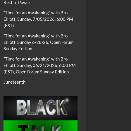
Rest In Power
“Time for an Awakening” with Bro.
Elliott, Sunday, 7/05/2026, 6:00 PM
(EST)
“Time for an Awakening” with Bro.
Elliott, Sunday 6-28-26, Open Forum
Sunday Edition
“Time for an Awakening” with Bro.
Elliott, Sunday, 06/21/2026, 6:00 PM
(EST), Open Forum Sunday Edition
Juneteenth