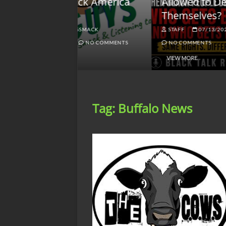
lack America
Allowed to Defend
W
Themselves?
O
NGSMACK
STAFF
07/13/2026
NO COMMENTS
NO COMMENTS
VIEW MORE
Tag:
Buffalo News