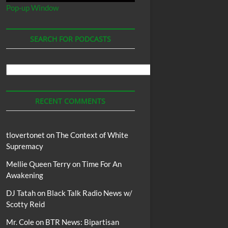
Pop-up Window
SEARCH FOR PODCASTS
Search
For
Podcasts
RECENT COMMENTS
tlovertonet
on
The Context of White
Supremacy
Mellie Queen Terry
on
Time For An
Awakening
DJ Tatah
on
Black Talk Radio News w/
Scotty Reid
Mr. Cole
on
BTR News: Bipartisan