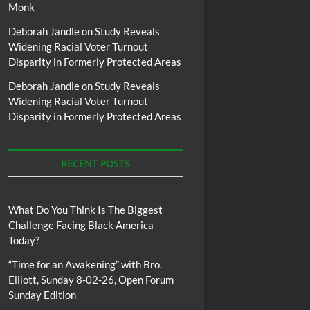
Monk
Deborah Jandle
on
Study Reveals
Widening Racial Voter Turnout
Disparity in Formerly Protected Areas
Deborah Jandle
on
Study Reveals
Widening Racial Voter Turnout
Disparity in Formerly Protected Areas
RECENT POSTS
What Do You Think Is The Biggest
Challenge Facing Black America
Today?
“Time for an Awakening” with Bro.
Elliott, Sunday 8-02-26, Open Forum
Sunday Edition