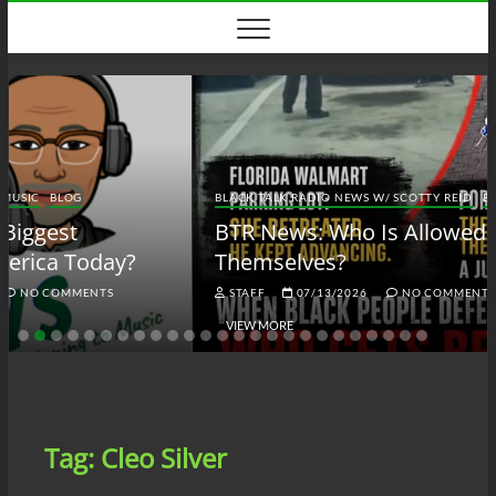
Skip
to
content
BLACK TALK RADIO NEWS W/ SCOTTY REID
BLOG
BTRN
BTR News: Who Is Allowed to Defend
Themselves?
STAFF
07/13/2026
NO COMMENTS
VIEW MORE
Tag:
Cleo Silver