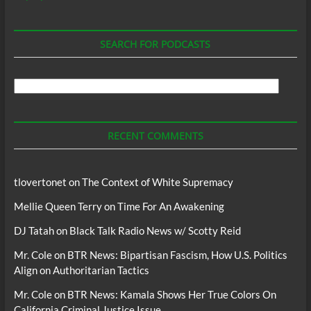
SEARCH FOR PODCASTS
Search
For
Podcasts
RECENT COMMENTS
tlovertonet
on
The Context of White Supremacy
Mellie Queen Terry
on
Time For An Awakening
DJ Tatah
on
Black Talk Radio News w/ Scotty Reid
Mr. Cole
on
BTR News: Bipartisan Fascism, How U.S. Politics
Align on Authoritarian Tactics
Mr. Cole
on
BTR News: Kamala Shows Her True Colors On
California Criminal Justice Issue