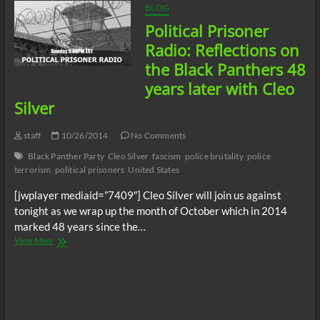
BLOG
Political Prisoner
Radio: Reflections on
the Black Panthers 48
years later with Cleo
Silver
staff
10/26/2014
No Comments
Black Panther Party
Cleo Silver
fascism
police brutality
police
terrorism
political prisoners
United States
[jwplayer mediaid=”7409″] Cleo Silver will join us against
tonight as we wrap up the month of October which in 2014
marked 48 years since the…
Political
View More
Prisoner
Radio:
Reflections
on
the
Black