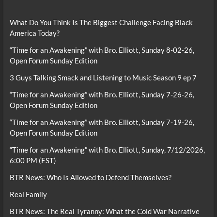
What Do You Think Is The Biggest Challenge Facing Black
America Today?
“Time for an Awakening” with Bro. Elliott, Sunday 8-02-26,
Open Forum Sunday Edition
3 Guys Talking Smack and Listening to Music Season 9 ep 7
“Time for an Awakening” with Bro. Elliott, Sunday 7-26-26,
Open Forum Sunday Edition
“Time for an Awakening” with Bro. Elliott, Sunday 7-19-26,
Open Forum Sunday Edition
“Time for an Awakening” with Bro. Elliott, Sunday, 7/12/2026,
6:00 PM (EST)
BTR News: Who Is Allowed to Defend Themselves?
Real Family
BTR News: The Real Tyranny: What the Cold War Narrative