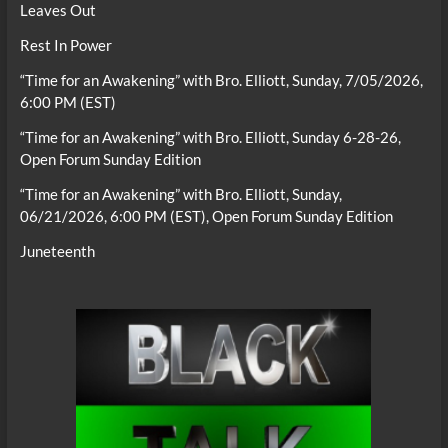
Leaves Out
Rest In Power
“Time for an Awakening” with Bro. Elliott, Sunday, 7/05/2026,
6:00 PM (EST)
“Time for an Awakening” with Bro. Elliott, Sunday 6-28-26,
Open Forum Sunday Edition
“Time for an Awakening” with Bro. Elliott, Sunday,
06/21/2026, 6:00 PM (EST), Open Forum Sunday Edition
Juneteenth