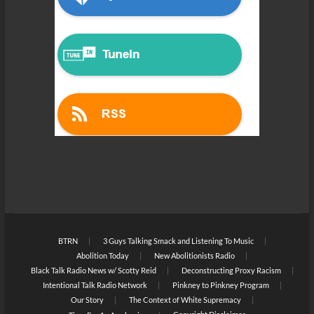
BTRN
3 Guys Talking Smack and Listening To Music
Abolition Today
New Abolitionists Radio
Black Talk Radio News w/ Scotty Reid
Deconstructing Proxy Racism
Intentional Talk Radio Network
Pinkney to Pinkney Program
Our Story
The Context of White Supremacy