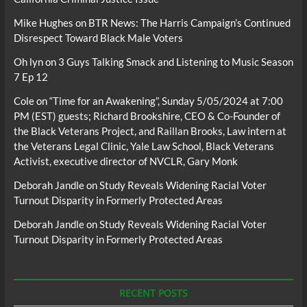
Mike Hughes
on
BTR News: The Harris Campaign’s Continued
Disrespect Toward Black Male Voters
Oh lyn
on
3 Guys Talking Smack and Listening to Music Season
7 Ep 12
Cole
on
“Time for an Awakening”, Sunday 5/05/2024 at 7:00
PM (EST) guests; Richard Brookshire, CEO & Co-Founder of
the Black Veterans Project, and Raillan Brooks, Law intern at
the Veterans Legal Clinic, Yale Law School, Black Veterans
Activist, executive director of NVCLR, Gary Monk
Deborah Jandle
on
Study Reveals Widening Racial Voter
Turnout Disparity in Formerly Protected Areas
Deborah Jandle
on
Study Reveals Widening Racial Voter
Turnout Disparity in Formerly Protected Areas
RECENT POSTS