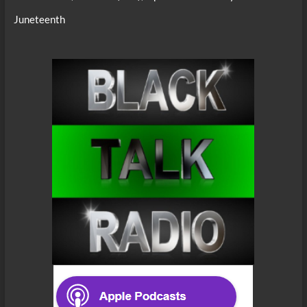
Juneteenth