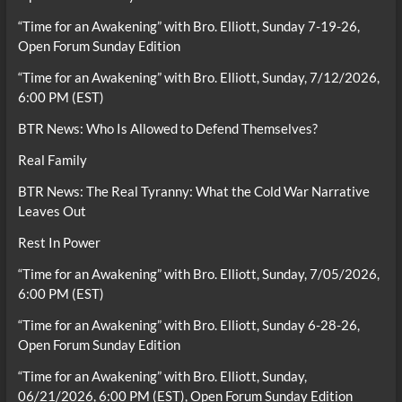
“Time for an Awakening” with Bro. Elliott, Sunday 7-19-26,
Open Forum Sunday Edition
“Time for an Awakening” with Bro. Elliott, Sunday, 7/12/2026,
6:00 PM (EST)
BTR News: Who Is Allowed to Defend Themselves?
Real Family
BTR News: The Real Tyranny: What the Cold War Narrative
Leaves Out
Rest In Power
“Time for an Awakening” with Bro. Elliott, Sunday, 7/05/2026,
6:00 PM (EST)
“Time for an Awakening” with Bro. Elliott, Sunday 6-28-26,
Open Forum Sunday Edition
“Time for an Awakening” with Bro. Elliott, Sunday,
06/21/2026, 6:00 PM (EST), Open Forum Sunday Edition