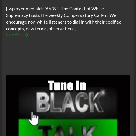
[jwplayer mediaid=”6639″] The Context of White
Supremacy hosts the weekly Compensatory Call-In. We
encourage non-white listeners to dial in with their codified
concepts, new terms, observations,…
The
View More
C.O.W.S.
Compensatory
Call-
In
09/27/14