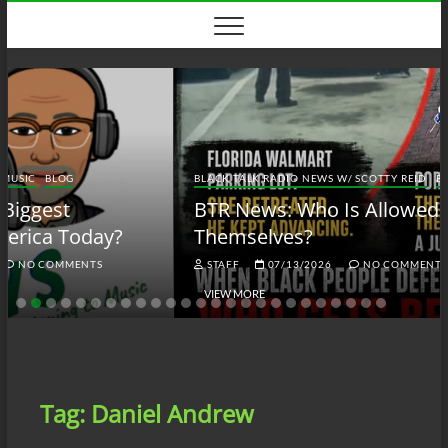
Skip
to
content
BLACK TALK RADIO NEWS W/ SCOTTY REID
BLOG
BTRN
BTR News: Who Is Allowed to Defend
Themselves?
STAFF
07/13/2026
NO COMMENTS
VIEW MORE
Tag:
Daniel Andrew