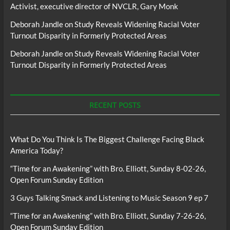
Activist, executive director of NVCLR, Gary Monk
Deborah Jandle
on
Study Reveals Widening Racial Voter
Turnout Disparity in Formerly Protected Areas
Deborah Jandle
on
Study Reveals Widening Racial Voter
Turnout Disparity in Formerly Protected Areas
RECENT POSTS
What Do You Think Is The Biggest Challenge Facing Black
America Today?
“Time for an Awakening” with Bro. Elliott, Sunday 8-02-26,
Open Forum Sunday Edition
3 Guys Talking Smack and Listening to Music Season 9 ep 7
“Time for an Awakening” with Bro. Elliott, Sunday 7-26-26,
Open Forum Sunday Edition