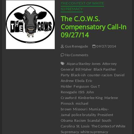
THE CONTEXT OF WHITE
SUPREMACY
The C.O.W.S.
Compensatory Call-In
09/27/14
Gus Renegade
09/27/2014
No Comments
Aiyana Stanley-Jones
Attorney
General
Bill Maher
Black Panther
Party
Black-ish
counter-racism
Daniel
Andrew
Ebola
Eric
Holder
Ferguson
Gus T
Renegade
ISIS
John
Crawford
Kimberlee King
Marlene
Pinnock
michael
brown
Missouri
Mumia Abu-
Jamal
police brutality
President
Obama
Racism
Scandal
South
Carolina
St. Louis
The Context of White
Supremacy
white supremacy