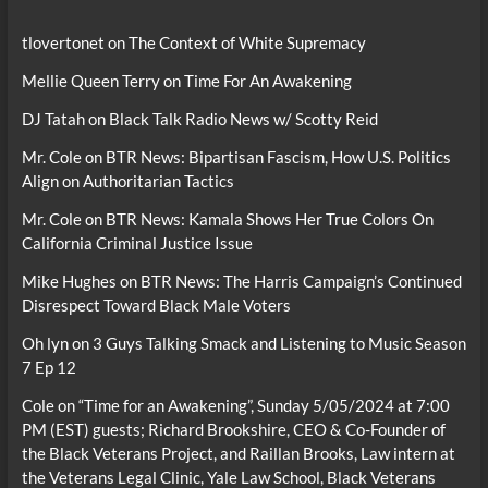
tlovertonet
on
The Context of White Supremacy
Mellie Queen Terry
on
Time For An Awakening
DJ Tatah
on
Black Talk Radio News w/ Scotty Reid
Mr. Cole
on
BTR News: Bipartisan Fascism, How U.S. Politics
Align on Authoritarian Tactics
Mr. Cole
on
BTR News: Kamala Shows Her True Colors On
California Criminal Justice Issue
Mike Hughes
on
BTR News: The Harris Campaign’s Continued
Disrespect Toward Black Male Voters
Oh lyn
on
3 Guys Talking Smack and Listening to Music Season
7 Ep 12
Cole
on
“Time for an Awakening”, Sunday 5/05/2024 at 7:00
PM (EST) guests; Richard Brookshire, CEO & Co-Founder of
the Black Veterans Project, and Raillan Brooks, Law intern at
the Veterans Legal Clinic, Yale Law School, Black Veterans