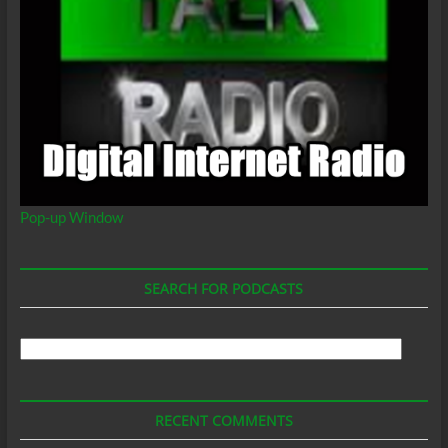
Pop-up Window
SEARCH FOR PODCASTS
Search
For
Podcasts
RECENT COMMENTS