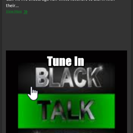
their…
The
View More
C.O.W.S.
Compensatory
Call-
In
07/11/15