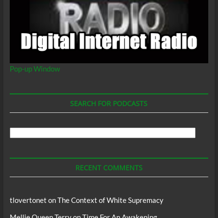
Pop-up Window
SEARCH FOR PODCASTS
Search
For
Podcasts
RECENT COMMENTS
tlovertonet
on
The Context of White Supremacy
Mellie Queen Terry
on
Time For An Awakening