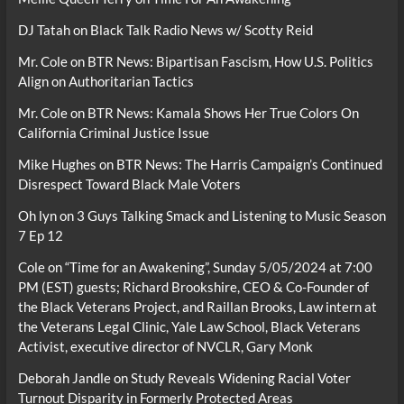
DJ Tatah
on
Black Talk Radio News w/ Scotty Reid
Mr. Cole
on
BTR News: Bipartisan Fascism, How U.S. Politics
Align on Authoritarian Tactics
Mr. Cole
on
BTR News: Kamala Shows Her True Colors On
California Criminal Justice Issue
Mike Hughes
on
BTR News: The Harris Campaign’s Continued
Disrespect Toward Black Male Voters
Oh lyn
on
3 Guys Talking Smack and Listening to Music Season
7 Ep 12
Cole
on
“Time for an Awakening”, Sunday 5/05/2024 at 7:00
PM (EST) guests; Richard Brookshire, CEO & Co-Founder of
the Black Veterans Project, and Raillan Brooks, Law intern at
the Veterans Legal Clinic, Yale Law School, Black Veterans
Activist, executive director of NVCLR, Gary Monk
Deborah Jandle
on
Study Reveals Widening Racial Voter
Turnout Disparity in Formerly Protected Areas