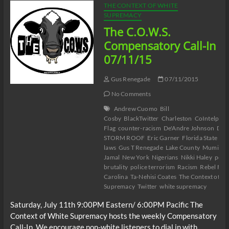
THE CONTEXT OF WHITE
SUPREMACY
The C.O.W.S.
Compensatory Call-In
07/11/15
Gus Renegade
07/11/2015
No Comments
Andrew Cuomo
Bill
Cosby
BlackTwitter
Charleston
CoIntelpro
Flag
counter-racism
De'Andre Johnson
DY
STORM ROOF
Eric Garner
Florida State
Gay
laws
Gus T Renegade
Lake County
Mumia A
Jamal
New York
Nigerians
Nikki Haley
polic
brutality
police terrorism
Racism
Rebel Flag
Carolina
Ta-Nehisi Coates
The Context of Wh
Supremacy
Twitter
white supremacy
Saturday, July 11th 9:00PM Eastern/ 6:00PM Pacific The
Context of White Supremacy hosts the weekly Compensatory
Call-In. We encourage non-white listeners to dial in with