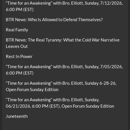
“Time for an Awakening” with Bro. Elliott, Sunday, 7/12/2026,
6:00 PM (EST)
BTR News: Who Is Allowed to Defend Themselves?
Real Family
BTR News: The Real Tyranny: What the Cold War Narrative
Leaves Out
Rest In Power
“Time for an Awakening” with Bro. Elliott, Sunday, 7/05/2026,
6:00 PM (EST)
“Time for an Awakening” with Bro. Elliott, Sunday 6-28-26,
Open Forum Sunday Edition
“Time for an Awakening” with Bro. Elliott, Sunday,
06/21/2026, 6:00 PM (EST), Open Forum Sunday Edition
Juneteenth