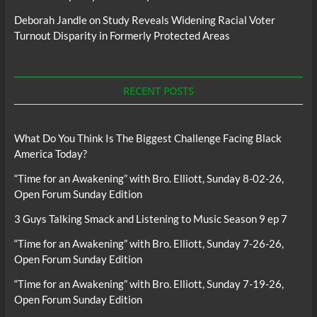
Deborah Jandle
on
Study Reveals Widening Racial Voter
Turnout Disparity in Formerly Protected Areas
RECENT POSTS
What Do You Think Is The Biggest Challenge Facing Black
America Today?
“Time for an Awakening” with Bro. Elliott, Sunday 8-02-26,
Open Forum Sunday Edition
3 Guys Talking Smack and Listening to Music Season 9 ep 7
“Time for an Awakening” with Bro. Elliott, Sunday 7-26-26,
Open Forum Sunday Edition
“Time for an Awakening” with Bro. Elliott, Sunday 7-19-26,
Open Forum Sunday Edition