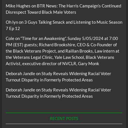
Mike Hughes
on
BTR News: The Harris Campaign’s Continued
Disrespect Toward Black Male Voters
Oh lyn
on
3 Guys Talking Smack and Listening to Music Season
7 Ep 12
Cole
on
“Time for an Awakening”, Sunday 5/05/2024 at 7:00
PM (EST) guests; Richard Brookshire, CEO & Co-Founder of
the Black Veterans Project, and Raillan Brooks, Law intern at
the Veterans Legal Clinic, Yale Law School, Black Veterans
Activist, executive director of NVCLR, Gary Monk
Deborah Jandle
on
Study Reveals Widening Racial Voter
Turnout Disparity in Formerly Protected Areas
Deborah Jandle
on
Study Reveals Widening Racial Voter
Turnout Disparity in Formerly Protected Areas
RECENT POSTS