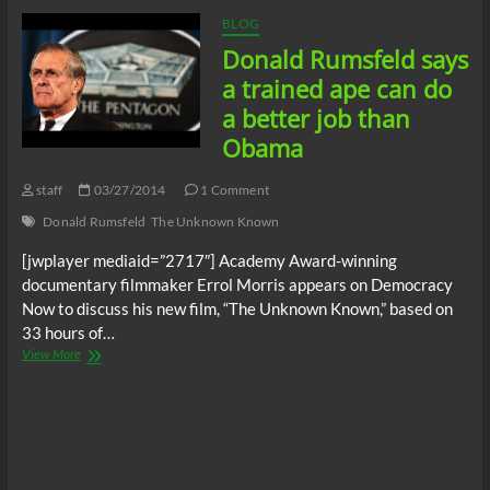
In
03/29/14
BLOG
Donald Rumsfeld says
a trained ape can do
a better job than
Obama
staff
03/27/2014
1 Comment
Donald Rumsfeld
The Unknown Known
[jwplayer mediaid=”2717″] Academy Award-winning
documentary filmmaker Errol Morris appears on Democracy
Now to discuss his new film, “The Unknown Known,” based on
33 hours of…
Donald
View More
Rumsfeld
says
a
trained
ape
can