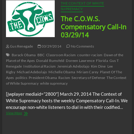
THE CONTEXT OF WHITE
SUPREMACY
The C.O.W.S.
Compensatory Call-In
03/29/14
Gus Renegade
03/29/2014
No Comments
Barack Obama
BBC
Classroom Racism
counter-racism
Dawn of the
Planet of the Apes
Donald Rumsfeld
Doreen Lawrence
Florida
Gus T
Renegade
Institutional Racism
Jeremiah Adebolajo
Kim Dine
Lee
Rigby
Michael Adebolajo
Michelle Obama
Miriam Carey
Planet Of The
Apes
politics
President Obama
Racism
Secretary of Defense
The Context
of White Supremacy
white supremacy
[jwplayer mediaid=”2800″] March 29, 2014 The Context of
White Supremacy hosts the weekly Compensatory Call-In. We
encourage non-white listeners to dial in with their codified…
The
View More
C.O.W.S.
Compensatory
Call-