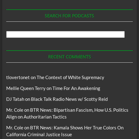
SEARCH FOR PODCASTS
Search
For
Podcasts
RECENT COMMENTS
tlovertonet
on
The Context of White Supremacy
Mellie Queen Terry
on
Time For An Awakening
DJ Tatah
on
Black Talk Radio News w/ Scotty Reid
Mr. Cole
on
BTR News: Bipartisan Fascism, How U.S. Politics
Align on Authoritarian Tactics
Mr. Cole
on
BTR News: Kamala Shows Her True Colors On
California Criminal Justice Issue