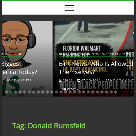
Skip
to
content
BLACK TALK RADIO NEWS W/ SCOTTY REID
BLOG
BTRN
BTR News: Who Is Allowed to Defend
Themselves?
STAFF
07/13/2026
NO COMMENTS
VIEW MORE
Tag:
Donald Rumsfeld