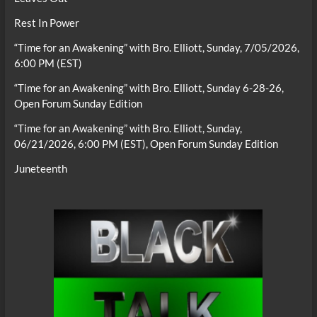
Rest In Power
“Time for an Awakening” with Bro. Elliott, Sunday, 7/05/2026,
6:00 PM (EST)
“Time for an Awakening” with Bro. Elliott, Sunday 6-28-26,
Open Forum Sunday Edition
“Time for an Awakening” with Bro. Elliott, Sunday,
06/21/2026, 6:00 PM (EST), Open Forum Sunday Edition
Juneteenth