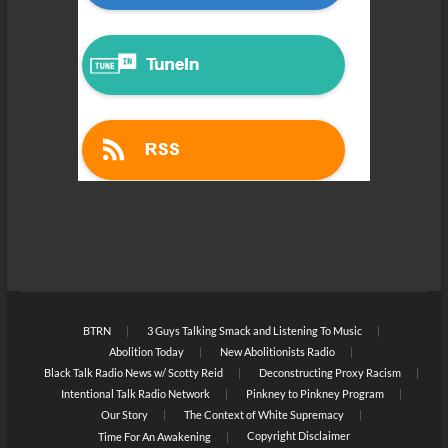
BTRN
3 Guys Talking Smack and Listening To Music
Abolition Today
New Abolitionists Radio
Black Talk Radio News w/ Scotty Reid
Deconstructing Proxy Racism
Intentional Talk Radio Network
Pinkney to Pinkney Program
Our Story
The Context of White Supremacy
Copyright Disclaimer
Time For An Awakening