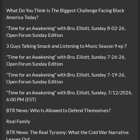
What Do You Think Is The Biggest Challenge Facing Black
America Today?
“Time for an Awakening” with Bro. Elliott, Sunday 8-02-26,
Open Forum Sunday Edition
3 Guys Talking Smack and Listening to Music Season 9 ep 7
“Time for an Awakening” with Bro. Elliott, Sunday 7-26-26,
Open Forum Sunday Edition
“Time for an Awakening” with Bro. Elliott, Sunday 7-19-26,
Open Forum Sunday Edition
“Time for an Awakening” with Bro. Elliott, Sunday, 7/12/2026,
6:00 PM (EST)
BTR News: Who Is Allowed to Defend Themselves?
Real Family
BTR News: The Real Tyranny: What the Cold War Narrative
Leaves Out