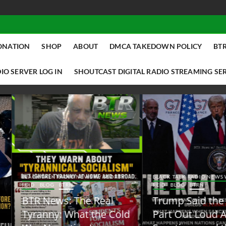
ONATION
SHOP
ABOUT
DMCA TAKEDOWN POLICY
BTR
IO SERVER LOG IN
SHOUTCAST DIGITAL RADIO STREAMING SE
ACK TALK RADIO NEWS W/ SCOTTY
BLACK TALK RADIO NEWS W/ SCOTT
ID
BLOG
BTRN
REID
BLOG
BTRN
TR News: The Real
Trump Said the Quiet
yranny: What the Cold
Part Out Loud About