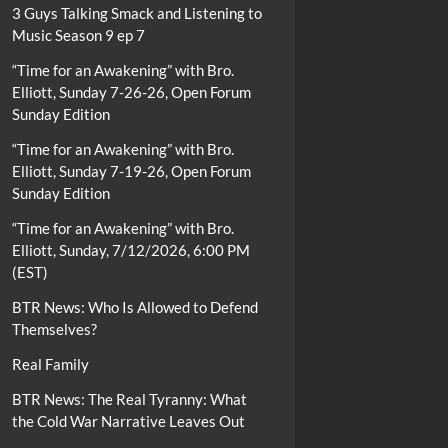
3 Guys Talking Smack and Listening to
Music Season 9 ep 7
“Time for an Awakening” with Bro.
Elliott, Sunday 7-26-26, Open Forum
Sunday Edition
“Time for an Awakening” with Bro.
Elliott, Sunday 7-19-26, Open Forum
Sunday Edition
“Time for an Awakening” with Bro.
Elliott, Sunday, 7/12/2026, 6:00 PM
(EST)
BTR News: Who Is Allowed to Defend
Themselves?
Real Family
BTR News: The Real Tyranny: What
the Cold War Narrative Leaves Out