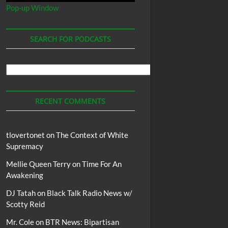
Pop-up Window
SEARCH FOR PODCASTS
Search
For
Podcasts
RECENT COMMENTS
tlovertonet
on
The Context of White
Supremacy
Mellie Queen Terry
on
Time For An
Awakening
DJ Tatah
on
Black Talk Radio News w/
Scotty Reid
Mr. Cole
on
BTR News: Bipartisan