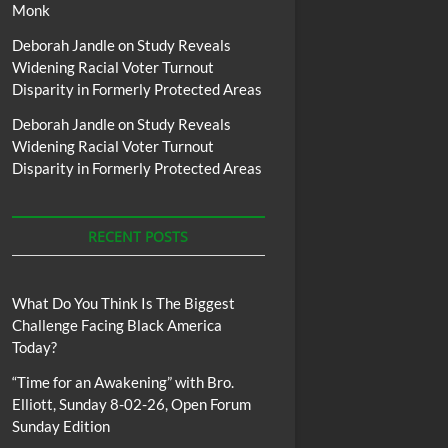
Monk
Deborah Jandle
on
Study Reveals
Widening Racial Voter Turnout
Disparity in Formerly Protected Areas
Deborah Jandle
on
Study Reveals
Widening Racial Voter Turnout
Disparity in Formerly Protected Areas
RECENT POSTS
What Do You Think Is The Biggest
Challenge Facing Black America
Today?
“Time for an Awakening” with Bro.
Elliott, Sunday 8-02-26, Open Forum
Sunday Edition