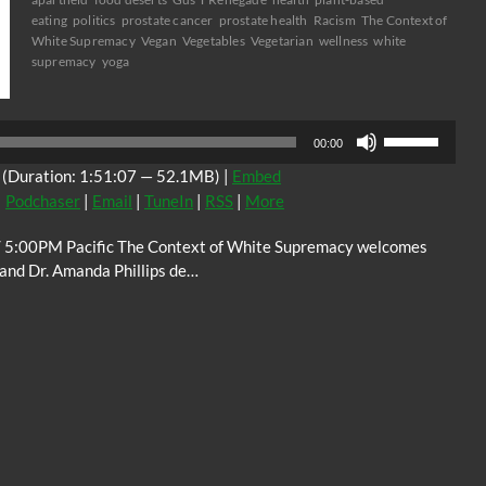
eating
politics
prostate cancer
prostate health
Racism
The Context of
White Supremacy
Vegan
Vegetables
Vegetarian
wellness
white
supremacy
yoga
Audio
Player
Use
00:00
Up/Down
(Duration: 1:51:07 — 52.1MB) |
Embed
Arrow
|
Podchaser
|
Email
|
TuneIn
|
RSS
|
More
keys
to
5:00PM Pacific The Context of White Supremacy welcomes
increase
, and Dr. Amanda Phillips de…
or
decrease
volume.