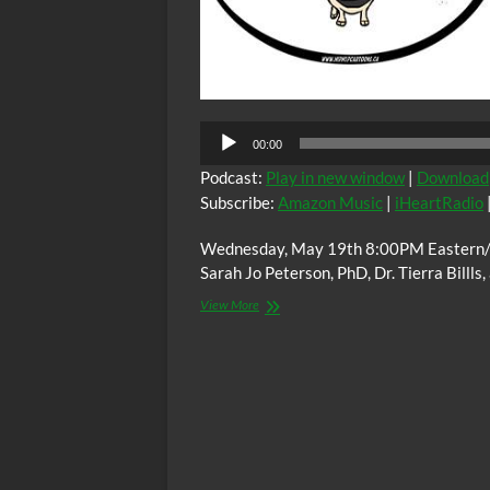
00:00
Podcast:
Play in new window
|
Download
Subscribe:
Amazon Music
|
iHeartRadio
Wednesday, May 19th 8:00PM Eastern/ 
Sarah Jo Peterson, PhD, Dr. Tierra Billls
The
View More
C.O.W.S.
Eating
For
Vitality
and
Long
Life
(Highest
Regards