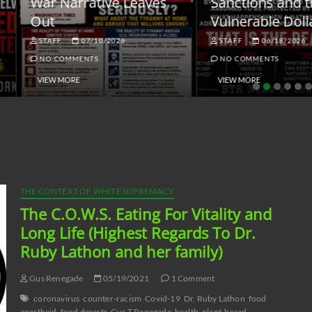
ar Narrative Leaves
Sanctions and the
ut
Vulnerable Dollar
STAFF
07/10/2026
STAFF
06/18/2026
NO COMMENTS
NO COMMENTS
VIEW MORE
VIEW MORE
THE CONTEXT OF WHITE SUPREMACY
The C.O.W.S. Eating For Vitality and
Long Life (Highest Regards To Dr.
Ruby Lathon and her family)
Gus Renegade
05/19/2021
1 Comment
coronavirus
counter-racism
Covid-19
Dr. Ruby Lathon
food
apartheid
food deserts
Gus T Renegade
health
plant-based