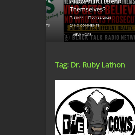
lack America
Allowed to Defend
W
Themselves?
O
NGSMACK
STAFF
07/13/2026
NO COMMENTS
NO COMMENTS
VIEW MORE
Tag:
Dr. Ruby Lathon