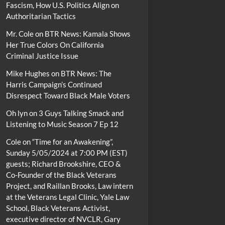
Fascism, How U.S. Politics Align on
Authoritarian Tactics
Mr. Cole
on
BTR News: Kamala Shows
Her True Colors On California
Criminal Justice Issue
Mike Hughes
on
BTR News: The
Harris Campaign’s Continued
Disrespect Toward Black Male Voters
Oh lyn
on
3 Guys Talking Smack and
Listening to Music Season 7 Ep 12
Cole
on
“Time for an Awakening”,
Sunday 5/05/2024 at 7:00 PM (EST)
guests; Richard Brookshire, CEO &
Co-Founder of the Black Veterans
Project, and Raillan Brooks, Law intern
at the Veterans Legal Clinic, Yale Law
School, Black Veterans Activist,
executive director of NVCLR, Gary