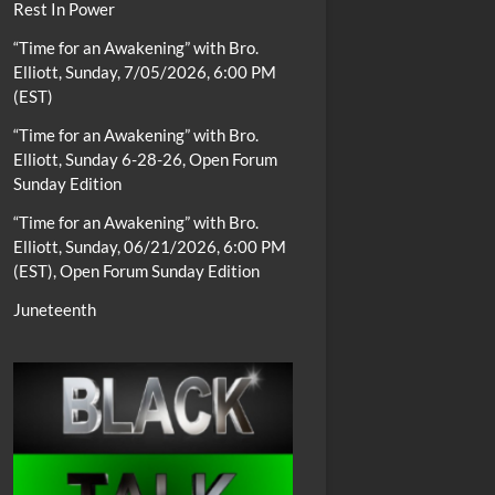
Rest In Power
“Time for an Awakening” with Bro.
Elliott, Sunday, 7/05/2026, 6:00 PM
(EST)
“Time for an Awakening” with Bro.
Elliott, Sunday 6-28-26, Open Forum
Sunday Edition
“Time for an Awakening” with Bro.
Elliott, Sunday, 06/21/2026, 6:00 PM
(EST), Open Forum Sunday Edition
Juneteenth