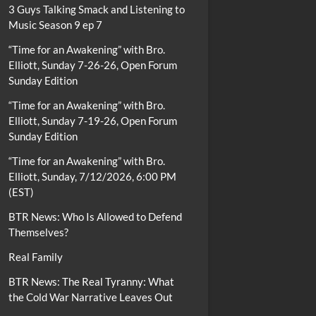
3 Guys Talking Smack and Listening to
Music Season 9 ep 7
“Time for an Awakening” with Bro.
Elliott, Sunday 7-26-26, Open Forum
Sunday Edition
“Time for an Awakening” with Bro.
Elliott, Sunday 7-19-26, Open Forum
Sunday Edition
“Time for an Awakening” with Bro.
Elliott, Sunday, 7/12/2026, 6:00 PM
(EST)
BTR News: Who Is Allowed to Defend
Themselves?
Real Family
BTR News: The Real Tyranny: What
the Cold War Narrative Leaves Out