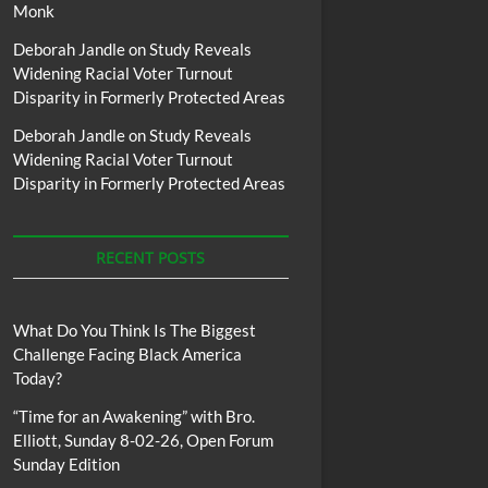
Monk
Deborah Jandle
on
Study Reveals
Widening Racial Voter Turnout
Disparity in Formerly Protected Areas
Deborah Jandle
on
Study Reveals
Widening Racial Voter Turnout
Disparity in Formerly Protected Areas
RECENT POSTS
What Do You Think Is The Biggest
Challenge Facing Black America
Today?
“Time for an Awakening” with Bro.
Elliott, Sunday 8-02-26, Open Forum
Sunday Edition