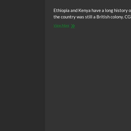
Ethiopia and Kenya have a long history o
the country was still a British colony. 
Kenya
View More
&
Ethiopia
Continue
To
Have
Strong
Ties
In
Trade
and
Joint
Investments
In
Infrastructure