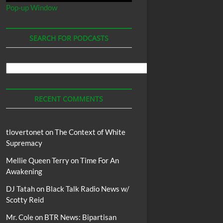
Pop-up Window
SEARCH FOR PODCASTS
Search
For
Podcasts
RECENT COMMENTS
tlovertonet
on
The Context of White
Supremacy
Mellie Queen Terry
on
Time For An
Awakening
DJ Tatah
on
Black Talk Radio News w/
Scotty Reid
Mr. Cole
on
BTR News: Bipartisan