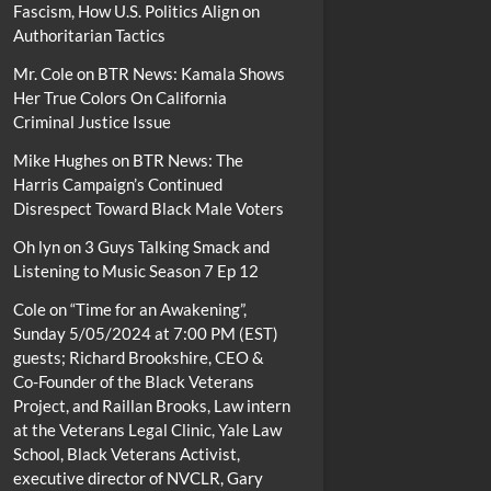
Fascism, How U.S. Politics Align on
Authoritarian Tactics
Mr. Cole
on
BTR News: Kamala Shows
Her True Colors On California
Criminal Justice Issue
Mike Hughes
on
BTR News: The
Harris Campaign’s Continued
Disrespect Toward Black Male Voters
Oh lyn
on
3 Guys Talking Smack and
Listening to Music Season 7 Ep 12
Cole
on
“Time for an Awakening”,
Sunday 5/05/2024 at 7:00 PM (EST)
guests; Richard Brookshire, CEO &
Co-Founder of the Black Veterans
Project, and Raillan Brooks, Law intern
at the Veterans Legal Clinic, Yale Law
School, Black Veterans Activist,
executive director of NVCLR, Gary