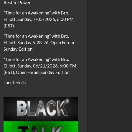
Rest In Power
“Time for an Awakening” with Bro.
Elliott, Sunday, 7/05/2026, 6:00 PM
(EST)
“Time for an Awakening” with Bro.
Elliott, Sunday 6-28-26, Open Forum
Sunday Edition
“Time for an Awakening” with Bro.
Elliott, Sunday, 06/21/2026, 6:00 PM
(EST), Open Forum Sunday Edition
Juneteenth