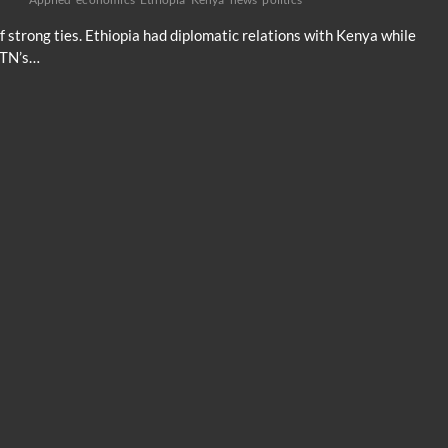
f strong ties. Ethiopia had diplomatic relations with Kenya while
CGTN’s…