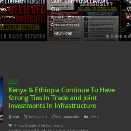
ar Narrative Leaves
Sanctions and the
ut
Vulnerable Dollar
STAFF
07/10/2026
STAFF
06/18/2026
NO COMMENTS
NO COMMENTS
VIEW MORE
VIEW MORE
BLOG
Kenya & Ethiopia Continue To Have
Strong Ties In Trade and Joint
Investments In Infrastructure
staff
05/11/2018
No Comments
Video
Africa
Cooperative Economics
Applied
economics
Ethiopia
Kenya
news
politics