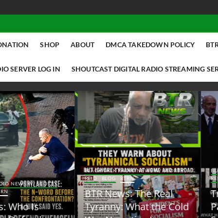
ONATION
SHOP
ABOUT
DMCA TAKEDOWN POLICY
BTR
IO SERVER LOG IN
SHOUTCAST DIGITAL RADIO STREAMING SE
ACK TALK RADIO NEWS W/ SCOTTY
BLACK TALK RADIO NEWS W/ SCOTT
ID
BLOG
BTRN
REID
BLOG
BTRN
TR News: The Real
Trump Said the Quiet
yranny: What the Cold
Part Out Loud About