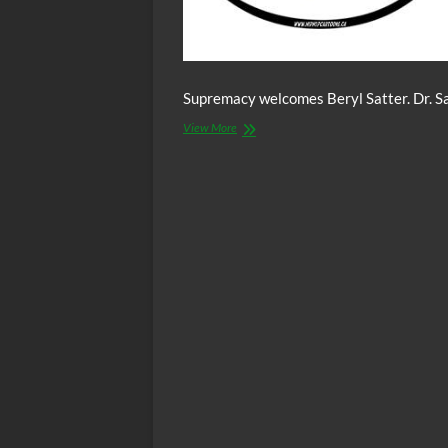
Supremacy welcomes Beryl Satter. Dr. Sat
The
View More
C.O.W.S.
w/
CHICAGO
RACISM:
Beryl
Satter