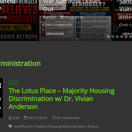
ar Narrative Leaves
Sanctions and the
ut
Vulnerable Dollar
STAFF
07/10/2026
STAFF
06/18/2026
NO COMMENTS
NO COMMENTS
VIEW MORE
VIEW MORE
ministration
BLOG
The Lotus Place – Majority Housing
Discrimination w/ Dr. Vivian
Anderson
staff
09/23/2015
No Comments
Anti-Racism
Federal Housing Administration
Racism