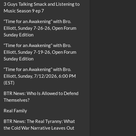
3 Guys Talking Smack and Listening to
Music Season 9 ep 7
“Time for an Awakening” with Bro.
Elliott, Sunday 7-26-26, Open Forum
Sunday Edition
“Time for an Awakening” with Bro.
Elliott, Sunday 7-19-26, Open Forum
Sunday Edition
“Time for an Awakening” with Bro.
Elliott, Sunday, 7/12/2026, 6:00 PM
(EST)
BTR News: Who Is Allowed to Defend
Themselves?
Real Family
BTR News: The Real Tyranny: What
the Cold War Narrative Leaves Out