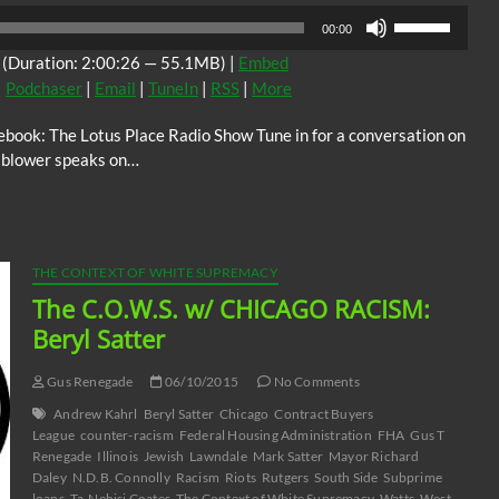
Use
00:00
Up/Down
(Duration: 2:00:26 — 55.1MB) |
Embed
Arrow
|
Podchaser
|
Email
|
TuneIn
|
RSS
|
More
keys
to
ook: The Lotus Place Radio Show Tune in for a conversation on
increase
e blower speaks on…
or
decrease
volume.
THE CONTEXT OF WHITE SUPREMACY
The C.O.W.S. w/ CHICAGO RACISM:
Beryl Satter
Gus Renegade
06/10/2015
No Comments
Andrew Kahrl
Beryl Satter
Chicago
Contract Buyers
League
counter-racism
Federal Housing Administration
FHA
Gus T
Renegade
Illinois
Jewish
Lawndale
Mark Satter
Mayor Richard
Daley
N.D.B. Connolly
Racism
Riots
Rutgers
South Side
Subprime
loans
Ta-Nehisi Coates
The Context of White Supremacy
Watts
West