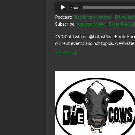
Audio
00:00
Player
Podcast:
Play in new window
|
Download
Subscribe:
Amazon Music
|
iHeartRadio
49032# Twitter: @LotusPlaceRadio Faceb
current events and hot topics. A Whistl
The
View More
Lotus
Place
–
Majority
Housing
Discrimination
w/
Dr.
Vivian
Anderson