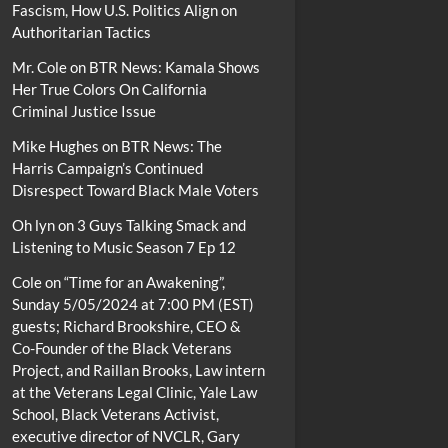
Fascism, How U.S. Politics Align on
Authoritarian Tactics
Mr. Cole
on
BTR News: Kamala Shows
Her True Colors On California
Criminal Justice Issue
Mike Hughes
on
BTR News: The
Harris Campaign’s Continued
Disrespect Toward Black Male Voters
Oh lyn
on
3 Guys Talking Smack and
Listening to Music Season 7 Ep 12
Cole
on
“Time for an Awakening”,
Sunday 5/05/2024 at 7:00 PM (EST)
guests; Richard Brookshire, CEO &
Co-Founder of the Black Veterans
Project, and Raillan Brooks, Law intern
at the Veterans Legal Clinic, Yale Law
School, Black Veterans Activist,
executive director of NVCLR, Gary