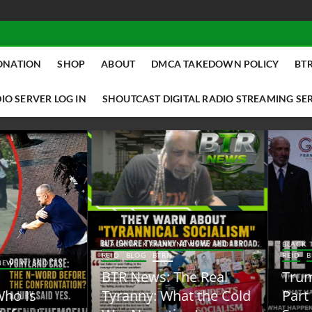
ONATION
SHOP
ABOUT
DMCA TAKEDOWN POLICY
BTR
IO SERVER LOG IN
SHOUTCAST DIGITAL RADIO STREAMING SE
ACK TALK RADIO NEWS W/ SCOTTY
BLACK TALK RADIO NEWS W/ SCOTT
ID
BLOG
BTRN
REID
BLOG
BTRN
TR News: The Real
Trump Said the Quiet
yranny: What the Cold
Part Out Loud About