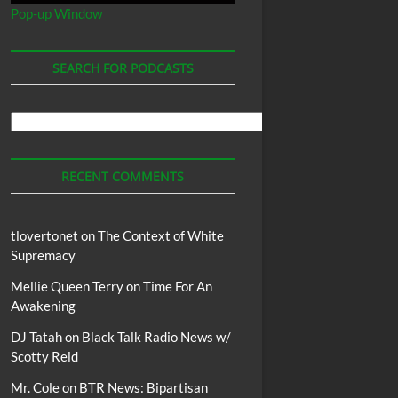
Pop-up Window
SEARCH FOR PODCASTS
Search
For
Podcasts
RECENT COMMENTS
tlovertonet
on
The Context of White
Supremacy
Mellie Queen Terry
on
Time For An
Awakening
DJ Tatah
on
Black Talk Radio News w/
Scotty Reid
Mr. Cole
on
BTR News: Bipartisan