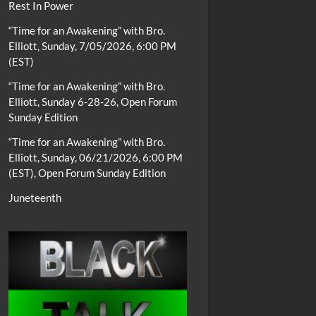
Rest In Power
“Time for an Awakening” with Bro.
Elliott, Sunday, 7/05/2026, 6:00 PM
(EST)
“Time for an Awakening” with Bro.
Elliott, Sunday 6-28-26, Open Forum
Sunday Edition
“Time for an Awakening” with Bro.
Elliott, Sunday, 06/21/2026, 6:00 PM
(EST), Open Forum Sunday Edition
Juneteenth