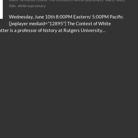
Side
white supremacy
Wednesday, June 10th 8:00PM Eastern/ 5:00PM Pacific
[jwplayer mediaid=”12895″] The Context of White
ter is a professor of history at Rutgers University…