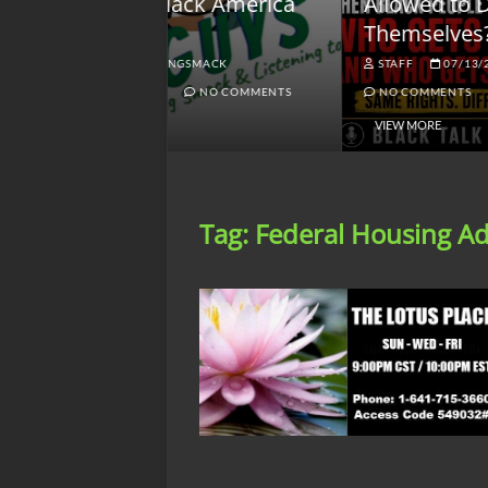
lack America
Allowed to Defend
W
Themselves?
O
NGSMACK
STAFF
07/13/2026
NO COMMENTS
NO COMMENTS
VIEW MORE
Tag:
Federal Housing Ad