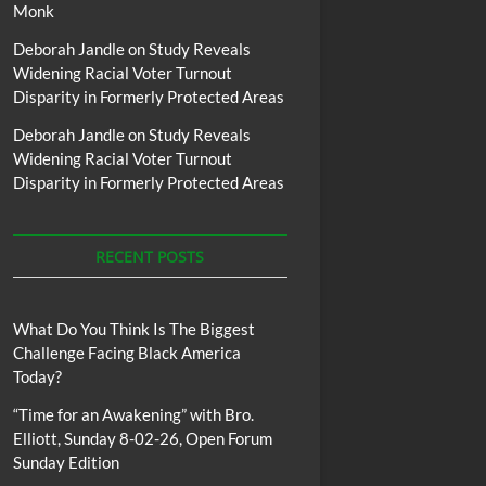
Monk
Deborah Jandle
on
Study Reveals
Widening Racial Voter Turnout
Disparity in Formerly Protected Areas
Deborah Jandle
on
Study Reveals
Widening Racial Voter Turnout
Disparity in Formerly Protected Areas
RECENT POSTS
What Do You Think Is The Biggest
Challenge Facing Black America
Today?
“Time for an Awakening” with Bro.
Elliott, Sunday 8-02-26, Open Forum
Sunday Edition