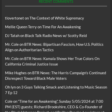
RECENT COMMENTS
tlovertonet
on
The Context of White Supremacy
Mellie Queen Terry
on
Time For An Awakening
DJ Tatah
on
Black Talk Radio News w/ Scotty Reid
Mr. Cole
on
BTR News: Bipartisan Fascism, How U.S. Politics
Align on Authoritarian Tactics
Mr. Cole
on
BTR News: Kamala Shows Her True Colors On
California Criminal Justice Issue
Mike Hughes
on
BTR News: The Harris Campaign’s Continued
Disrespect Toward Black Male Voters
Oh lyn
on
3 Guys Talking Smack and Listening to Music Season
7 Ep 12
Cole
on
“Time for an Awakening”, Sunday 5/05/2024 at 7:00
PM (EST) guests; Richard Brookshire, CEO & Co-Founder of