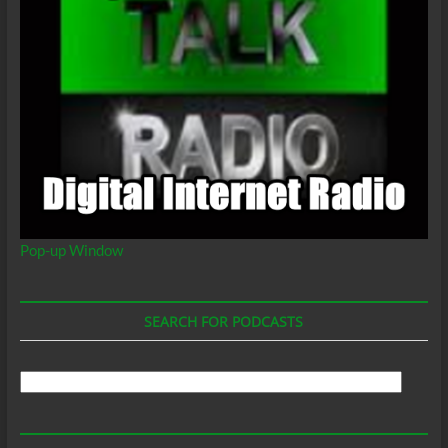
Pop-up Window
SEARCH FOR PODCASTS
Search
For
Podcasts