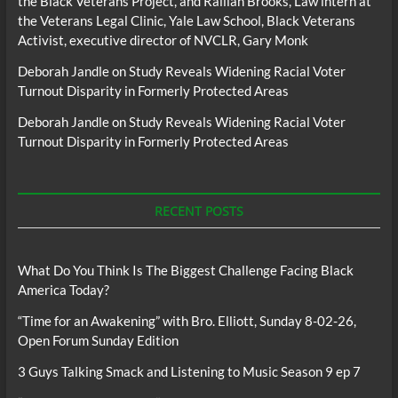
the Black Veterans Project, and Raillan Brooks, Law intern at
the Veterans Legal Clinic, Yale Law School, Black Veterans
Activist, executive director of NVCLR, Gary Monk
Deborah Jandle
on
Study Reveals Widening Racial Voter
Turnout Disparity in Formerly Protected Areas
Deborah Jandle
on
Study Reveals Widening Racial Voter
Turnout Disparity in Formerly Protected Areas
RECENT POSTS
What Do You Think Is The Biggest Challenge Facing Black
America Today?
“Time for an Awakening” with Bro. Elliott, Sunday 8-02-26,
Open Forum Sunday Edition
3 Guys Talking Smack and Listening to Music Season 9 ep 7