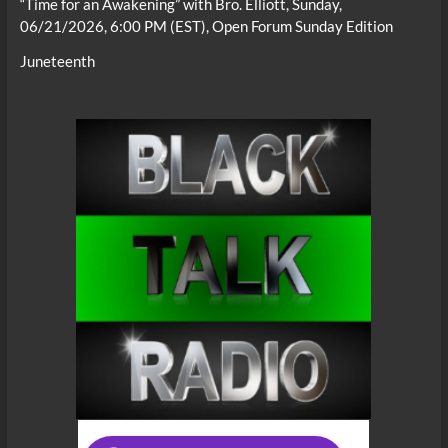
“Time for an Awakening” with Bro. Elliott, Sunday,
06/21/2026, 6:00 PM (EST), Open Forum Sunday Edition
Juneteenth