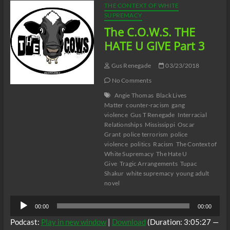
THE CONTEXT OF WHITE
SUPREMACY
The C.O.W.S. THE
HATE U GIVE Part 3
Gus Renegade
03/23/2018
No Comments
Angie Thomas
Black Lives
Matter
counter-racism
gang
violence
Gus T Renegade
Interracial
Relationships
Mississippi
Oscar
Grant
police terrorism
police
violence
politics
Racism
The Context of
White Supremacy
The Hate U
Give
Tragic Arrangements
Tupac
Shakur
white supremacy
young adult
novel
Audio
00:00
00:00
Player
Podcast:
Play in new window
|
Download
(Duration: 3:05:27 —