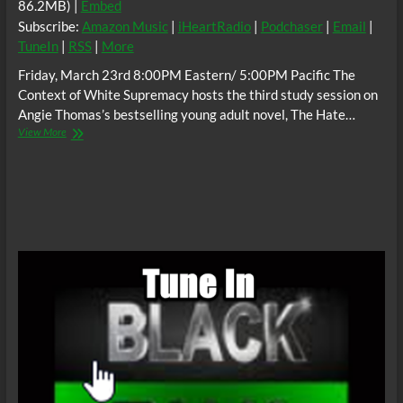
86.2MB) |
Embed
Subscribe:
Amazon Music
|
iHeartRadio
|
Podchaser
|
Email
|
TuneIn
|
RSS
|
More
Friday, March 23rd 8:00PM Eastern/ 5:00PM Pacific The
Context of White Supremacy hosts the third study session on
Angie Thomas’s bestselling young adult novel, The Hate…
The
View More
C.O.W.S.
THE
HATE
U
GIVE
Part
3