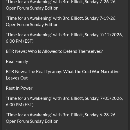
“Time for an Awakening” with Bro. Elliott, Sunday 7-26-26,
Open Forum Sunday Edition
“Time for an Awakening” with Bro. Elliott, Sunday 7-19-26,
Open Forum Sunday Edition
“Time for an Awakening” with Bro. Elliott, Sunday, 7/12/2026,
6:00 PM (EST)
BTR News: Who Is Allowed to Defend Themselves?
Real Family
BTR News: The Real Tyranny: What the Cold War Narrative
Leaves Out
Rest In Power
“Time for an Awakening” with Bro. Elliott, Sunday, 7/05/2026,
6:00 PM (EST)
“Time for an Awakening” with Bro. Elliott, Sunday 6-28-26,
Open Forum Sunday Edition