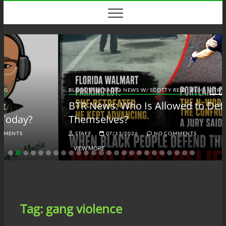
Skip
to
content
BLACK TALK RADIO NEWS W/ SCOTTY REID
BLOG
BTRN
BTR News: Who Is Allowed to Defend
Themselves?
STAFF
07/13/2026
NO COMMENTS
VIEW MORE
Tag:
gang violence