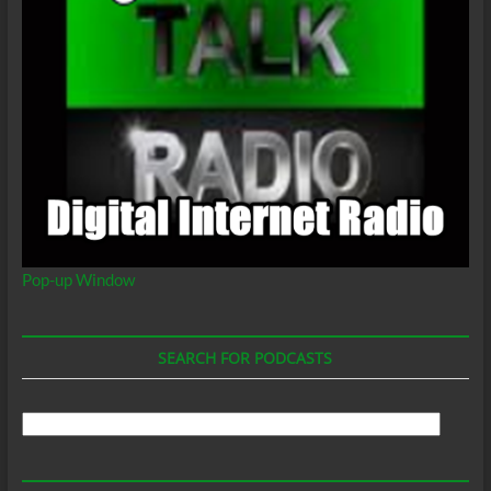
Pop-up Window
SEARCH FOR PODCASTS
Search
For
Podcasts