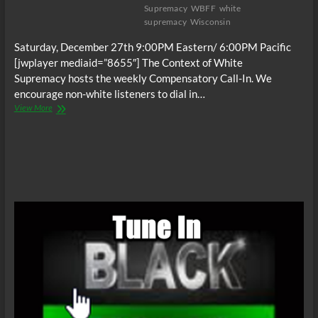
Supremacy
WBFF
white
supremacy
Wisconsin
Saturday, December 27th 9:00PM Eastern/ 6:00PM Pacific
[jwplayer mediaid=”8655″] The Context of White
Supremacy hosts the weekly Compensatory Call-In. We
encourage non-white listeners to dial in…
The
View More
C.O.W.S.
Compensatory
Call-
In
12/27/14