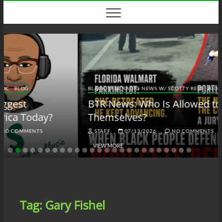
Skip
to
content
BLACK TALK RADIO NEWS W/ SCOTTY REID
BLOG
BTRN
BTR News: Who Is Allowed to Defend
Themselves?
STAFF
07/13/2026
NO COMMENTS
VIEW MORE
Tag:
Gary Fishel