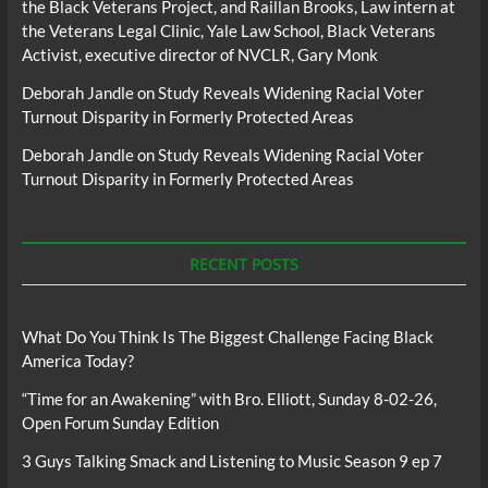
the Black Veterans Project, and Raillan Brooks, Law intern at
the Veterans Legal Clinic, Yale Law School, Black Veterans
Activist, executive director of NVCLR, Gary Monk
Deborah Jandle
on
Study Reveals Widening Racial Voter
Turnout Disparity in Formerly Protected Areas
Deborah Jandle
on
Study Reveals Widening Racial Voter
Turnout Disparity in Formerly Protected Areas
RECENT POSTS
What Do You Think Is The Biggest Challenge Facing Black
America Today?
“Time for an Awakening” with Bro. Elliott, Sunday 8-02-26,
Open Forum Sunday Edition
3 Guys Talking Smack and Listening to Music Season 9 ep 7