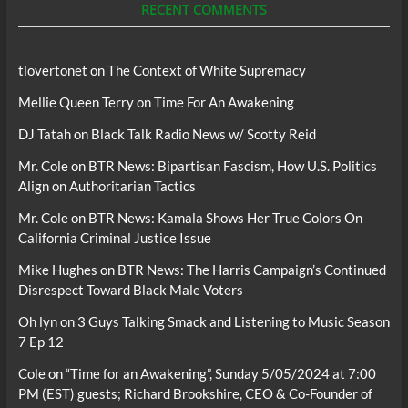
RECENT COMMENTS
tlovertonet
on
The Context of White Supremacy
Mellie Queen Terry
on
Time For An Awakening
DJ Tatah
on
Black Talk Radio News w/ Scotty Reid
Mr. Cole
on
BTR News: Bipartisan Fascism, How U.S. Politics
Align on Authoritarian Tactics
Mr. Cole
on
BTR News: Kamala Shows Her True Colors On
California Criminal Justice Issue
Mike Hughes
on
BTR News: The Harris Campaign’s Continued
Disrespect Toward Black Male Voters
Oh lyn
on
3 Guys Talking Smack and Listening to Music Season
7 Ep 12
Cole
on
“Time for an Awakening”, Sunday 5/05/2024 at 7:00
PM (EST) guests; Richard Brookshire, CEO & Co-Founder of