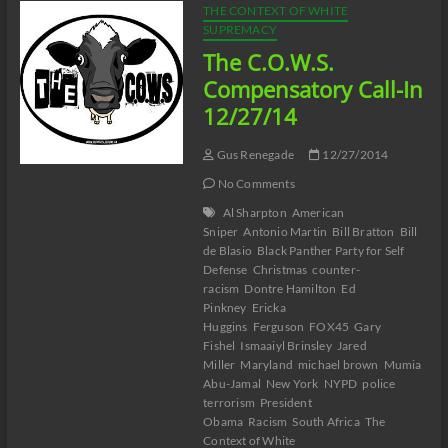
THE CONTEXT OF WHITE
SUPREMACY
The C.O.W.S.
Compensatory Call-In
12/27/14
Gus Renegade
12/27/2014
No Comments
Al Sharpton
American
Sniper
Antonio Martin
Bill Bratton
Bill
de Blasio
Black Panther Party for Self
Defense
Christmas
counter-
racism
Dontre Hamilton
Ed
Pinkney
Ericka
Huggins
Ferguson
FOX45
Gary
Fishel
Ismaaiyl Brinsley
Jared
Miller
Maryland
michael brown
Mumia
Abu-Jamal
New York
NYPD
police
terrorism
President
Obama
Racism
South Africa
The
Context of White