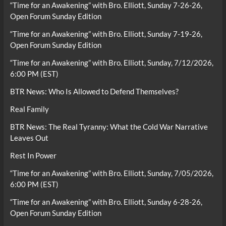
“Time for an Awakening” with Bro. Elliott, Sunday 7-26-26,
Open Forum Sunday Edition
“Time for an Awakening” with Bro. Elliott, Sunday 7-19-26,
Open Forum Sunday Edition
“Time for an Awakening” with Bro. Elliott, Sunday, 7/12/2026,
6:00 PM (EST)
BTR News: Who Is Allowed to Defend Themselves?
Real Family
BTR News: The Real Tyranny: What the Cold War Narrative
Leaves Out
Rest In Power
“Time for an Awakening” with Bro. Elliott, Sunday, 7/05/2026,
6:00 PM (EST)
“Time for an Awakening” with Bro. Elliott, Sunday 6-28-26,
Open Forum Sunday Edition