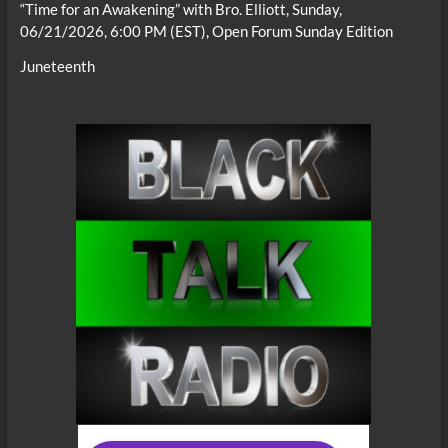
“Time for an Awakening” with Bro. Elliott, Sunday,
06/21/2026, 6:00 PM (EST), Open Forum Sunday Edition
Juneteenth