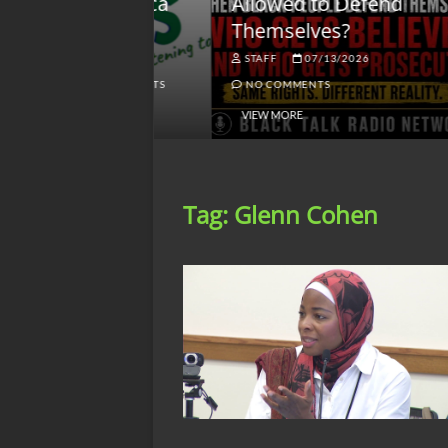
lack America
Allowed to Defend
W
Themselves?
O
NGSMACK
STAFF
07/13/2026
NO COMMENTS
NO COMMENTS
VIEW MORE
Tag:
Glenn Cohen