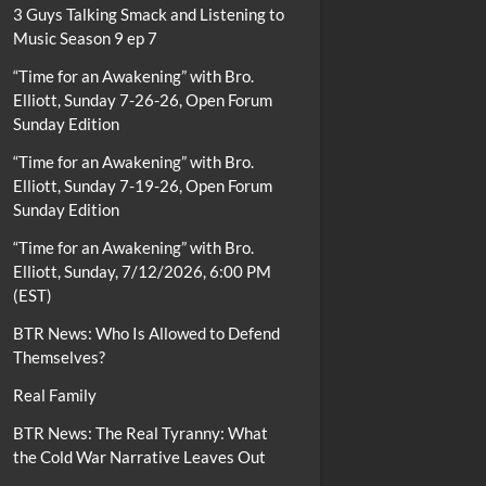
3 Guys Talking Smack and Listening to
Music Season 9 ep 7
“Time for an Awakening” with Bro.
Elliott, Sunday 7-26-26, Open Forum
Sunday Edition
“Time for an Awakening” with Bro.
Elliott, Sunday 7-19-26, Open Forum
Sunday Edition
“Time for an Awakening” with Bro.
Elliott, Sunday, 7/12/2026, 6:00 PM
(EST)
BTR News: Who Is Allowed to Defend
Themselves?
Real Family
BTR News: The Real Tyranny: What
the Cold War Narrative Leaves Out