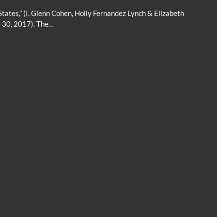
States,” (I. Glenn Cohen, Holly Fernandez Lynch & Elizabeth
e 30, 2017). The…