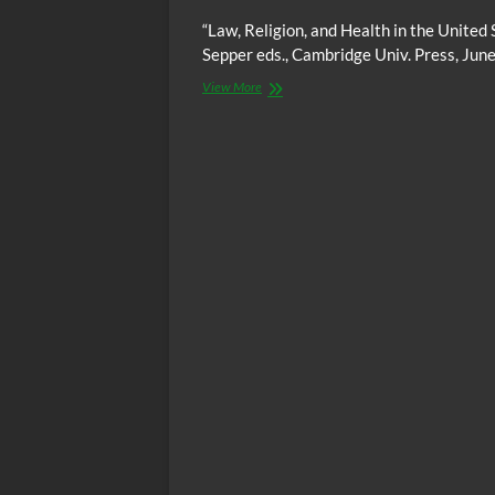
“Law, Religion, and Health in the United 
Sepper eds., Cambridge Univ. Press, Jun
Video:
View More
The
intersection
of
health
and
religion
in
the
United
States