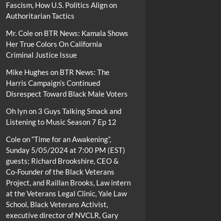
Fascism, How U.S. Politics Align on
Authoritarian Tactics
Mr. Cole
on
BTR News: Kamala Shows
Her True Colors On California
Criminal Justice Issue
Mike Hughes
on
BTR News: The
Harris Campaign’s Continued
Disrespect Toward Black Male Voters
Oh lyn
on
3 Guys Talking Smack and
Listening to Music Season 7 Ep 12
Cole
on
“Time for an Awakening”,
Sunday 5/05/2024 at 7:00 PM (EST)
guests; Richard Brookshire, CEO &
Co-Founder of the Black Veterans
Project, and Raillan Brooks, Law intern
at the Veterans Legal Clinic, Yale Law
School, Black Veterans Activist,
executive director of NVCLR, Gary