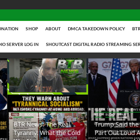
ONATION
SHOP
ABOUT
DMCA TAKEDOWN POLICY
BTR
IO SERVER LOG IN
SHOUTCAST DIGITAL RADIO STREAMING SE
ACK TALK RADIO NEWS W/ SCOTTY
BLACK TALK RADIO NEWS W/ SCOTT
ID
BLOG
BTRN
REID
BLOG
BTRN
TR News: The Real
Trump Said the Quiet
yranny: What the Cold
Part Out Loud About