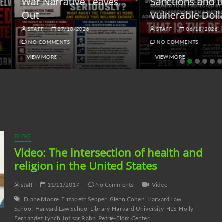
ar Narrative Leaves
Sanctions and the
ut
Vulnerable Dollar
STAFF
07/10/2026
STAFF
06/18/2026
NO COMMENTS
NO COMMENTS
VIEW MORE
VIEW MORE
BLOG
Video: The intersection of health and
religion in the United States
staff
11/11/2017
No Comments
Video
Diane Moore
Elizabeth Sepper
Glenn Cohen
Harvard Law
School
Harvard Law School Library
Harvard University
HLS
Holly
Fernandez Lynch
Intisar Rabb
Petrie-Flom Center