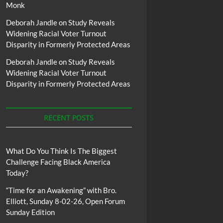
Monk
Deborah Jandle
on
Study Reveals
Widening Racial Voter Turnout
Disparity in Formerly Protected Areas
Deborah Jandle
on
Study Reveals
Widening Racial Voter Turnout
Disparity in Formerly Protected Areas
RECENT POSTS
What Do You Think Is The Biggest
Challenge Facing Black America
Today?
“Time for an Awakening” with Bro.
Elliott, Sunday 8-02-26, Open Forum
Sunday Edition