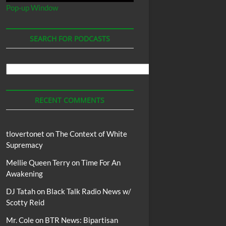
Pop-up Window
SEARCH FOR PODCASTS
Search
For
Podcasts
RECENT COMMENTS
tlovertonet
on
The Context of White
Supremacy
Mellie Queen Terry
on
Time For An
Awakening
DJ Tatah
on
Black Talk Radio News w/
Scotty Reid
Mr. Cole
on
BTR News: Bipartisan