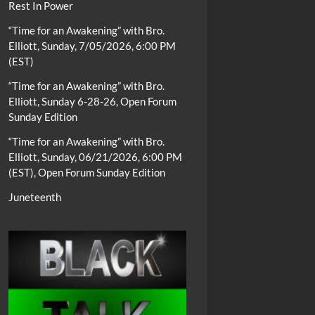
Rest In Power
“Time for an Awakening” with Bro.
Elliott, Sunday, 7/05/2026, 6:00 PM
(EST)
“Time for an Awakening” with Bro.
Elliott, Sunday 6-28-26, Open Forum
Sunday Edition
“Time for an Awakening” with Bro.
Elliott, Sunday, 06/21/2026, 6:00 PM
(EST), Open Forum Sunday Edition
Juneteenth